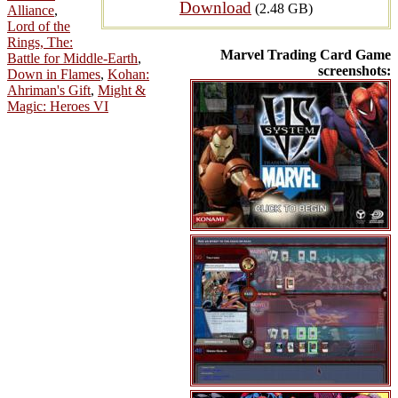
Download
(2.48 GB)
Alliance
,
Lord of the
Rings, The:
Marvel Trading Card Game
Battle for Middle-Earth
,
screenshots:
Down in Flames
,
Kohan:
Ahriman's Gift
,
Might &
Magic: Heroes VI