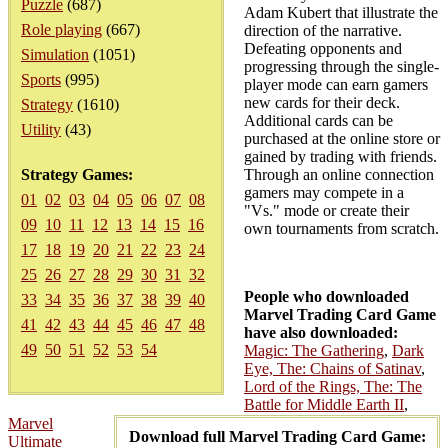
Puzzle
(687)
Adam Kubert that illustrate the
Role playing
(667)
direction of the narrative.
Defeating opponents and
Simulation
(1051)
progressing through the single-
Sports
(995)
player mode can earn gamers
new cards for their deck.
Strategy
(1610)
Additional cards can be
Utility
(43)
purchased at the online store or
gained by trading with friends.
Strategy Games:
Through an online connection
gamers may compete in a
01
02
03
04
05
06
07
08
"Vs." mode or create their
09
10
11
12
13
14
15
16
own tournaments from scratch.
17
18
19
20
21
22
23
24
25
26
27
28
29
30
31
32
People who downloaded
33
34
35
36
37
38
39
40
Marvel Trading Card Game
41
42
43
44
45
46
47
48
have also downloaded:
49
50
51
52
53
54
Magic: The Gathering
,
Dark
Eye, The: Chains of Satinav
,
Lord of the Rings, The: The
Battle for Middle Earth II
,
Marvel
Download full Marvel Trading Card Game:
Ultimate