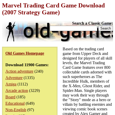
Marvel Trading Card Game Download
(2007 Strategy Game)
Search a Classic Game:
Based on the trading card
Old Games Homepage
game from Upper Deck and
designed for players of all skill
levels, the Marvel Trading
Download 11900 Games:
Card Game features over 800
Action adventure
(240)
collectable cards adorned with
such superheroes as The
Adventure
(1335)
Incredible Hulk, members of
Amiga
(1112)
the X-Men, Ghost Rider, and
Arcade action
(3229)
Spider-Man. Single players
may work their way through
Board
(185)
the "Story" mode as a hero or
Educational
(649)
villain by battling enemies and
viewing comic book scenes
Non-English
(97)
created by Alex Garner and