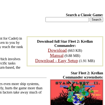
Search a Classic Game:
t for Cadet) in
Download full Star Fleet 2: Krellan
iven to you by
Commander:
y reach the rank
Download
(663 KB)
Manual
(9.88 MB)
which involves
Download - Easy Setup
(1.91 MB)
cific tasks
turn-based, the
Star Fleet 2: Krellan
Commander screenshots:
ates even more ship systems,
y, hurts the game more than
m factors take away much of