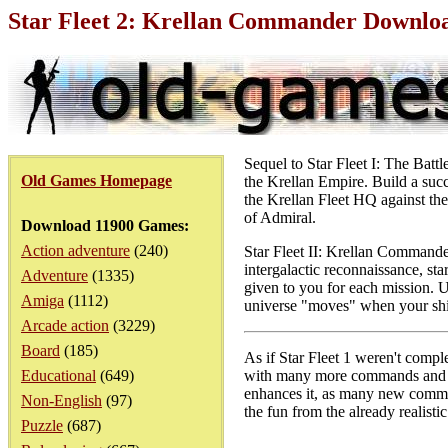
Star Fleet 2: Krellan Commander Downlo
Sequel to Star Fleet I: The Batt
Old Games Homepage
the Krellan Empire. Build a suc
the Krellan Fleet HQ against the
of Admiral.
Download 11900 Games:
Action adventure
(240)
Star Fleet II: Krellan Commande
intergalactic reconnaissance, sta
Adventure
(1335)
given to you for each mission. Un
Amiga
(1112)
universe "moves" when your ship 
Arcade action
(3229)
Board
(185)
As if Star Fleet 1 weren't comple
Educational
(649)
with many more commands and a 
enhances it, as many new comman
Non-English
(97)
the fun from the already realistic
Puzzle
(687)