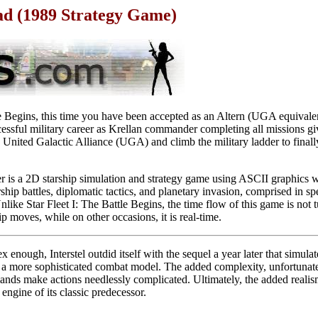
ad (1989 Strategy Game)
le Begins, this time you have been accepted as an Altern (UGA equivalen
cessful military career as Krellan commander completing all missions g
 United Galactic Alliance (UGA) and climb the military ladder to finall
r is a 2D starship simulation and strategy game using ASCII graphics 
rship battles, diplomatic tactics, and planetary invasion, comprised in spe
like Star Fleet I: The Battle Begins, the time flow of this game is not 
moves, while on other occasions, it is real-time.
x enough, Interstel outdid itself with the sequel a year later that simul
more sophisticated combat model. The added complexity, unfortunatel
ds make actions needlessly complicated. Ultimately, the added realis
 engine of its classic predecessor.