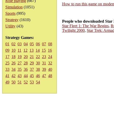
Role playing
(667)
How to run this game on mode
Simulation
(1051)
Sports
(995)
Strategy
(1610)
People who downloaded Star 
Star Fleet 1: The War Begins
,
R
Utility
(43)
Twilight 2000
,
Star Trek: Arma
Strategy Games:
01
02
03
04
05
06
07
08
09
10
11
12
13
14
15
16
17
18
19
20
21
22
23
24
25
26
27
28
29
30
31
32
33
34
35
36
37
38
39
40
41
42
43
44
45
46
47
48
49
50
51
52
53
54