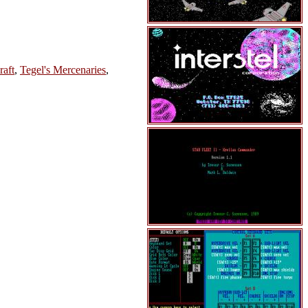
raft
,
Tegel's Mercenaries
,