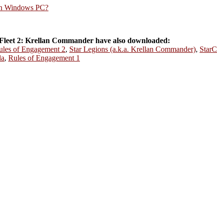
rn Windows PC?
Fleet 2: Krellan Commander have also downloaded:
ules of Engagement 2
,
Star Legions (a.k.a. Krellan Commander)
,
StarC
da
,
Rules of Engagement 1