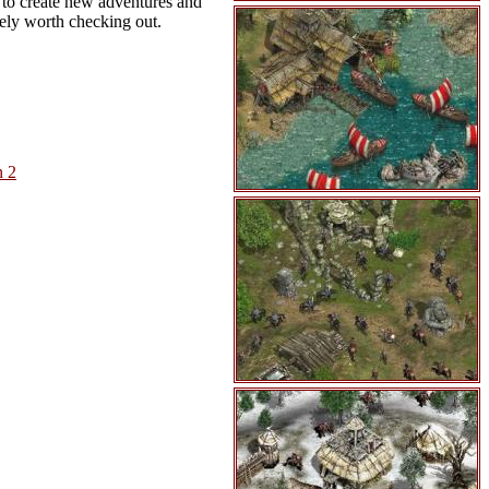
s to create new adventures and
itely worth checking out.
n 2