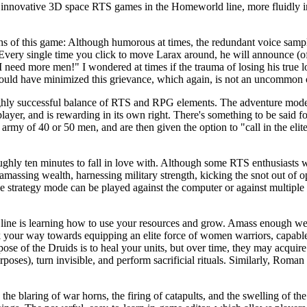
he innovative 3D space RTS games in the Homeworld line, more fluidly i
gths of this game: Although humorous at times, the redundant voice samp
. Every single time you click to move Larax around, he will announce (oft
"I need more men!" I wondered at times if the trauma of losing his true
e could have minimized this grievance, which again, is not an uncommon 
 highly successful balance of RTS and RPG elements. The adventure mod
layer, and is rewarding in its own right. There's something to be said fo
army of 40 or 50 men, and are then given the option to "call in the elite 
hly ten minutes to fall in love with. Although some RTS enthusiasts wil
t, amassing wealth, harnessing military strength, kicking the snot out of
he strategy mode can be played against the computer or against multipl
line is learning how to use your resources and grow. Amass enough we
k your way towards equipping an elite force of women warriors, capable
pose of the Druids is to heal your units, but over time, they may acquire 
ses), turn invisible, and perform sacrificial rituals. Similarly, Roman pr
e blaring of war horns, the firing of catapults, and the swelling of the