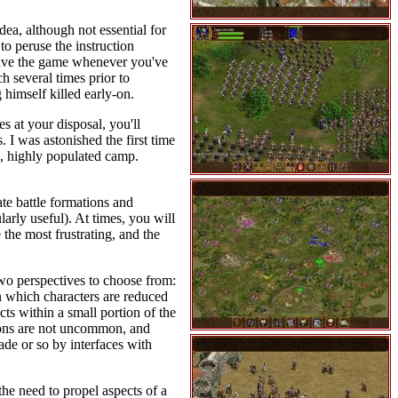
idea, although not essential for
o peruse the instruction
k-save the game whenever you've
h several times prior to
 himself killed early-on.
s at your disposal, you'll
 I was astonished the first time
d, highly populated camp.
ate battle formations and
larly useful). At times, you will
the most frustrating, and the
two perspectives to choose from:
n which characters are reduced
cts within a small portion of the
ations are not uncommon, and
ade or so by interfaces with
the need to propel aspects of a