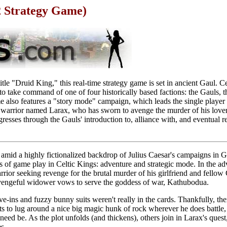
2 Strategy Game)
tle "Druid King," this real-time strategy game is set in ancient Gaul. Ce
to take command of one of four historically based factions: the Gauls, 
 also features a "story mode" campaign, which leads the single player 
ul warrior named Larax, who has sworn to avenge the murder of his lover
resses through the Gauls' introduction to, alliance with, and eventual re
 amid a highly fictionalized backdrop of Julius Caesar's campaigns in Ga
s of game play in Celtic Kings: adventure and strategic mode. In the a
rrior seeking revenge for the brutal murder of his girlfriend and fellow
engeful widower vows to serve the goddess of war, Kathubodua.
ve-ins and fuzzy bunny suits weren't really in the cards. Thankfully, ther
s to lug around a nice big magic hunk of rock wherever he does battle,
need be. As the plot unfolds (and thickens), others join in Larax's quest, 
s.