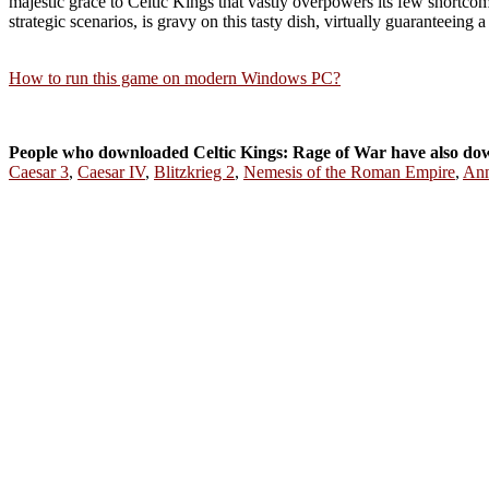
majestic grace to Celtic Kings that vastly overpowers its few shortco
strategic scenarios, is gravy on this tasty dish, virtually guaranteeing 
How to run this game on modern Windows PC?
People who downloaded Celtic Kings: Rage of War have also do
Caesar 3
,
Caesar IV
,
Blitzkrieg 2
,
Nemesis of the Roman Empire
,
Ann