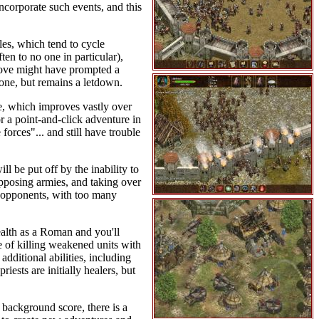
ncorporate such events, and this
les, which tend to cycle
en to no one in particular),
 love might have prompted a
one, but remains a letdown.
e, which improves vastly over
r a point-and-click adventure in
forces"... and still have trouble
l be put off by the inability to
 opposing armies, and taking over
e opponents, with too many
alth as a Roman and you'll
 of killing weakened units with
additional abilities, including
iests are initially healers, but
 background score, there is a