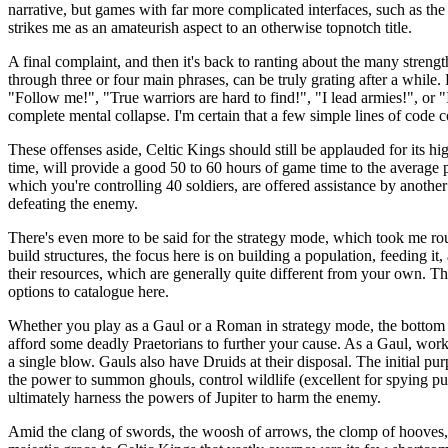
narrative, but games with far more complicated interfaces, such as t
strikes me as an amateurish aspect to an otherwise topnotch title.
A final complaint, and then it's back to ranting about the many stren
through three or four main phrases, can be truly grating after a while
"Follow me!", "True warriors are hard to find!", "I lead armies!", or 
complete mental collapse. I'm certain that a few simple lines of cod
These offenses aside, Celtic Kings should still be applauded for its
time, will provide a good 50 to 60 hours of game time to the average p
which you're controlling 40 soldiers, are offered assistance by another 
defeating the enemy.
There's even more to be said for the strategy mode, which took me roug
build structures, the focus here is on building a population, feeding i
their resources, which are generally quite different from your own. T
options to catalogue here.
Whether you play as a Gaul or a Roman in strategy mode, the bottom 
afford some deadly Praetorians to further your cause. As a Gaul, wor
a single blow. Gauls also have Druids at their disposal. The initial pur
the power to summon ghouls, control wildlife (excellent for spying purpo
ultimately harness the powers of Jupiter to harm the enemy.
Amid the clang of swords, the woosh of arrows, the clomp of hooves, th