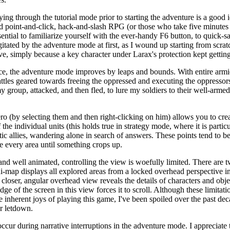
aying through the tutorial mode prior to starting the adventure is a good 
d point-and-click, hack-and-slash RPG (or those who take five minutes t
ssential to familiarize yourself with the ever-handy F6 button, to quic
itated by the adventure mode at first, as I wound up starting from scratc
ve, simply because a key character under Larax's protection kept getting
lace, the adventure mode improves by leaps and bounds. With entire armie
ttles geared towards freeing the oppressed and executing the oppressors.
group, attacked, and then fled, to lure my soldiers to their well-arme
ero (by selecting them and then right-clicking on him) allows you to cre
the individual units (this holds true in strategy mode, where it is particu
ic allies, wandering alone in search of answers. These points tend to be 
re every area until something crops up.
and well animated, controlling the view is woefully limited. There are 
ni-map displays all explored areas from a locked overhead perspective i
closer, angular overhead view reveals the details of characters and obje
dge of the screen in this view forces it to scroll. Although these limit
e inherent joys of playing this game, I've been spoiled over the past dec
r letdown.
ccur during narrative interruptions in the adventure mode. I appreciate 