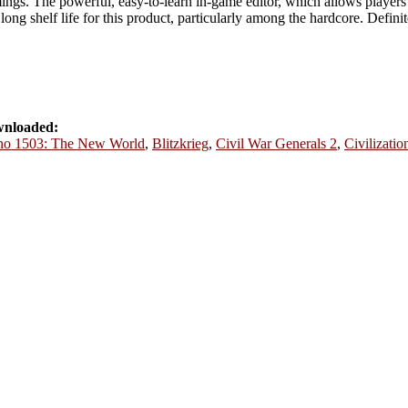
mings. The powerful, easy-to-learn in-game editor, which allows player
a long shelf life for this product, particularly among the hardcore. Defin
wnloaded:
o 1503: The New World
,
Blitzkrieg
,
Civil War Generals 2
,
Civilizatio