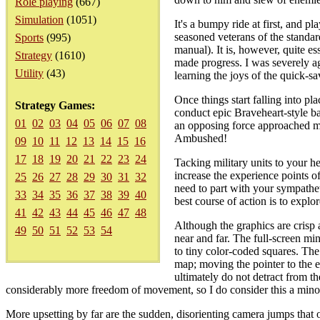
Role playing
(667)
Simulation
(1051)
It's a bumpy ride at first, and pl
seasoned veterans of the standar
Sports
(995)
manual). It is, however, quite e
Strategy
(1610)
made progress. I was severely ag
Utility
(43)
learning the joys of the quick-sa
Once things start falling into p
Strategy Games:
conduct epic Braveheart-style ba
01
02
03
04
05
06
07
08
an opposing force approached my 
Ambushed!
09
10
11
12
13
14
15
16
17
18
19
20
21
22
23
24
Tacking military units to your h
increase the experience points of 
25
26
27
28
29
30
31
32
need to part with your sympathet
33
34
35
36
37
38
39
40
best course of action is to explo
41
42
43
44
45
46
47
48
Although the graphics are crisp 
49
50
51
52
53
54
near and far. The full-screen mi
to tiny color-coded squares. The 
map; moving the pointer to the e
ultimately do not detract from th
considerably more freedom of movement, so I do consider this a mino
More upsetting by far are the sudden, disorienting camera jumps that o