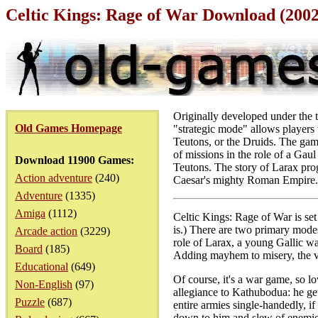
Celtic Kings: Rage of War Download (200
Originally developed under the ti
Old Games Homepage
"strategic mode" allows players 
Teutons, or the Druids. The game
of missions in the role of a Ga
Download 11900 Games:
Teutons. The story of Larax prog
Action adventure
(240)
Caesar's mighty Roman Empire.
Adventure
(1335)
Amiga
(1112)
Celtic Kings: Rage of War is set
is.) There are two primary mode
Arcade action
(3229)
role of Larax, a young Gallic wa
Board
(185)
Adding mayhem to misery, the v
Educational
(649)
Of course, it's a war game, so lo
Non-English
(97)
allegiance to Kathubodua: he get
Puzzle
(687)
entire armies single-handedly, if 
down to him and slew of enemie