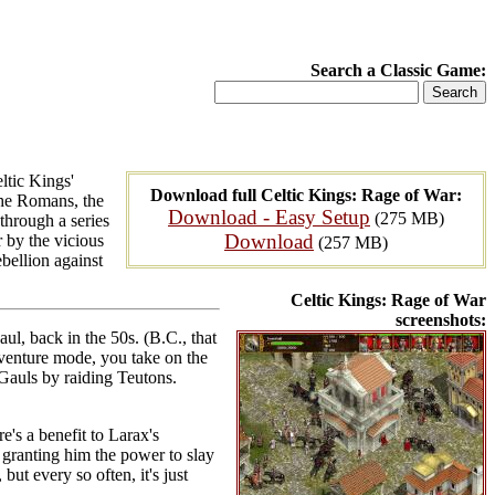
Search a Classic Game:
ltic Kings'
Download full Celtic Kings: Rage of War:
the Romans, the
Download - Easy Setup
(275 MB)
through a series
Download
 by the vicious
(257 MB)
bellion against
Celtic Kings: Rage of War
screenshots:
ul, back in the 50s. (B.C., that
dventure mode, you take on the
 Gauls by raiding Teutons.
e's a benefit to Larax's
 granting him the power to slay
but every so often, it's just