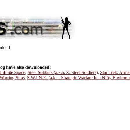
wnload
og have also downloaded:
Infinite Space
,
Steel Soldiers (a.k.a. Z: Steel Soldiers)
,
Star Trek: Arma
: Warring Suns
,
S.W.I.N.E. (a.k.a. Strategic Warfare In a Nifty Environ