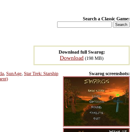
Search a Classic Game:
Download full Swarog:
Download
(198 MB)
da
,
SunAge
,
Star Trek: Starship
Swarog screenshots:
ment)