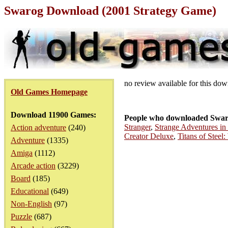
Swarog Download (2001 Strategy Game)
no review available for this do
Old Games Homepage
Download 11900 Games:
People who downloaded Swar
Stranger
,
Strange Adventures in 
Action adventure
(240)
Creator Deluxe
,
Titans of Steel
Adventure
(1335)
Amiga
(1112)
Arcade action
(3229)
Board
(185)
Educational
(649)
Non-English
(97)
Puzzle
(687)