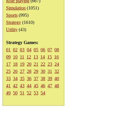
Role playing
(667)
Simulation
(1051)
Sports
(995)
Strategy
(1610)
Utility
(43)
Strategy Games:
01
02
03
04
05
06
07
08
09
10
11
12
13
14
15
16
17
18
19
20
21
22
23
24
25
26
27
28
29
30
31
32
33
34
35
36
37
38
39
40
41
42
43
44
45
46
47
48
49
50
51
52
53
54