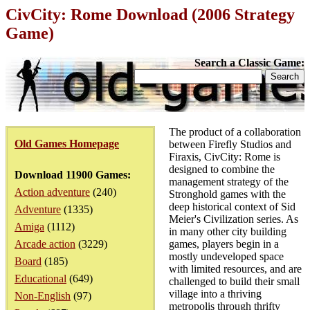
CivCity: Rome Download (2006 Strategy
Game)
Search a Classic Game:
The product of a collaboration
Old Games Homepage
between Firefly Studios and
Firaxis, CivCity: Rome is
designed to combine the
Download 11900 Games:
management strategy of the
Action adventure
(240)
Stronghold games with the
deep historical context of Sid
Adventure
(1335)
Meier's Civilization series. As
Amiga
(1112)
in many other city building
Arcade action
(3229)
games, players begin in a
mostly undeveloped space
Board
(185)
with limited resources, and are
Educational
(649)
challenged to build their small
village into a thriving
Non-English
(97)
metropolis through thrifty