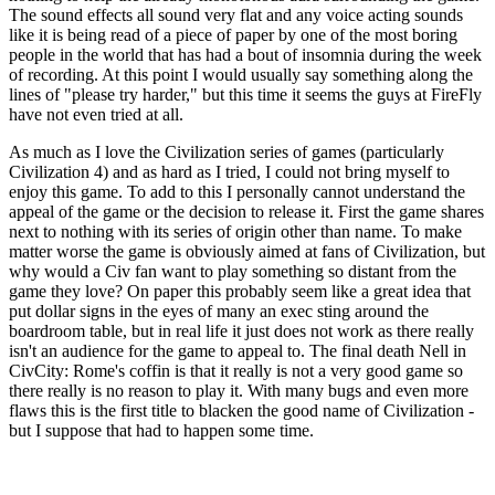
The sound effects all sound very flat and any voice acting sounds
like it is being read of a piece of paper by one of the most boring
people in the world that has had a bout of insomnia during the week
of recording. At this point I would usually say something along the
lines of "please try harder," but this time it seems the guys at FireFly
have not even tried at all.
As much as I love the Civilization series of games (particularly
Civilization 4) and as hard as I tried, I could not bring myself to
enjoy this game. To add to this I personally cannot understand the
appeal of the game or the decision to release it. First the game shares
next to nothing with its series of origin other than name. To make
matter worse the game is obviously aimed at fans of Civilization, but
why would a Civ fan want to play something so distant from the
game they love? On paper this probably seem like a great idea that
put dollar signs in the eyes of many an exec sting around the
boardroom table, but in real life it just does not work as there really
isn't an audience for the game to appeal to. The final death Nell in
CivCity: Rome's coffin is that it really is not a very good game so
there really is no reason to play it. With many bugs and even more
flaws this is the first title to blacken the good name of Civilization -
but I suppose that had to happen some time.