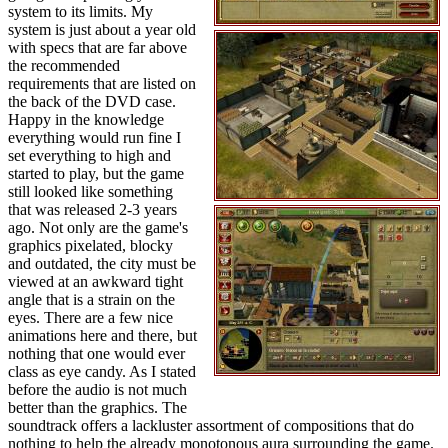
system to its limits. My
system is just about a year old
with specs that are far above
the recommended
requirements that are listed on
the back of the DVD case.
Happy in the knowledge
everything would run fine I
set everything to high and
started to play, but the game
still looked like something
that was released 2-3 years
ago. Not only are the game's
graphics pixelated, blocky
and outdated, the city must be
viewed at an awkward tight
angle that is a strain on the
eyes. There are a few nice
animations here and there, but
nothing that one would ever
class as eye candy. As I stated
before the audio is not much
better than the graphics. The
soundtrack offers a lackluster assortment of compositions that do
nothing to help the already monotonous aura surrounding the game.