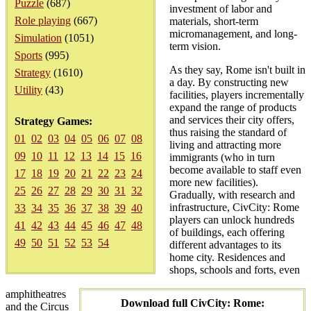
Puzzle
(687)
investment of labor and
Role playing
(667)
materials, short-term
micromanagement, and long-
Simulation
(1051)
term vision.
Sports
(995)
As they say, Rome isn't built in
Strategy
(1610)
a day. By constructing new
Utility
(43)
facilities, players incrementally
expand the range of products
and services their city offers,
Strategy Games:
thus raising the standard of
01
02
03
04
05
06
07
08
living and attracting more
09
10
11
12
13
14
15
16
immigrants (who in turn
become available to staff even
17
18
19
20
21
22
23
24
more new facilities).
25
26
27
28
29
30
31
32
Gradually, with research and
infrastructure, CivCity: Rome
33
34
35
36
37
38
39
40
players can unlock hundreds
41
42
43
44
45
46
47
48
of buildings, each offering
49
50
51
52
53
54
different advantages to its
home city. Residences and
shops, schools and forts, even
amphitheatres
Download full CivCity: Rome:
and the Circus