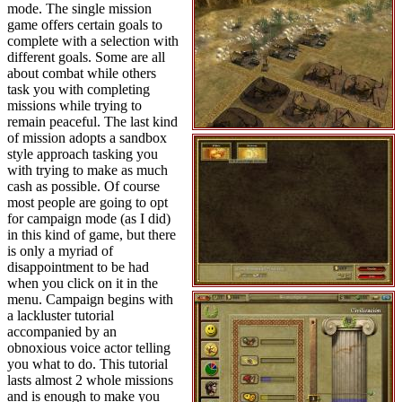
mode. The single mission
game offers certain goals to
complete with a selection with
different goals. Some are all
about combat while others
task you with completing
missions while trying to
remain peaceful. The last kind
of mission adopts a sandbox
style approach tasking you
with trying to make as much
cash as possible. Of course
most people are going to opt
for campaign mode (as I did)
in this kind of game, but there
is only a myriad of
disappointment to be had
when you click on it in the
menu. Campaign begins with
a lackluster tutorial
accompanied by an
obnoxious voice actor telling
you what to do. This tutorial
lasts almost 2 whole missions
and is enough to make you