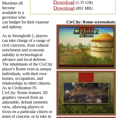
Download
(1.35 GB)
Maximus all
Download
become
(891 MB)
available to a
governor who
can budget for their expense
CivCity: Rome screenshots:
and upkeep.
As in Stronghold 2, players
can take charge of a range of
civil concerns, from cultural
enrichment and economic
stability to technological
advance and local defense.
The inhabitants of the CivCity
player's Rome exist as unique
individuals, with their own
homes, occupations, and
relationships to other citizens.
As in Civilization IV,
CivCity: Rome features 3D
graphics viewed from an
adjustable, default isometric
view, allowing players to
focus on a particular citizen or
point of concern, or to take in