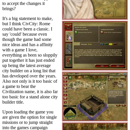
to accept the changes it
brings?
It's a big statement to make,
but I think CivCity: Rome
could have been a classic. I
say 'could' because even
though the game had some
nice ideas and has a affinity
with a game I love,
everything as been so sloppily
put together it has just ended
up being the latest average
city builder on a long list that
has developed over the years.
Also not only is it too basic of
a game to bear the
Civilization name, it is also far
too basic for a stand alone city
builder title.
Upon loading the game you
are given the option for single
missions or to jump straight
into the games campaign