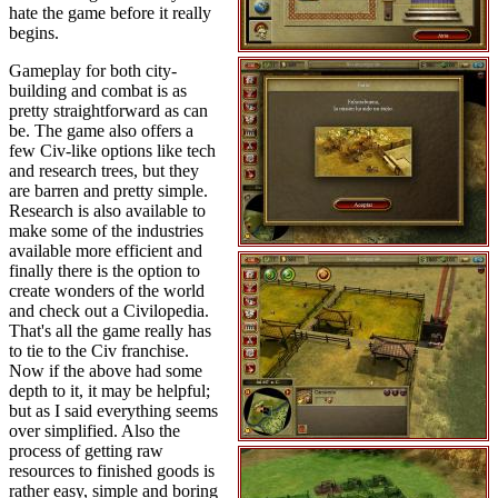
hate the game before it really
begins.
Gameplay for both city-
building and combat is as
pretty straightforward as can
be. The game also offers a
few Civ-like options like tech
and research trees, but they
are barren and pretty simple.
Research is also available to
make some of the industries
available more efficient and
finally there is the option to
create wonders of the world
and check out a Civilopedia.
That's all the game really has
to tie to the Civ franchise.
Now if the above had some
depth to it, it may be helpful;
but as I said everything seems
over simplified. Also the
process of getting raw
resources to finished goods is
rather easy, simple and boring