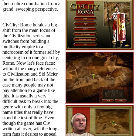
their entire conurbation from a
grand, sweeping perspective.
CivCity: Rome heralds a big
shift from the main focus of
the Civilization series and
switches from building a
multi-city empire to a
microcosm of it former self by
centering in on one great city,
Rome. Now let's face facts:
without the many references
to Civilization and Sid Meier
on the front and back of the
case many people may not
pay attention to a game like
this. It is usually a very
difficult task to break into the
genre with only a few big
name titles that really have
stood the test of time. Even
though the game has Civ
written all over, will the long-
term fans it desires to appeal