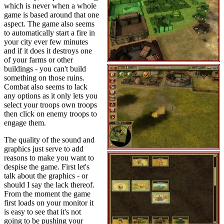
which is never when a whole
game is based around that one
aspect. The game also seems
to automatically start a fire in
your city ever few minutes
and if it does it destroys one
of your farms or other
buildings - you can't build
something on those ruins.
Combat also seems to lack
any options as it only lets you
select your troops own troops
then click on enemy troops to
engage them.
The quality of the sound and
graphics just serve to add
reasons to make you want to
despise the game. First let's
talk about the graphics - or
should I say the lack thereof.
From the moment the game
first loads on your monitor it
is easy to see that it's not
going to be pushing your