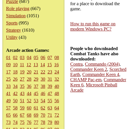
Puzzle
(687)
for a place to download the
Role playing
(667)
game.
Simulation
(1051)
Sports
(995)
How to run this game on
modern Windows PC?
Strategy
(1610)
Utility
(43)
People who downloaded
Arcade action Games:
Combat Tanks have also
01
02
03
04
05
06
07
08
downloaded:
Contra
,
Commando (2004)
,
09
10
11
12
13
14
15
16
Commander Keen 2
,
Scorched
17
18
19
20
21
22
23
24
Earth
,
Commander Keen 4
,
25
26
27
28
29
30
31
32
CHAMP Pac-em
,
Commander
Keen 6
,
Microsoft Pinball
33
34
35
36
37
38
39
40
Arcade
41
42
43
44
45
46
47
48
49
50
51
52
53
54
55
56
57
58
59
60
61
62
63
64
65
66
67
68
69
70
71
72
73
74
75
76
77
78
79
80