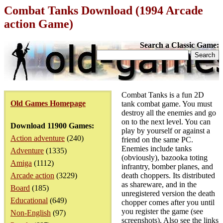
Combat Tanks Download (1994 Arcade
action Game)
Search a Classic Game:
Combat Tanks is a fun 2D
Old Games Homepage
tank combat game. You must
destroy all the enemies and go
on to the next level. You can
Download 11900 Games:
play by yourself or against a
Action adventure
(240)
friend on the same PC.
Enemies include tanks
Adventure
(1335)
(obviously), bazooka toting
Amiga
(1112)
infrantry, bomber planes, and
Arcade action
(3229)
death choppers. Its distributed
as shareware, and in the
Board
(185)
unregistered version the death
Educational
(649)
chopper comes after you until
you register the game (see
Non-English
(97)
screenshots). Also see the links