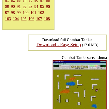
81
82
83
84
85
86
87
88
89
90
91
92
93
94
95
96
97
98
99
100
101
102
103
104
105
106
107
108
Download full Combat Tanks:
Download - Easy Setup
(12.6 MB)
Combat Tanks screenshots: