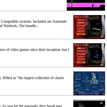
BM Compatible systems. Included are Asteroids
d Warlords. The bundle...
nce of video games since their inception, but I
illed as "the largest collection of classic
. As you hit the asteroids, they break into