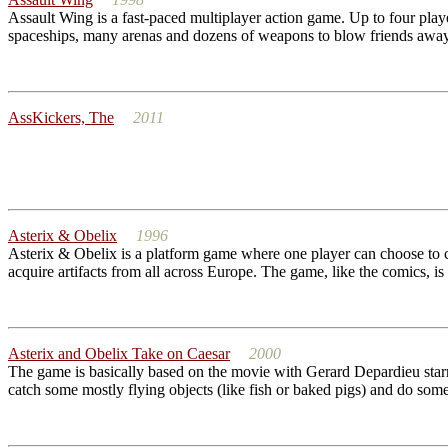
Assault Wing is a fast-paced multiplayer action game. Up to four play
spaceships, many arenas and dozens of weapons to blow friends away 
AssKickers, The
2011
Asterix & Obelix
1996
Asterix & Obelix is a platform game where one player can choose to co
acquire artifacts from all across Europe. The game, like the comics, is
Asterix and Obelix Take on Caesar
2000
The game is basically based on the movie with Gerard Depardieu starrin
catch some mostly flying objects (like fish or baked pigs) and do some