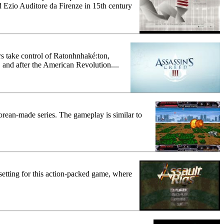
d Ezio Auditore da Firenze in 15th century
s take control of Ratonhnhaké:ton,
 and after the American Revolution....
 Korean-made series. The gameplay is similar to
e setting for this action-packed game, where