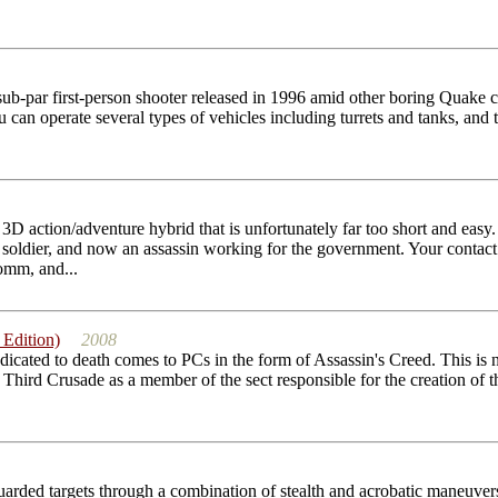
sub-par first-person shooter released in 1996 amid other boring Quake c
 can operate several types of vehicles including turrets and tanks, and 
g 3D action/adventure hybrid that is unfortunately far too short and e
 soldier, and now an assassin working for the government. Your contac
omm, and...
 Edition)
2008
edicated to death comes to PCs in the form of Assassin's Creed. This is
 Third Crusade as a member of the sect responsible for the creation of t
arded targets through a combination of stealth and acrobatic maneuvers 