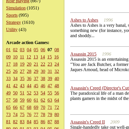
Role playing
(667)
Simulation
(1051)
Sports
(995)
Ashes to Ashes
1996
Strategy
(1610)
Ashes to Ashes is a very banal, 
Utility
(43)
something new (for instance, you
and shoddy...
Arcade action Games:
01
02
03
04
05
06
07
08
Assassin 2015
1996
09
10
11
12
13
14
15
16
Assassin 2015 is an entertainin
17
18
19
20
21
22
23
24
"You are Jack Butcher, a former
Jaques Arnoud, head of Microk
25
26
27
28
29
30
31
32
33
34
35
36
37
38
39
40
41
42
43
44
45
46
47
48
Assassin's Creed (Director's Cut
49
50
51
52
53
54
55
56
The paradoxical life of a man d
plants gamers in the midst of the
57
58
59
60
61
62
63
64
65
66
67
68
69
70
71
72
73
74
75
76
77
78
79
80
81
82
83
84
85
86
87
88
Assassin's Creed II
2009
Single-handedly take out well-gu
89
90
91
92
93
94
95
96