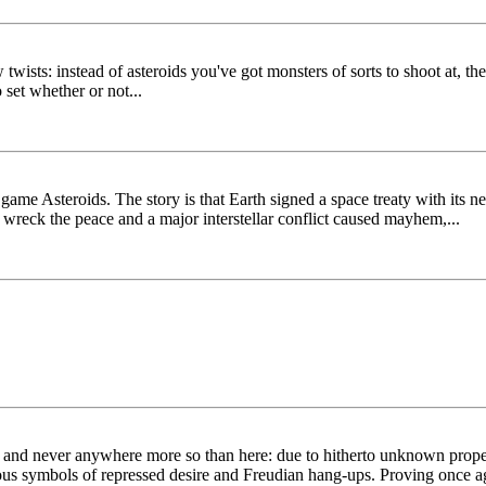
ew twists: instead of asteroids you've got monsters of sorts to shoot at,
 set whether or not...
ame Asteroids. The story is that Earth signed a space treaty with its n
o wreck the peace and a major interstellar conflict caused mayhem,...
on and never anywhere more so than here: due to hitherto unknown proper
us symbols of repressed desire and Freudian hang-ups. Proving once aga