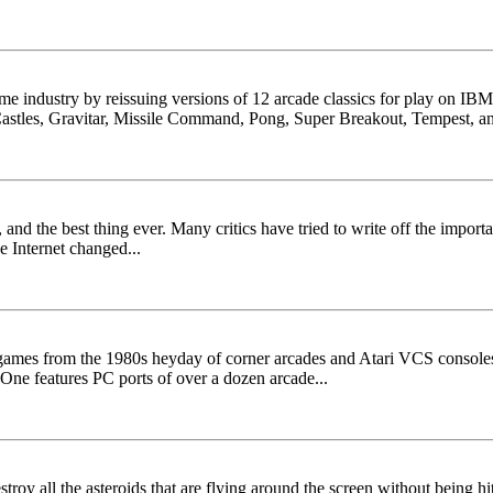
game industry by reissuing versions of 12 arcade classics for play on I
Castles, Gravitar, Missile Command, Pong, Super Breakout, Tempest, an
and the best thing ever. Many critics have tried to write off the importa
e Internet changed...
games from the 1980s heyday of corner arcades and Atari VCS consoles. B
One features PC ports of over a dozen arcade...
troy all the asteroids that are flying around the screen without being hit