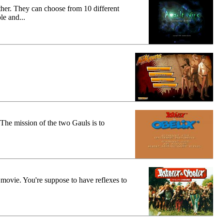
other. They can choose from 10 different
e and...
 The mission of the two Gauls is to
 movie. You're suppose to have reflexes to