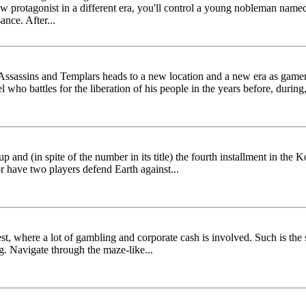
w protagonist in a different era, you'll control a young nobleman name
ance. After...
 Assassins and Templars heads to a new location and a new era as gamer
 battles for the liberation of his people in the years before, during,
p and (in spite of the number in its title) the fourth installment in the
r have two players defend Earth against...
ntest, where a lot of gambling and corporate cash is involved. Such is th
ig. Navigate through the maze-like...