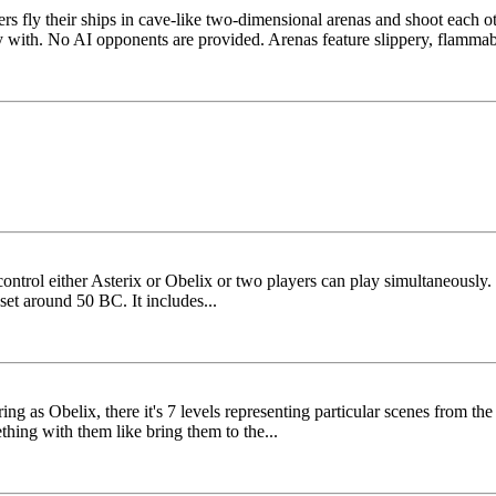
ers fly their ships in cave-like two-dimensional arenas and shoot each 
with. No AI opponents are provided. Arenas feature slippery, flammabl
ntrol either Asterix or Obelix or two players can play simultaneously.
 set around 50 BC. It includes...
g as Obelix, there it's 7 levels representing particular scenes from the
thing with them like bring them to the...