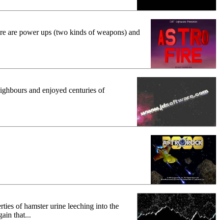
 there are power ups (two kinds of weapons) and
eighbours and enjoyed centuries of
ties of hamster urine leeching into the
in that...