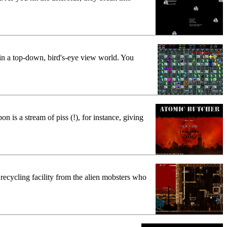
in a top-down, bird's-eye view world. You
is a stream of piss (!), for instance, giving
 recycling facility from the alien mobsters who