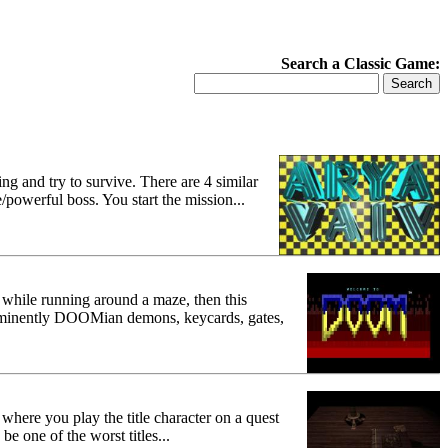
Search a Classic Game:
ng and try to survive. There are 4 similar
e/powerful boss. You start the mission...
while running around a maze, then this
e eminently DOOMian demons, keycards, gates,
where you play the title character on a quest
e one of the worst titles...