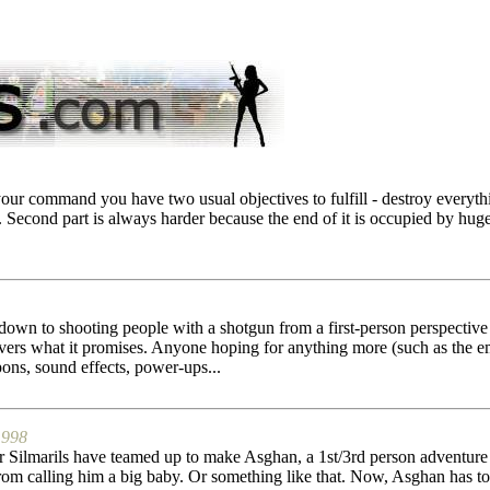
our command you have two usual objectives to fulfill - destroy everythi
ts. Second part is always harder because the end of it is occupied by hug
wn to shooting people with a shotgun from a first-person perspective 
livers what it promises. Anyone hoping for anything more (such as th
ons, sound effects, power-ups...
1998
r Silmarils have teamed up to make Asghan, a 1st/3rd person adventure 
rom calling him a big baby. Or something like that. Now, Asghan has to b