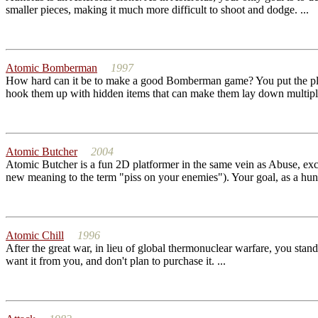
smaller pieces, making it much more difficult to shoot and dodge. ...
Atomic Bomberman
1997
How hard can it be to make a good Bomberman game? You put the play
hook them up with hidden items that can make them lay down multiple
Atomic Butcher
2004
Atomic Butcher is a fun 2D platformer in the same vein as Abuse, exce
new meaning to the term "piss on your enemies"). Your goal, as a hung
Atomic Chill
1996
After the great war, in lieu of global thermonuclear warfare, you stand
want it from you, and don't plan to purchase it. ...