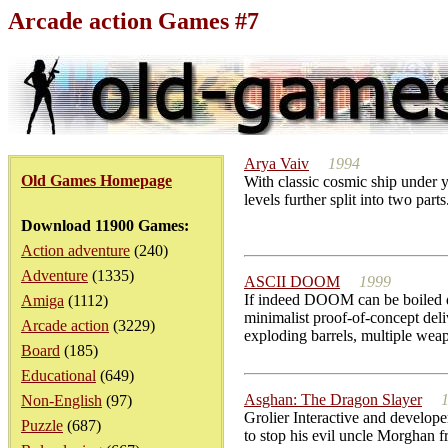
Arcade action Games #7
Arya Vaiv
1994
Old Games Homepage
With classic cosmic ship under y
levels further split into two par
Download 11900 Games:
Action adventure
(240)
Adventure
(1335)
ASCII DOOM
1999
If indeed DOOM can be boiled do
Amiga
(1112)
minimalist proof-of-concept de
Arcade action
(3229)
exploding barrels, multiple weap
Board
(185)
Educational
(649)
Asghan: The Dragon Slayer
Non-English
(97)
Grolier Interactive and develope
Puzzle
(687)
to stop his evil uncle Morghan f