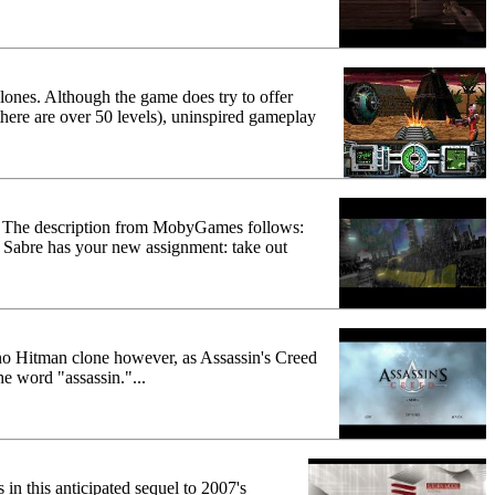
lones. Although the game does try to offer
there are over 50 levels), uninspired gameplay
asy. The description from MobyGames follows:
t Sabre has your new assignment: take out
 no Hitman clone however, as Assassin's Creed
he word "assassin."...
in this anticipated sequel to 2007's