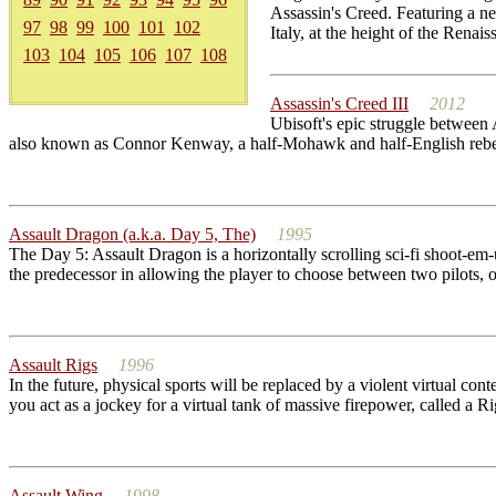
Assassin's Creed. Featuring a ne
97
98
99
100
101
102
Italy, at the height of the Renaiss
103
104
105
106
107
108
Assassin's Creed III
2012
Ubisoft's epic struggle between
also known as Connor Kenway, a half-Mohawk and half-English rebel who
Assault Dragon (a.k.a. Day 5, The)
1995
The Day 5: Assault Dragon is a horizontally scrolling sci-fi shoot-em-u
the predecessor in allowing the player to choose between two pilots, o
Assault Rigs
1996
In the future, physical sports will be replaced by a violent virtual co
you act as a jockey for a virtual tank of massive firepower, called a R
Assault Wing
1998