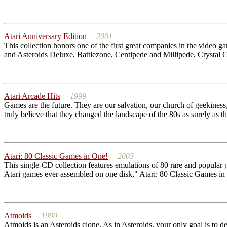
Atari Anniversary Edition
2001
This collection honors one of the first great companies in the video 
and Asteroids Deluxe, Battlezone, Centipede and Millipede, Crystal 
Atari Arcade Hits
1999
Games are the future. They are our salvation, our church of geekiness, 
truly believe that they changed the landscape of the 80s as surely as th
Atari: 80 Classic Games in One!
2003
This single-CD collection features emulations of 80 rare and popular 
Atari games ever assembled on one disk," Atari: 80 Classic Games in 
Atmoids
1990
Atmoids is an Asteroids clone. As in Asteroids, your only goal is to des