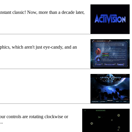
 instant classic! Now, more than a decade later,
hics, which aren't just eye-candy, and an
ur controls are rotating clockwise or
..