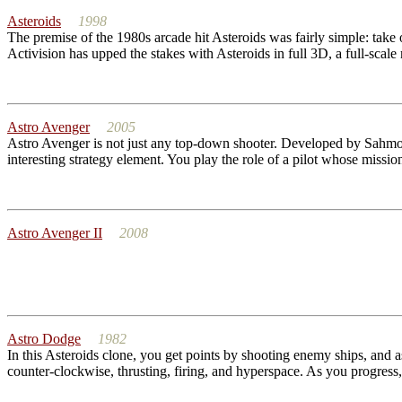
Asteroids
1998
The premise of the 1980s arcade hit Asteroids was fairly simple: take on
Activision has upped the stakes with Asteroids in full 3D, a full-scale 
Astro Avenger
2005
Astro Avenger is not just any top-down shooter. Developed by Sahmon 
interesting strategy element. You play the role of a pilot whose missio
Astro Avenger II
2008
Astro Dodge
1982
In this Asteroids clone, you get points by shooting enemy ships, and 
counter-clockwise, thrusting, firing, and hyperspace. As you progress, 