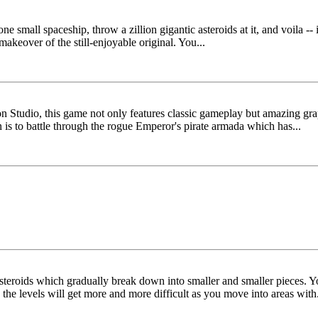
e small spaceship, throw a zillion gigantic asteroids at it, and voila --
makeover of the still-enjoyable original. You...
Studio, this game not only features classic gameplay but amazing grap
n is to battle through the rogue Emperor's pirate armada which has...
asteroids which gradually break down into smaller and smaller pieces. Yo
the levels will get more and more difficult as you move into areas with.