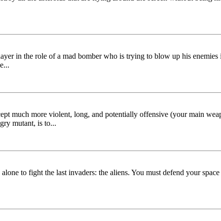
er in the role of a mad bomber who is trying to blow up his enemies 
...
pt much more violent, long, and potentially offensive (your main weapon 
ry mutant, is to...
 alone to fight the last invaders: the aliens. You must defend your space