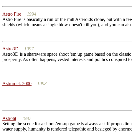
Astro Fire
1994
Astro Fire is basically a run-of-the-mill Asteroids clone, but with a f
shields (which means a single blow doesn't kill you), and you can also
Astro3D
1997
Astro3D is a shareware space shoot 'em up game based on the classic g
prosperity. As often happens, vested interests and politics conspired t
Astrorock 2000
1998
Astrotit
1987
Setting the scene for a shoot-'em-up game is always a stiff propositi
water supply, humanity is rendered telepathic and besieged by enormo