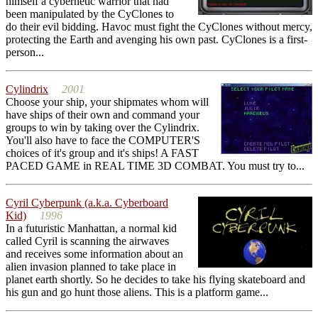
himself a cybernetic warrior that had
been manipulated by the CyClones to
do their evil bidding. Havoc must fight the CyClones without mercy,
protecting the Earth and avenging his own past. CyClones is a first-
person...
Cylindrix
2001
Choose your ship, your shipmates whom will
have ships of their own and command your
groups to win by taking over the Cylindrix.
You'll also have to face the COMPUTER'S
choices of it's group and it's ships! A FAST
PACED GAME in REAL TIME 3D COMBAT. You must try to...
Cyril Cyberpunk (a.k.a. Cyberboard
Kid)
1996
In a futuristic Manhattan, a normal kid
called Cyril is scanning the airwaves
and receives some information about an
alien invasion planned to take place in
planet earth shortly. So he decides to take his flying skateboard and
his gun and go hunt those aliens. This is a platform game...