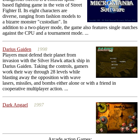
based fighting game in the vein of Street
Fighter II. Its eight characters are
diverse, ranging from fashion models to
a bizarre monster "custodian". In
addition to a two-player mode, the game also features single matches
against the CPU and a tournament mode. ...
Darius Gaiden
1998
Players must defend their planet from
invasion with the Silver Hawk attack ship in
Darius Gaiden. Taking the controls, gamers
work their way through 28 levels while
blasting away the opposition with wave
lasers, missiles, and bombs either alone or with a friend in
cooperative multiplayer action. ...
Dark Angael
1997
Arcade action Games: