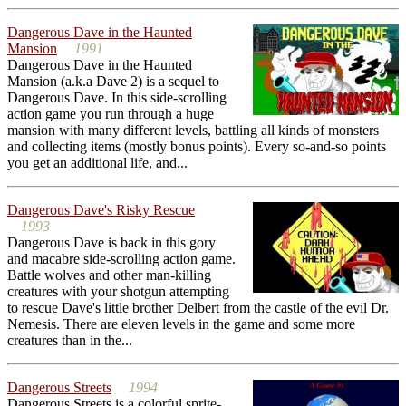
Dangerous Dave in the Haunted
Mansion
1991
Dangerous Dave in the Haunted
Mansion (a.k.a Dave 2) is a sequel to
Dangerous Dave. In this side-scrolling
action game you run through a huge
mansion with many different levels, battling all kinds of monsters
and collecting items (mostly bonus points). Every so-and-so points
you get an additional life, and...
Dangerous Dave's Risky Rescue
1993
Dangerous Dave is back in this gory
and macabre side-scrolling action game.
Battle wolves and other man-killing
creatures with your shotgun attempting
to rescue Dave's little brother Delbert from the castle of the evil Dr.
Nemesis. There are eleven levels in the game and some more
creatures than in the...
Dangerous Streets
1994
Dangerous Streets is a colorful sprite-