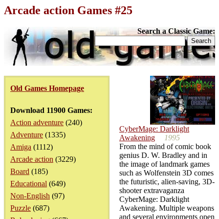
Arcade action Games #25
Search a Classic Game:
Old Games Homepage
Download 11900 Games:
Action adventure
(240)
CyberMage: Darklight
Adventure
(1335)
Awakening
1995
From the mind of comic book
Amiga
(1112)
genius D. W. Bradley and in
Arcade action
(3229)
the image of landmark games
Board
(185)
such as Wolfenstein 3D comes
the futuristic, alien-saving, 3D-
Educational
(649)
shooter extravaganza
Non-English
(97)
CyberMage: Darklight
Puzzle
(687)
Awakening. Multiple weapons
and several environments open