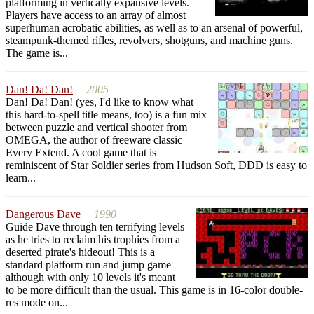
platforming in vertically expansive levels.
Players have access to an array of almost
superhuman acrobatic abilities, as well as to an arsenal of powerful,
steampunk-themed rifles, revolvers, shotguns, and machine guns.
The game is...
Dan! Da! Dan!
2005
Dan! Da! Dan! (yes, I'd like to know what
this hard-to-spell title means, too) is a fun mix
between puzzle and vertical shooter from
OMEGA, the author of freeware classic
Every Extend. A cool game that is
reminiscent of Star Soldier series from Hudson Soft, DDD is easy to
learn...
Dangerous Dave
1990
Guide Dave through ten terrifying levels
as he tries to reclaim his trophies from a
deserted pirate's hideout! This is a
standard platform run and jump game
although with only 10 levels it's meant
to be more difficult than the usual. This game is in 16-color double-
res mode on...