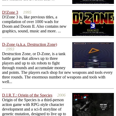
D!Zone 3
1995
D!Zone 3 is, like previous titles, a
compilation of over 1000 wads for
Doom and Doom II. Also contains new
graphics, sound, music and more. ...
D-Zone (a.k.a. Destruction Zone)
1993
Destruction Zone, or D-Zone, is a tank
battle game that allows up to three
players and up to six robots to fight
through rounds and accumulate money
and points. The players each shop for new weapons and tools every
three rounds. The enormous number of weapons and tools with
well...
D.I.R.T.: Origin of the Species
2006
Origin of the Species is a third-person
action game with RPG-style character
development and a sci-fi storyline of
genetic mutation, designed to live up to