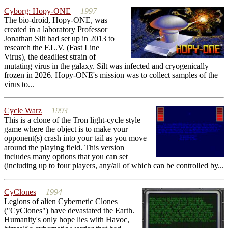
Cyborg: Hopy-ONE
1997
The bio-droid, Hopy-ONE, was
created in a laboratory Professor
Jonathan Silt had set up in 2013 to
research the F.L.V. (Fast Line
Virus), the deadliest strain of
mutating virus in the galaxy. Silt was infected and cryogenically
frozen in 2026. Hopy-ONE's mission was to collect samples of the
virus to...
Cycle Warz
1993
This is a clone of the Tron light-cycle style
game where the object is to make your
opponent(s) crash into your tail as you move
around the playing field. This version
includes many options that you can set
(including up to four players, any/all of which can be controlled by...
CyClones
1994
Legions of alien Cybernetic Clones
("CyClones") have devastated the Earth.
Humanity's only hope lies with Havoc,