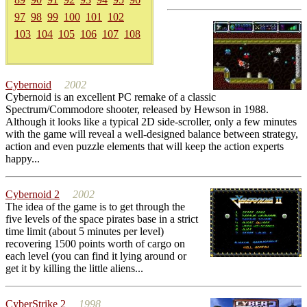
97
98
99
100
101
102
103
104
105
106
107
108
Cybernoid
2002
Cybernoid is an excellent PC remake of a classic
Spectrum/Commodore shooter, released by Hewson in 1988.
Although it looks like a typical 2D side-scroller, only a few minutes
with the game will reveal a well-designed balance between strategy,
action and even puzzle elements that will keep the action experts
happy...
Cybernoid 2
2002
The idea of the game is to get through the
five levels of the space pirates base in a strict
time limit (about 5 minutes per level)
recovering 1500 points worth of cargo on
each level (you can find it lying around or
get it by killing the little aliens...
CyberStrike 2
1998