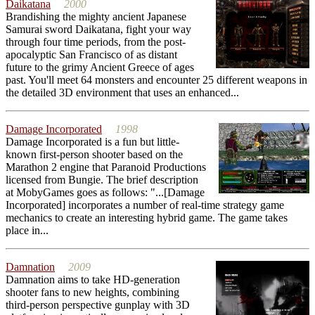
Daikatana
2000
Brandishing the mighty ancient Japanese
Samurai sword Daikatana, fight your way
through four time periods, from the post-
apocalyptic San Francisco of as distant
future to the grimy Ancient Greece of ages
past. You'll meet 64 monsters and encounter 25 different weapons in
the detailed 3D environment that uses an enhanced...
Damage Incorporated
1998
Damage Incorporated is a fun but little-
known first-person shooter based on the
Marathon 2 engine that Paranoid Productions
licensed from Bungie. The brief description
at MobyGames goes as follows: "...[Damage
Incorporated] incorporates a number of real-time strategy game
mechanics to create an interesting hybrid game. The game takes
place in...
Damnation
2009
Damnation aims to take HD-generation
shooter fans to new heights, combining
third-person perspective gunplay with 3D