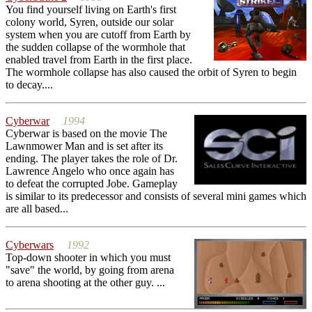
You find yourself living on Earth's first
colony world, Syren, outside our solar
system when you are cutoff from Earth by
the sudden collapse of the wormhole that
enabled travel from Earth in the first place.
The wormhole collapse has also caused the orbit of Syren to begin
to decay....
Cyberwar
1994
Cyberwar is based on the movie The
Lawnmower Man and is set after its
ending. The player takes the role of Dr.
Lawrence Angelo who once again has
to defeat the corrupted Jobe. Gameplay
is similar to its predecessor and consists of several mini games which
are all based...
Cyberwars
1992
Top-down shooter in which you must
"save" the world, by going from arena
to arena shooting at the other guy. ...