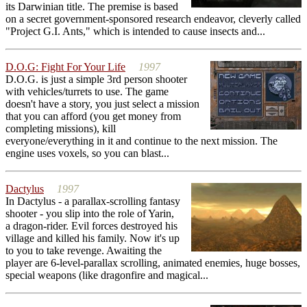
its Darwinian title. The premise is based
on a secret government-sponsored research endeavor, cleverly called
"Project G.I. Ants," which is intended to cause insects and...
D.O.G: Fight For Your Life
1997
D.O.G. is just a simple 3rd person shooter
with vehicles/turrets to use. The game
doesn't have a story, you just select a mission
that you can afford (you get money from
completing missions), kill
everyone/everything in it and continue to the next mission. The
engine uses voxels, so you can blast...
Dactylus
1997
In Dactylus - a parallax-scrolling fantasy
shooter - you slip into the role of Yarin,
a dragon-rider. Evil forces destroyed his
village and killed his family. Now it's up
to you to take revenge. Awaiting the
player are 6-level-parallax scrolling, animated enemies, huge bosses,
special weapons (like dragonfire and magical...