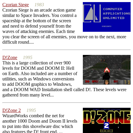
Czorian Siege
1983
Czorian Siege is an arcade action game
similar to Space Invaders. You control a
spaceship at the bottom of the screen
and need to defend yourself from the
waves of attacking enemies. Each time
you clear the screen of all enemies, you move on to the next, more
difficult round....
D!Zone
1995
This is a large collection of over 900
levels for DOOM and DOOM II: Hell
on Earth. Also included are a number of
utilities, such as Windows conversions
to add DOOM graphics to Windows,
and a DOOM WAD Installation shell called D!. These levels were
gathered from many level...
D!Zone 2
1995
WizardWorks combed the net for
another 1000 Doom and Doom II levels
to put into this shovelware disc which
also features the D! front end. ...