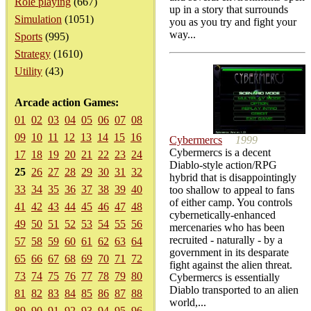
Role playing
(667)
up in a story that surrounds
Simulation
(1051)
you as you try and fight your
way...
Sports
(995)
Strategy
(1610)
Utility
(43)
Arcade action Games:
01
02
03
04
05
06
07
08
09
10
11
12
13
14
15
16
Cybermercs
1999
Cybermercs is a decent
17
18
19
20
21
22
23
24
Diablo-style action/RPG
25
26
27
28
29
30
31
32
hybrid that is disappointingly
33
34
35
36
37
38
39
40
too shallow to appeal to fans
of either camp. You controls
41
42
43
44
45
46
47
48
cybernetically-enhanced
49
50
51
52
53
54
55
56
mercenaries who has been
recruited - naturally - by a
57
58
59
60
61
62
63
64
government in its desparate
65
66
67
68
69
70
71
72
fight against the alien threat.
73
74
75
76
77
78
79
80
Cybermercs is essentially
Diablo transported to an alien
81
82
83
84
85
86
87
88
world,...
89
90
91
92
93
94
95
96