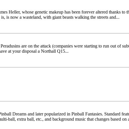
ames Heller, whose genetic makeup has been forever altered thanks to the
s, is now a wasteland, with giant beasts walking the streets and...
radusins are on the attack (companies were starting to run out of subtl
ave at your disposal a Northall Q15...
 Pinball Dreams and later popularized in Pinball Fantasies. Standard feat
lti-ball, extra ball, etc., and background music that changes based on a