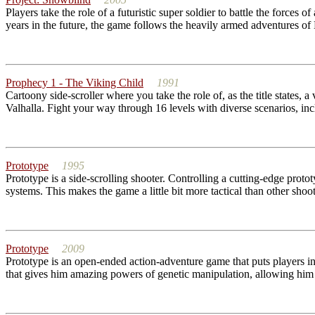
Players take the role of a futuristic super soldier to battle the forces
years in the future, the game follows the heavily armed adventures of 
Prophecy 1 - The Viking Child
1991
Cartoony side-scroller where you take the role of, as the title states, a
Valhalla. Fight your way through 16 levels with diverse scenarios, in
Prototype
1995
Prototype is a side-scrolling shooter. Controlling a cutting-edge proto
systems. This makes the game a little bit more tactical than other shoo
Prototype
2009
Prototype is an open-ended action-adventure game that puts players in t
that gives him amazing powers of genetic manipulation, allowing him t