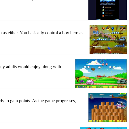
as either. You basically control a boy hero as
any adults would enjoy along with
dy to gain points. As the game progresses,