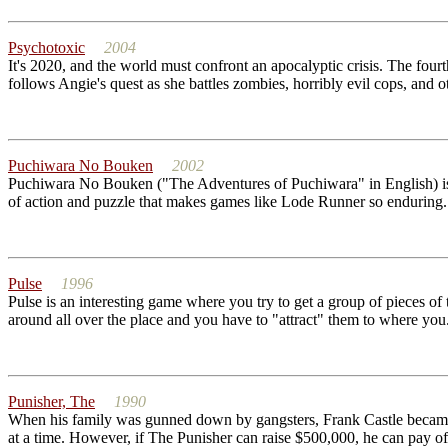
Psychotoxic
2004
It's 2020, and the world must confront an apocalyptic crisis. The fou
follows Angie's quest as she battles zombies, horribly evil cops, and o
Puchiwara No Bouken
2002
Puchiwara No Bouken ("The Adventures of Puchiwara" in English) is a 
of action and puzzle that makes games like Lode Runner so enduring. A
Pulse
1996
Pulse is an interesting game where you try to get a group of pieces of
around all over the place and you have to "attract" them to where you.
Punisher, The
1990
When his family was gunned down by gangsters, Frank Castle became 
at a time. However, if The Punisher can raise $500,000, he can pay off 