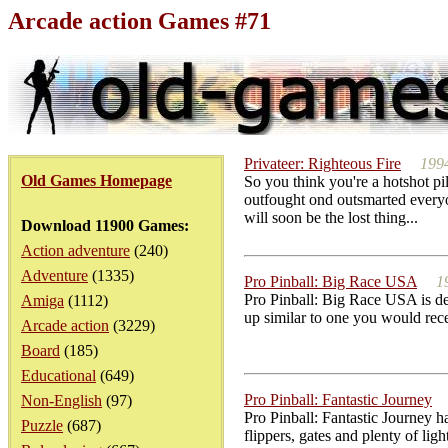
Arcade action Games #71
Privateer: Righteous Fire
199
Old Games Homepage
So you think you're a hotshot pil
outfought ond outsmarted everyo
will soon be the lost thing...
Download 11900 Games:
Action adventure
(240)
Adventure
(1335)
Pro Pinball: Big Race USA
1
Pro Pinball: Big Race USA is defi
Amiga
(1112)
up similar to one you would rece
Arcade action
(3229)
Board
(185)
Educational
(649)
Pro Pinball: Fantastic Journey
Non-English
(97)
Pro Pinball: Fantastic Journey h
Puzzle
(687)
flippers, gates and plenty of li