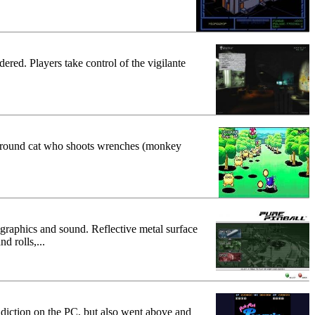
red. Players take control of the vigilante
ay a round cat who shoots wrenches (monkey
rt graphics and sound. Reflective metal surface
d rolls,...
diction on the PC, but also went above and