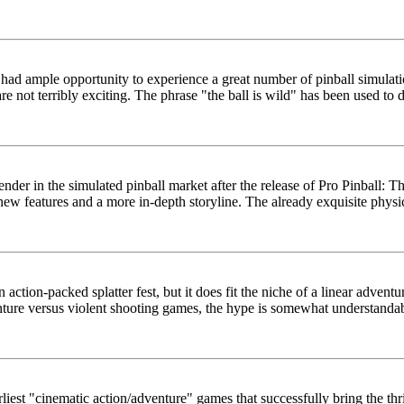
w had ample opportunity to experience a great number of pinball simul
e not terribly exciting. The phrase "the ball is wild" has been used to de
ender in the simulated pinball market after the release of Pro Pinball: 
new features and a more in-depth storyline. The already exquisite physic
an action-packed splatter fest, but it does fit the niche of a linear adve
nture versus violent shooting games, the hype is somewhat understandab
earliest "cinematic action/adventure" games that successfully bring the th