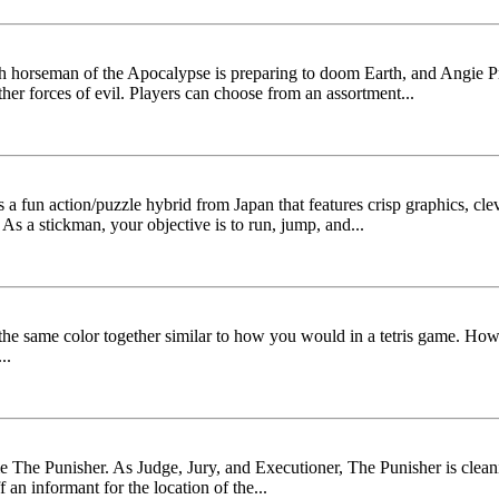
rth horseman of the Apocalypse is preparing to doom Earth, and Angie P
ther forces of evil. Players can choose from an assortment...
fun action/puzzle hybrid from Japan that features crisp graphics, clev
s a stickman, your objective is to run, jump, and...
 the same color together similar to how you would in a tetris game. Howe
..
The Punisher. As Judge, Jury, and Executioner, The Punisher is clea
an informant for the location of the...