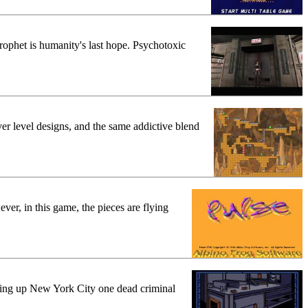
rophet is humanity's last hope. Psychotoxic
er level designs, and the same addictive blend
ver, in this game, the pieces are flying
ning up New York City one dead criminal