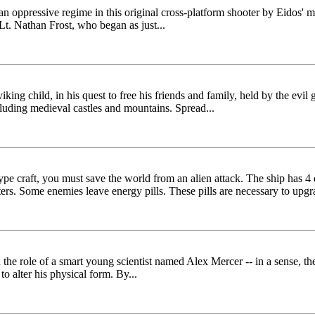
 of an oppressive regime in this original cross-platform shooter by Eidos
Lt. Nathan Frost, who began as just...
 viking child, in his quest to free his friends and family, held by the evi
cluding medieval castles and mountains. Spread...
type craft, you must save the world from an alien attack. The ship has 4
ters. Some enemies leave energy pills. These pills are necessary to upgr
he role of a smart young scientist named Alex Mercer -- in a sense, the 
o alter his physical form. By...