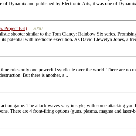
of Dynamix and published by Electronic Arts, it was one of Dynamix' 
a. Project IGI)
2000
alistic shooter similar to the Tom Clancy: Rainbow Six series. Promising
ill its potential with mediocre execution. As David Llewelyn Jones, a free
f time rules only one powerful syndicate over the world. There are no m
truction. But there is another, a...
le action game. The attack waves vary in style, with some attacking you 
ns. There are 4 front-firing options (guns, plasma, magma and laser-b