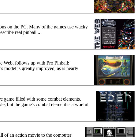
ations on the PC. Many of the games use wacky
scribe real pinball...
The Web, follows up with Pro Pinball:
s model is greatly improved, as is nearly
nture game filled with some combat elements.
le, but the game's combat element is a woeful
rill of an action movie to the computer