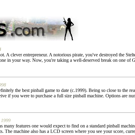
4
ot. A clever entrepreneur. A notorious pirate, you've destroyed the Stelt
ne in your way. Now, you're taking a well-deserved break on one of Ge
998
nitely the best pinball game to date (c.1999). Being so close to the rea
ive if you were to purchase a full size pinball machine. Options are num
1999
as many features one would expect to find on a standard pinball machine
ghts. The machine also has a LCD screen where you see your score, curre