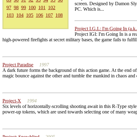
screen. Designed by Damon Slye 
97
98
99
100
101
102
PC. Which is...
103
104
105
106
107
108
Project I.G.I.: I'm Going In (a.k.
Project IGI: I'm Going In is a re
high-powered firefights at secret military bases, the game fails to fulf
Project Paradise
1997
A dark future forms the background of this action game. At the end o
magic bounce against the other and tumble the mankind in chaos and des
Project-X
1994
Six levels of horizontally-scrolling shooting await in this R-Type sty
power-up tokens, which are used towards selecting one of many weapo
Project: Snowblind
2005