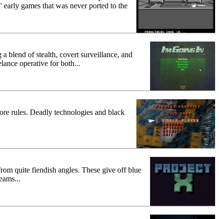
early games that was never ported to the
 a blend of stealth, covert surveillance, and
lance operative for both...
ore rules. Deadly technologies and black
from quite fiendish angles. These give off blue
eams...