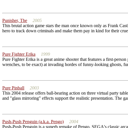
Punisher, The
2005
This brutal action game stars the man once known only as Frank Castle
hero to track down criminals and make them pay in kind for their crue
Pure Fighter Erika
1999
Pure Fighter Erika is a great anime shooter that features a first-pers
wrenches, to be exact) at invading hordes of funny-looking ghosts, furr
Pure Pinball
2003
This 2004 release offers ball-bearing action on three virtual party tabl
and "glass mirroring" effects support the realistic presentation. The gam
Push-Push Penguin (a.k.a. Pengo)
2004
Push-Push Penguin is a superb remake of Pengo, SEGA's classic arcad