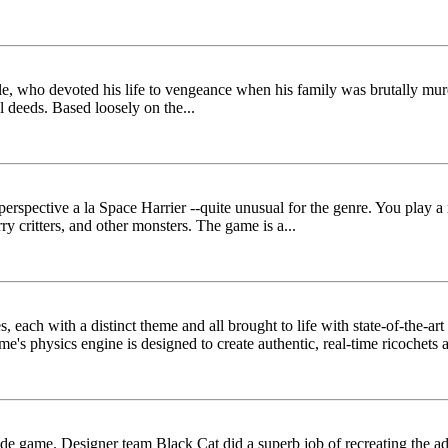
, who devoted his life to vengeance when his family was brutally murde
l deeds. Based loosely on the...
on perspective a la Space Harrier --quite unusual for the genre. You pl
y critters, and other monsters. The game is a...
es, each with a distinct theme and all brought to life with state-of-the-a
e's physics engine is designed to create authentic, real-time ricochets an
e game. Designer team Black Cat did a superb job of recreating the ad