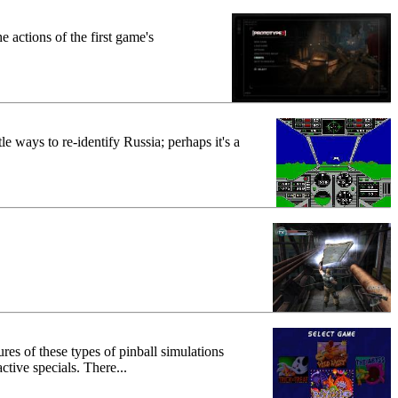
 actions of the first game's
e ways to re-identify Russia; perhaps it's a
ures of these types of pinball simulations
ctive specials. There...