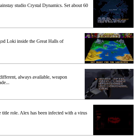
' mainstay studio Crystal Dynamics. Set about 60
l god Loki inside the Great Halls of
 different, always available, weapon
ade...
title role. Alex has been infected with a virus