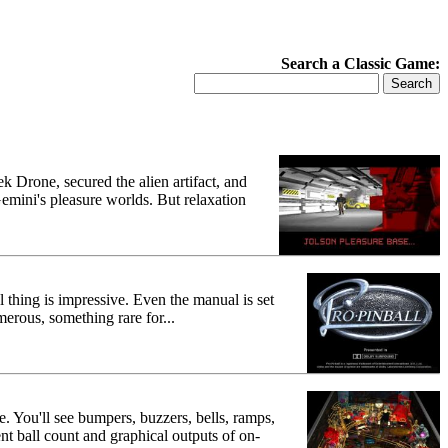
Search a Classic Game:
ek Drone, secured the alien artifact, and
mini's pleasure worlds. But relaxation
l thing is impressive. Even the manual is set
erous, something rare for...
. You'll see bumpers, buzzers, bells, ramps,
nt ball count and graphical outputs of on-