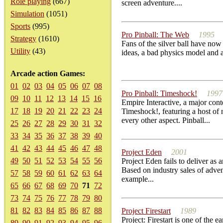
Role playing
(667)
screen adventure....
Simulation
(1051)
Sports
(995)
Pro Pinball: The Web
1995
Strategy
(1610)
Fans of the silver ball have no
Utility
(43)
ideas, a bad physics model and ar
Arcade action Games:
01
02
03
04
05
06
07
08
Pro Pinball: Timeshock!
1997
09
10
11
12
13
14
15
16
Empire Interactive, a major cont
17
18
19
20
21
22
23
24
Timeshock!, featuring a host of 
every other aspect. Pinball...
25
26
27
28
29
30
31
32
33
34
35
36
37
38
39
40
41
42
43
44
45
46
47
48
Project Eden
2001
49
50
51
52
53
54
55
56
Project Eden fails to deliver as 
Based on industry sales of adve
57
58
59
60
61
62
63
64
example...
65
66
67
68
69
70
71
72
73
74
75
76
77
78
79
80
81
82
83
84
85
86
87
88
Project Firestart
1989
Project: Firestart is one of the 
89
90
91
92
93
94
95
96