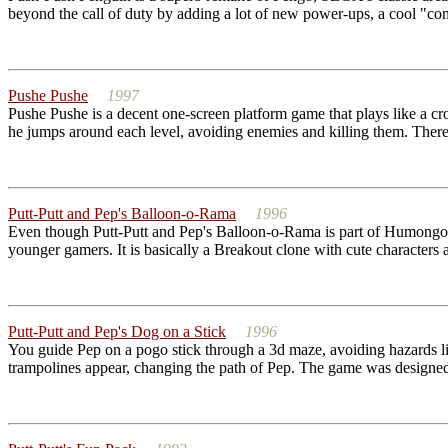
beyond the call of duty by adding a lot of new power-ups, a cool "c
Pushe Pushe
1997
Pushe Pushe is a decent one-screen platform game that plays like a cr
he jumps around each level, avoiding enemies and killing them. There 
Putt-Putt and Pep's Balloon-o-Rama
1996
Even though Putt-Putt and Pep's Balloon-o-Rama is part of Humongous
younger gamers. It is basically a Breakout clone with cute characters an
Putt-Putt and Pep's Dog on a Stick
1996
You guide Pep on a pogo stick through a 3d maze, avoiding hazards lik
trampolines appear, changing the path of Pep. The game was designed 