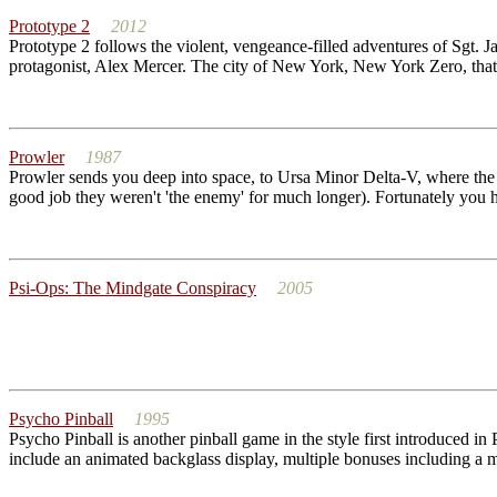
Prototype 2
2012
Prototype 2 follows the violent, vengeance-filled adventures of Sgt. J
protagonist, Alex Mercer. The city of New York, New York Zero, that i
Prowler
1987
Prowler sends you deep into space, to Ursa Minor Delta-V, where the Pe
good job they weren't 'the enemy' for much longer). Fortunately you h
Psi-Ops: The Mindgate Conspiracy
2005
Psycho Pinball
1995
Psycho Pinball is another pinball game in the style first introduced in
include an animated backglass display, multiple bonuses including a mu