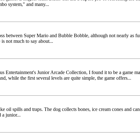
ombo system," and many...
oss between Super Mario and Bubble Bobble, although not nearly as fun 
is not much to say about...
 Entertainment's Junior Arcade Collection, I found it to be a game m
d, while the first several levels are quite simple, the game offers...
e oil spills and traps. The dog collects bones, ice cream cones and can
a junior...