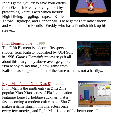
In this game, you try to save your circus
from Fiendish Freddy buying it out by
preforming 6 circus acts which include...
High Diving, Juggling, Trapeze, Knife
Throw, Tightrope, and Cannonball. These games are rather tricky,
and watch out for Fiendish Freddy who has a fiendish trick up his
sleeve...
Fifth Element, The
1998
The Fifth Element is a decent first-person
shooter from Kalisto, published by UBI Soft
in 1998. Games Domain's review says it all
about this marginally above-average game:
"I'm happy to say that , a new game from
Kalisto, based upon the film of the same name, is not a hastily...
Fight Man (a.k.a. Xiao Xiao 9)
2002
Fight Man is the ninth entry in Zhu Zhi's
popular Xiao Xiao series of Flash animation
featuring kung fu-fighting stickmen that is
fast becoming a modern cult classic. Zhu Zhi
makes a game starring his characters once
every few movies, and Fight Man is one of the better ones. It...