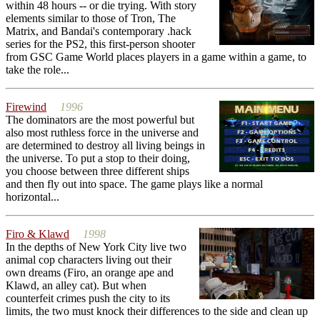
within 48 hours -- or die trying. With story
elements similar to those of Tron, The
Matrix, and Bandai's contemporary .hack
series for the PS2, this first-person shooter
from GSC Game World places players in a game within a game, to
take the role...
Firewind
1996
The dominators are the most powerful but
also most ruthless force in the universe and
are determined to destroy all living beings in
the universe. To put a stop to their doing,
you choose between three different ships
and then fly out into space. The game plays like a normal
horizontal...
Firo & Klawd
1998
In the depths of New York City live two
animal cop characters living out their
own dreams (Firo, an orange ape and
Klawd, an alley cat). But when
counterfeit crimes push the city to its
limits, the two must knock their differences to the side and clean up