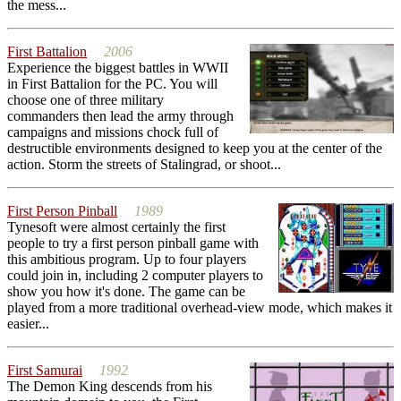
the mess...
First Battalion
2006
Experience the biggest battles in WWII
in First Battalion for the PC. You will
choose one of three military
commanders then lead the army through
campaigns and missions chock full of
destructible environments designed to keep you at the center of the
action. Storm the streets of Stalingrad, or shoot...
First Person Pinball
1989
Tynesoft were almost certainly the first
people to try a first person pinball game with
this ambitious program. Up to four players
could join in, including 2 computer players to
show you how it's done. The game can be
played from a more traditional overhead-view mode, which makes it
easier...
First Samurai
1992
The Demon King descends from his