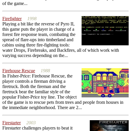
of the game...
Firefighter
1998
Playing a bit like the reverse of Pyro II,
this game puts the player in charge of a
forest fire response team, combating the
spread of flare-ups into timberland and
cabins using three fire-fighting tools:
water Drops, Firebreaks, and Backfires, all of which work with
varying success depending on the...
Firehouse Rescue
1988
In Fisher-Price: Firehouse Rescue, the
player controls a fireman driving a
firetruck. Both the fireman and the
firetruck bear the familiar style of the
popular Fisher-Price toy line. The object
of the game is to rescue pets from trees and people from houses in
the immediate neighborhood. There are 2...
Firestarter
2003
Firestarter challenges players to beat it