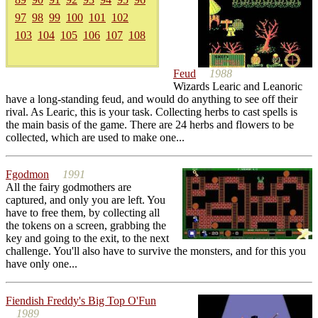
97
98
99
100
101
102
103
104
105
106
107
108
Feud
1988
Wizards Learic and Leanoric
have a long-standing feud, and would do anything to see off their
rival. As Learic, this is your task. Collecting herbs to cast spells is
the main basis of the game. There are 24 herbs and flowers to be
collected, which are used to make one...
Fgodmon
1991
All the fairy godmothers are
captured, and only you are left. You
have to free them, by collecting all
the tokens on a screen, grabbing the
key and going to the exit, to the next
challenge. You'll also have to survive the monsters, and for this you
have only one...
Fiendish Freddy's Big Top O'Fun
1989