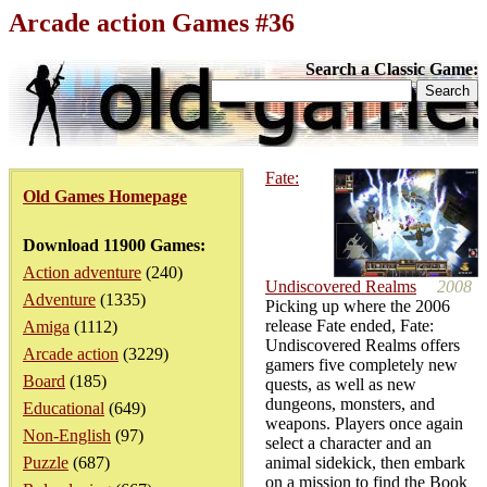
Arcade action Games #36
Search a Classic Game:
Fate:
Old Games Homepage
Download 11900 Games:
Action adventure
(240)
Undiscovered Realms
2008
Adventure
(1335)
Picking up where the 2006
release Fate ended, Fate:
Amiga
(1112)
Undiscovered Realms offers
Arcade action
(3229)
gamers five completely new
Board
(185)
quests, as well as new
dungeons, monsters, and
Educational
(649)
weapons. Players once again
Non-English
(97)
select a character and an
Puzzle
(687)
animal sidekick, then embark
on a mission to find the Book