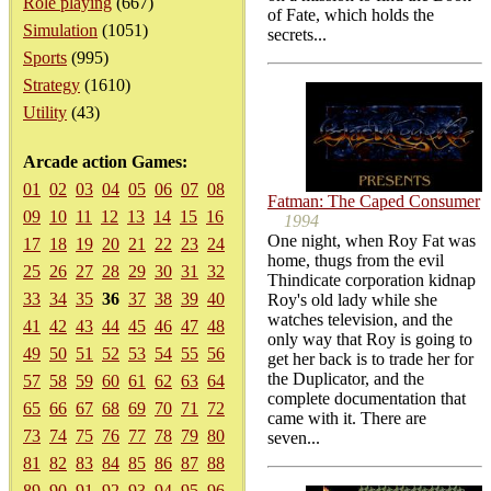
Role playing
(667)
of Fate, which holds the
Simulation
(1051)
secrets...
Sports
(995)
Strategy
(1610)
Utility
(43)
Arcade action Games:
01
02
03
04
05
06
07
08
Fatman: The Caped Consumer
09
10
11
12
13
14
15
16
1994
One night, when Roy Fat was
17
18
19
20
21
22
23
24
home, thugs from the evil
25
26
27
28
29
30
31
32
Thindicate corporation kidnap
33
34
35
36
37
38
39
40
Roy's old lady while she
watches television, and the
41
42
43
44
45
46
47
48
only way that Roy is going to
49
50
51
52
53
54
55
56
get her back is to trade her for
the Duplicator, and the
57
58
59
60
61
62
63
64
complete documentation that
65
66
67
68
69
70
71
72
came with it. There are
73
74
75
76
77
78
79
80
seven...
81
82
83
84
85
86
87
88
89
90
91
92
93
94
95
96