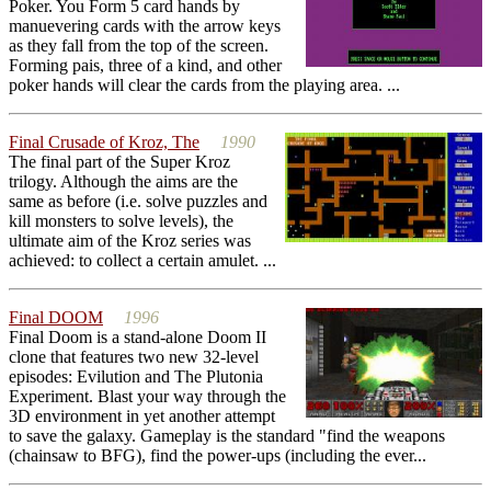
Poker. You Form 5 card hands by
manuevering cards with the arrow keys
as they fall from the top of the screen.
Forming pais, three of a kind, and other
poker hands will clear the cards from the playing area. ...
Final Crusade of Kroz, The
1990
The final part of the Super Kroz
trilogy. Although the aims are the
same as before (i.e. solve puzzles and
kill monsters to solve levels), the
ultimate aim of the Kroz series was
achieved: to collect a certain amulet. ...
Final DOOM
1996
Final Doom is a stand-alone Doom II
clone that features two new 32-level
episodes: Evilution and The Plutonia
Experiment. Blast your way through the
3D environment in yet another attempt
to save the galaxy. Gameplay is the standard "find the weapons
(chainsaw to BFG), find the power-ups (including the ever...