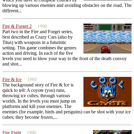
blowing up various enemies and avoiding obstacles on the road. The
different...
Fire & Forget 2
1990
Part two in the Fire and Forget series,
best described as Crazy Cars (also by
Titus) with weapons in a futuristic
setting. This game combines the genres
action and driving. In each of the five
levels you need to blow your way to the front of the death convoy
and shot...
Fire & Ice
1993
The background story of Fire & Ice is
quick to tell: A coyote (you) runs,
throwing ice cubes, through various
worlds. In the levels you must jump on
platforms and kill your enemies. The
enemies (for example, birds and penguins) can be shot with your ice
cubes; they become frozen,...
Fire Fight
1996