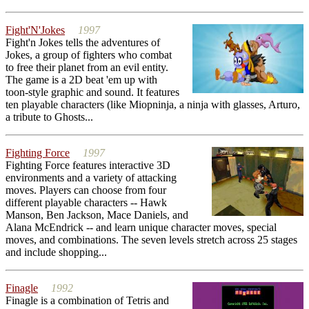
Fight'N'Jokes
1997
Fight'n Jokes tells the adventures of
Jokes, a group of fighters who combat
to free their planet from an evil entity.
The game is a 2D beat 'em up with
toon-style graphic and sound. It features
ten playable characters (like Miopninja, a ninja with glasses, Arturo,
a tribute to Ghosts...
Fighting Force
1997
Fighting Force features interactive 3D
environments and a variety of attacking
moves. Players can choose from four
different playable characters -- Hawk
Manson, Ben Jackson, Mace Daniels, and
Alana McEndrick -- and learn unique character moves, special
moves, and combinations. The seven levels stretch across 25 stages
and include shopping...
Finagle
1992
Finagle is a combination of Tetris and