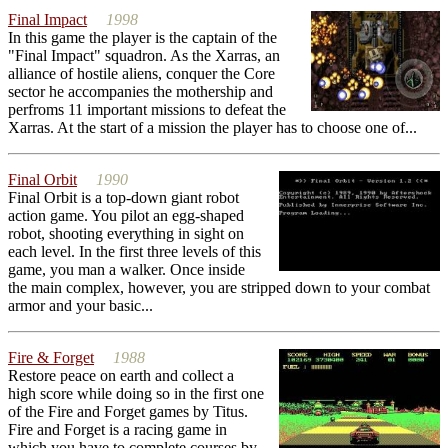
Final Impact
1998
In this game the player is the captain of the
"Final Impact" squadron. As the Xarras, an
alliance of hostile aliens, conquer the Core
sector he accompanies the mothership and
perfroms 11 important missions to defeat the
Xarras. At the start of a mission the player has to choose one of...
Final Orbit
1990
Final Orbit is a top-down giant robot
action game. You pilot an egg-shaped
robot, shooting everything in sight on
each level. In the first three levels of this
game, you man a walker. Once inside
the main complex, however, you are stripped down to your combat
armor and your basic...
Fire & Forget
1988
Restore peace on earth and collect a
high score while doing so in the first one
of the Fire and Forget games by Titus.
Fire and Forget is a racing game in
which you have to complete courses by