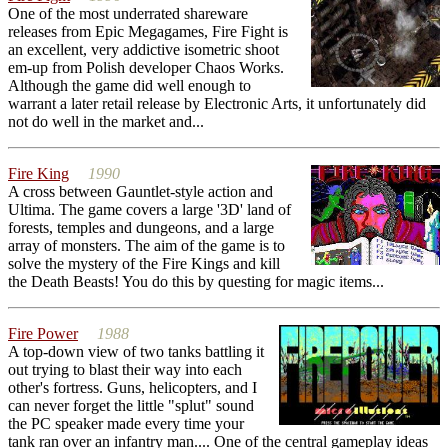
One of the most underrated shareware
releases from Epic Megagames, Fire Fight is
an excellent, very addictive isometric shoot
em-up from Polish developer Chaos Works.
Although the game did well enough to
warrant a later retail release by Electronic Arts, it unfortunately did
not do well in the market and...
Fire King
1990
A cross between Gauntlet-style action and
Ultima. The game covers a large '3D' land of
forests, temples and dungeons, and a large
array of monsters. The aim of the game is to
solve the mystery of the Fire Kings and kill
the Death Beasts! You do this by questing for magic items...
Fire Power
1988
A top-down view of two tanks battling it
out trying to blast their way into each
other's fortress. Guns, helicopters, and I
can never forget the little "splut" sound
the PC speaker made every time your
tank ran over an infantry man.... One of the central gameplay ideas