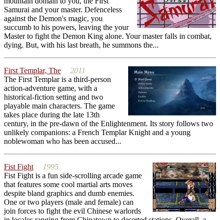
mountain domain to you, the First
Samurai and your master. Defenceless
against the Demon's magic, you
succumb to his powers, leaving the your
Master to fight the Demon King alone. Your master falls in combat,
dying. But, with his last breath, he summons the...
First Templar, The
2011
The First Templar is a third-person
action-adventure game, with a
historical-fiction setting and two
playable main characters. The game
takes place during the late 13th
century, in the pre-dawn of the Enlightenment. Its story follows two
unlikely companions: a French Templar Knight and a young
noblewoman who has been accused...
Fist Fight
1995
Fist Fight is a fun side-scrolling arcade game
that features some cool martial arts moves
despite bland graphics and dumb enemies.
One or two players (male and female) can
join forces to fight the evil Chinese warlords
in locales ranging from Chinatown to deserted stations. Overall, a