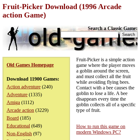
Fruit-Picker Download (1996 Arcade
action Game)
Search a Classic Game:
Fruit-Picker is a simple action
Old Games Homepage
game where the player moves
a goblin around the screen,
and must collect all the fruit
Download 11900 Games:
while avoiding flying bees.
Action adventure
(240)
Contact with a bee causes the
goblin to lose a life. A bee
Adventure
(1335)
disappears every time the
Amiga
(1112)
goblin collects all of a specific
Arcade action
(3229)
type of fruit.
Board
(185)
Educational
(649)
How to run this game on
modern Windows PC?
Non-English
(97)