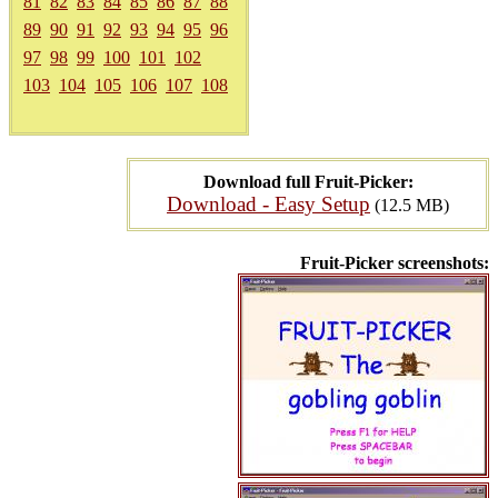
81
82
83
84
85
86
87
88
89
90
91
92
93
94
95
96
97
98
99
100
101
102
103
104
105
106
107
108
Download full Fruit-Picker:
Download - Easy Setup
(12.5 MB)
Fruit-Picker screenshots: