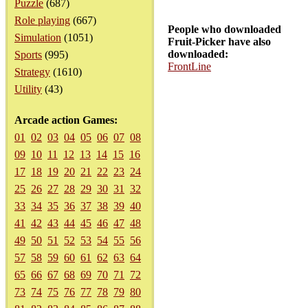
Puzzle
(687)
Role playing
(667)
People who downloaded
Simulation
(1051)
Fruit-Picker have also
downloaded:
Sports
(995)
FrontLine
Strategy
(1610)
Utility
(43)
Arcade action Games:
01
02
03
04
05
06
07
08
09
10
11
12
13
14
15
16
17
18
19
20
21
22
23
24
25
26
27
28
29
30
31
32
33
34
35
36
37
38
39
40
41
42
43
44
45
46
47
48
49
50
51
52
53
54
55
56
57
58
59
60
61
62
63
64
65
66
67
68
69
70
71
72
73
74
75
76
77
78
79
80