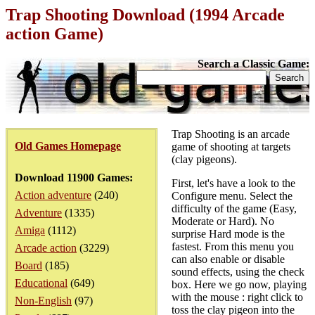
Trap Shooting Download (1994 Arcade
action Game)
Search a Classic Game:
Trap Shooting is an arcade
Old Games Homepage
game of shooting at targets
(clay pigeons).
Download 11900 Games:
First, let's have a look to the
Action adventure
(240)
Configure menu. Select the
difficulty of the game (Easy,
Adventure
(1335)
Moderate or Hard). No
Amiga
(1112)
surprise Hard mode is the
fastest. From this menu you
Arcade action
(3229)
can also enable or disable
Board
(185)
sound effects, using the check
Educational
(649)
box. Here we go now, playing
with the mouse : right click to
Non-English
(97)
toss the clay pigeon into the