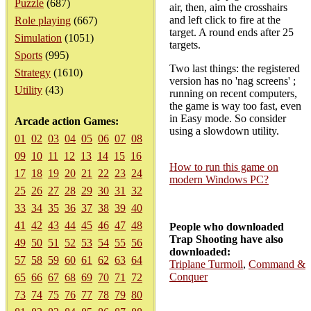
Puzzle
(687)
air, then, aim the crosshairs
and left click to fire at the
Role playing
(667)
target. A round ends after 25
Simulation
(1051)
targets.
Sports
(995)
Two last things: the registered
Strategy
(1610)
version has no 'nag screens' ;
Utility
(43)
running on recent computers,
the game is way too fast, even
in Easy mode. So consider
Arcade action Games:
using a slowdown utility.
01
02
03
04
05
06
07
08
09
10
11
12
13
14
15
16
How to run this game on
17
18
19
20
21
22
23
24
modern Windows PC?
25
26
27
28
29
30
31
32
33
34
35
36
37
38
39
40
41
42
43
44
45
46
47
48
People who downloaded
Trap Shooting have also
49
50
51
52
53
54
55
56
downloaded:
57
58
59
60
61
62
63
64
Triplane Turmoil
,
Command &
Conquer
65
66
67
68
69
70
71
72
73
74
75
76
77
78
79
80