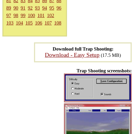
81
82
83
84
85
86
87
88
89
90
91
92
93
94
95
96
97
98
99
100
101
102
103
104
105
106
107
108
Download full Trap Shooting:
Download - Easy Setup
(17.5 MB)
Trap Shooting screenshots: