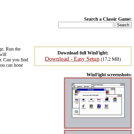
Search a Classic Game:
ge. Run the
Download full WinFight:
will
Download - Easy Setup
(17.2 MB)
r. Can you find
 you can hone
WinFight screenshots: