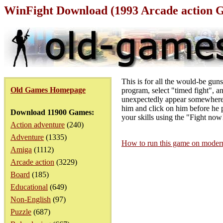
WinFight Download (1993 Arcade action 
This is for all the would-be gu
Old Games Homepage
program, select "timed fight", an
unexpectedly appear somewhere 
him and click on him before he p
Download 11900 Games:
your skills using the "Fight no
Action adventure
(240)
Adventure
(1335)
How to run this game on mode
Amiga
(1112)
Arcade action
(3229)
Board
(185)
Educational
(649)
Non-English
(97)
Puzzle
(687)