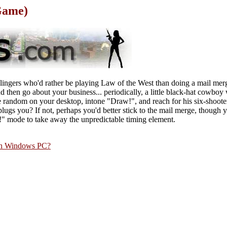
Game)
nslingers who'd rather be playing Law of the West than doing a mail mer
d then go about your business... periodically, a little black-hat cowboy 
random on your desktop, intone "Draw!", and reach for his six-shoote
lugs you? If not, perhaps you'd better stick to the mail merge, though
w!" mode to take away the unpredictable timing element.
rn Windows PC?