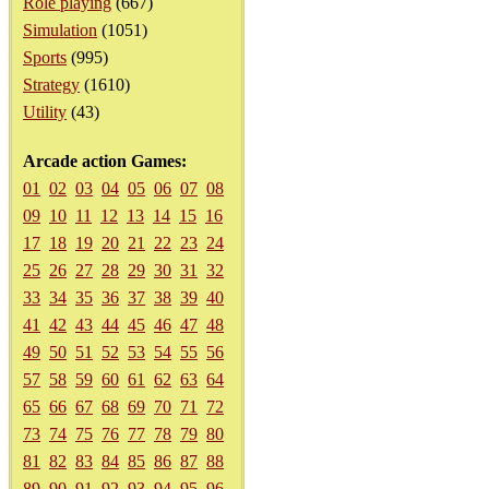
Role playing
(667)
Simulation
(1051)
Sports
(995)
Strategy
(1610)
Utility
(43)
Arcade action Games:
01
02
03
04
05
06
07
08
09
10
11
12
13
14
15
16
17
18
19
20
21
22
23
24
25
26
27
28
29
30
31
32
33
34
35
36
37
38
39
40
41
42
43
44
45
46
47
48
49
50
51
52
53
54
55
56
57
58
59
60
61
62
63
64
65
66
67
68
69
70
71
72
73
74
75
76
77
78
79
80
81
82
83
84
85
86
87
88
89
90
91
92
93
94
95
96