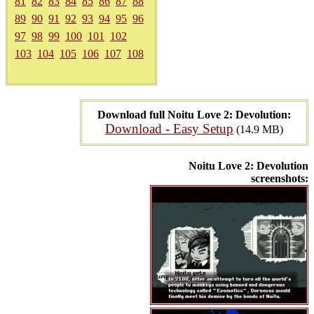
81
82
83
84
85
86
87
88
89
90
91
92
93
94
95
96
97
98
99
100
101
102
103
104
105
106
107
108
Download full Noitu Love 2: Devolution:
Download - Easy Setup
(14.9 MB)
Noitu Love 2: Devolution
screenshots: