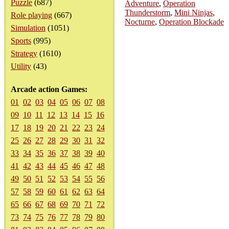
Puzzle
(687)
Adventure
,
Operation
Thunderstorm
,
Mini Ninjas
,
Role playing
(667)
Nocturne
,
Operation Blockade
Simulation
(1051)
Sports
(995)
Strategy
(1610)
Utility
(43)
Arcade action Games:
01
02
03
04
05
06
07
08
09
10
11
12
13
14
15
16
17
18
19
20
21
22
23
24
25
26
27
28
29
30
31
32
33
34
35
36
37
38
39
40
41
42
43
44
45
46
47
48
49
50
51
52
53
54
55
56
57
58
59
60
61
62
63
64
65
66
67
68
69
70
71
72
73
74
75
76
77
78
79
80