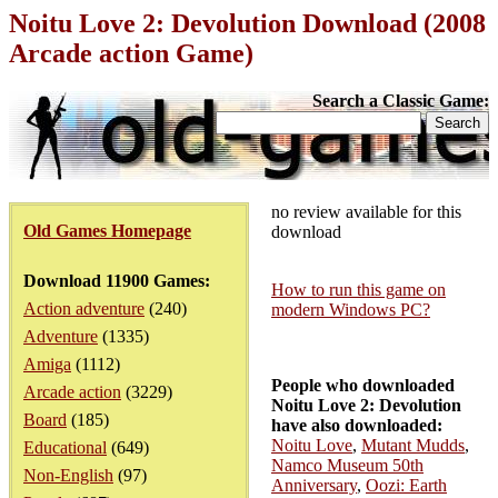
Noitu Love 2: Devolution Download (2008
Arcade action Game)
Search a Classic Game:
no review available for this
Old Games Homepage
download
Download 11900 Games:
How to run this game on
Action adventure
(240)
modern Windows PC?
Adventure
(1335)
Amiga
(1112)
People who downloaded
Arcade action
(3229)
Noitu Love 2: Devolution
Board
(185)
have also downloaded:
Noitu Love
,
Mutant Mudds
,
Educational
(649)
Namco Museum 50th
Non-English
(97)
Anniversary
,
Oozi: Earth