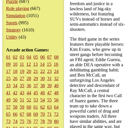
Puzzle
(687)
freedom and justice in a
Role playing
(667)
lawless land of big-sky
wilderness, but featuring
Simulation
(1051)
SUVs instead of horses and
Sports
(995)
semi-automatics instead of six-
shooters.
Strategy
(1610)
Utility
(43)
The third game in the series
features three playable heroes:
Kim Evans, who grew up in
Arcade action Games:
street gangs before becoming
01
02
03
04
05
06
07
08
an FBI agent; Eddie Guerra,
09
10
11
12
13
14
15
16
an able DEA operative with a
debilitating gambling habit;
17
18
19
20
21
22
23
24
and Ben McCall, an
25
26
27
28
29
30
31
32
unforgiving Los Angeles
detective and descendant of
33
34
35
36
37
38
39
40
Ray McCall, a central
41
42
43
44
45
46
47
48
character in the first two Call
49
50
51
52
53
54
55
56
of Juarez games. The three
team up to take down a
57
58
59
60
61
62
63
64
powerful cartel of drug and
65
66
67
68
69
70
71
72
weapons traders. All three
73
74
75
76
77
78
79
80
have similar abilities, and are
played in the same way, but