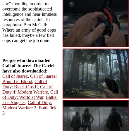
law" morality, in order to
overcome the sophisticated
intelligence and near-limitless
resources of the cartel. To
paraphrase Ben McCall:
Where an army of good cops
has failed, maybe a few bad
cops can get the job done.
People who downloaded
Call of Juarez: The Cartel
have also downloaded:
Call of Juarez
,
Call of Juarez:
Bound in Blood
,
Call of
Duty: Black Ops II
,
Call of
Duty 4: Modern Warfare
,
Call
of Duty: World at War
,
Battle:
Los Angeles
,
Call of Duty:
Modern Warfare 2
,
Battlefield
3