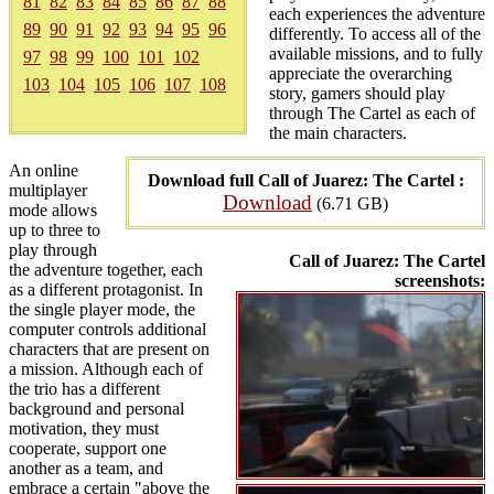
81
82
83
84
85
86
87
88
each experiences the adventure
89
90
91
92
93
94
95
96
differently. To access all of the
available missions, and to fully
97
98
99
100
101
102
appreciate the overarching
103
104
105
106
107
108
story, gamers should play
through The Cartel as each of
the main characters.
An online
Download full Call of Juarez: The Cartel :
multiplayer
Download
(6.71 GB)
mode allows
up to three to
play through
Call of Juarez: The Cartel
the adventure together, each
screenshots:
as a different protagonist. In
the single player mode, the
computer controls additional
characters that are present on
a mission. Although each of
the trio has a different
background and personal
motivation, they must
cooperate, support one
another as a team, and
embrace a certain "above the