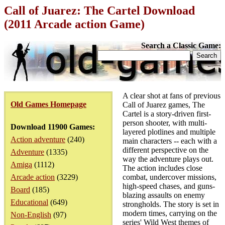
Call of Juarez: The Cartel Download
(2011 Arcade action Game)
Search a Classic Game:
A clear shot at fans of previous
Old Games Homepage
Call of Juarez games, The
Cartel is a story-driven first-
person shooter, with multi-
Download 11900 Games:
layered plotlines and multiple
Action adventure
(240)
main characters -- each with a
different perspective on the
Adventure
(1335)
way the adventure plays out.
Amiga
(1112)
The action includes close
Arcade action
(3229)
combat, undercover missions,
high-speed chases, and guns-
Board
(185)
blazing assaults on enemy
Educational
(649)
strongholds. The story is set in
modern times, carrying on the
Non-English
(97)
series' Wild West themes of