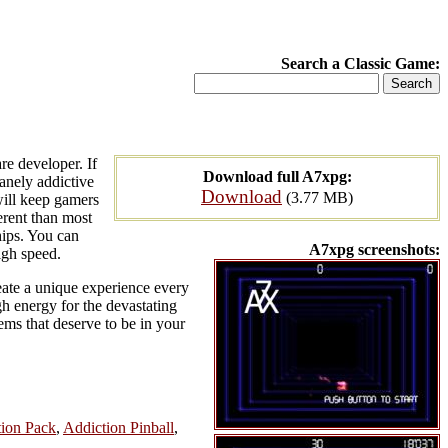
Search a Classic Game:
e developer. If
Download full A7xpg:
anely addictive
Download
(3.77 MB)
will keep gamers
erent than most
hips. You can
A7xpg screenshots:
igh speed.
eate a unique experience every
h energy for the devastating
ems that deserve to be in your
tion Pack
,
Addiction Pinball
,