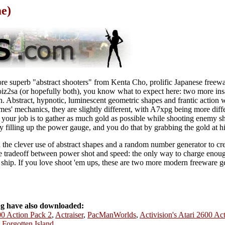
e)
 superb "abstract shooters" from Kenta Cho, prolific Japanese freewar
z2sa (or hopefully both), you know what to expect here: two more ins
on. Abstract, hypnotic, luminescent geometric shapes and frantic action 
ames' mechanics, they are slightly different, with A7xpg being more diff
 your job is to gather as much gold as possible while shooting enemy s
 filling up the power gauge, and you do that by grabbing the gold at h
n the clever use of abstract shapes and a random number generator to cr
the tradeoff between power shot and speed: the only way to charge enoug
 ship. If you love shoot 'em ups, these are two more modern freeware g
g have also downloaded:
600 Action Pack 2
,
Actraiser
,
PacManWorlds
,
Activision's Atari 2600 Ac
 Forgotten Island