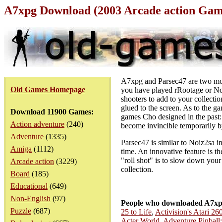
A7xpg Download (2003 Arcade action Gam
A7xpg and Parsec47 are two more
Old Games Homepage
you have played rRootage or Noi
shooters to add to your collecti
glued to the screen. As to the g
Download 11900 Games:
games Cho designed in the past:
Action adventure
(240)
become invincible temporarily by
Adventure
(1335)
Parsec47 is similar to Noiz2sa i
Amiga
(1112)
time. An innovative feature is 
"roll shot" is to slow down your
Arcade action
(3229)
collection.
Board
(185)
Educational
(649)
Non-English
(97)
People who downloaded A7xp
Puzzle
(687)
25 to Life
,
Activision's Atari 2
Acter World
,
Adventure Pinball: