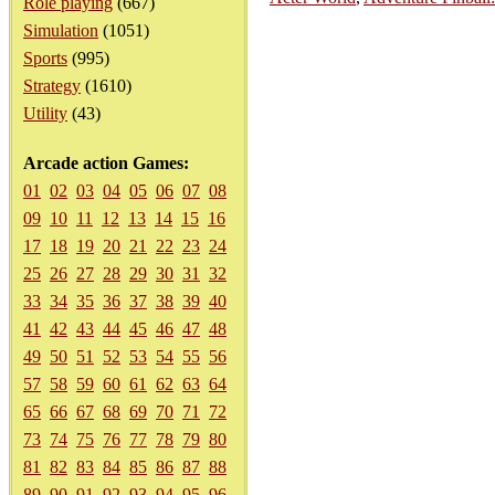
Role playing
(667)
Simulation
(1051)
Sports
(995)
Strategy
(1610)
Utility
(43)
Arcade action Games:
01
02
03
04
05
06
07
08
09
10
11
12
13
14
15
16
17
18
19
20
21
22
23
24
25
26
27
28
29
30
31
32
33
34
35
36
37
38
39
40
41
42
43
44
45
46
47
48
49
50
51
52
53
54
55
56
57
58
59
60
61
62
63
64
65
66
67
68
69
70
71
72
73
74
75
76
77
78
79
80
81
82
83
84
85
86
87
88
89
90
91
92
93
94
95
96