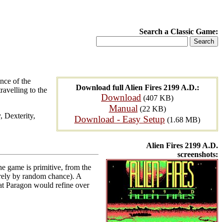
Search a Classic Game:
nce of the
Download full Alien Fires 2199 A.D.:
ravelling to the
Download
(407 KB)
Manual
(22 KB)
 Dexterity,
Download - Easy Setup
(1.68 MB)
Alien Fires 2199 A.D.
screenshots:
he game is primitive, from the
urely by random chance). A
hat Paragon would refine over