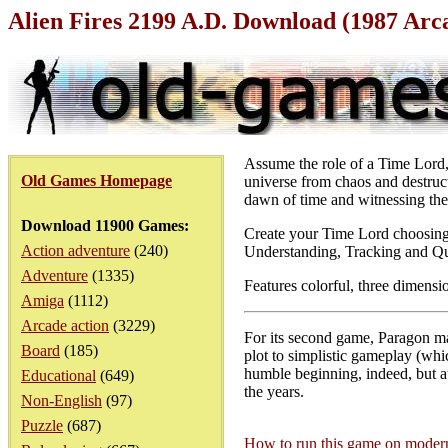
Alien Fires 2199 A.D. Download (1987 Arc
Assume the role of a Time Lord, 
Old Games Homepage
universe from chaos and destruct
dawn of time and witnessing the C
Download 11900 Games:
Create your Time Lord choosing 
Action adventure
(240)
Understanding, Tracking and Qu
Adventure
(1335)
Features colorful, three dimensi
Amiga
(1112)
Arcade action
(3229)
For its second game, Paragon mad
Board
(185)
plot to simplistic gameplay (wh
humble beginning, indeed, but at
Educational
(649)
the years.
Non-English
(97)
Puzzle
(687)
How to run this game on mode