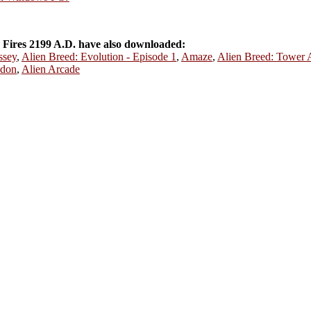
Fires 2199 A.D. have also downloaded:
ssey
,
Alien Breed: Evolution - Episode 1
,
Amaze
,
Alien Breed: Tower 
don
,
Alien Arcade