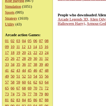
Role playing
(667)
Simulation
(1051)
Sports
(995)
People who downloaded Alien 
Strategy
(1610)
Arcade Legends 3D
,
Alien Ody
Halloween Harry)
,
Armour-Ged
Utility
(43)
Arcade action Games:
01
02
03
04
05
06
07
08
09
10
11
12
13
14
15
16
17
18
19
20
21
22
23
24
25
26
27
28
29
30
31
32
33
34
35
36
37
38
39
40
41
42
43
44
45
46
47
48
49
50
51
52
53
54
55
56
57
58
59
60
61
62
63
64
65
66
67
68
69
70
71
72
73
74
75
76
77
78
79
80
81
82
83
84
85
86
87
88
89
90
91
92
93
94
95
96