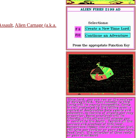
Assault
,
Alien Carnage (a.k.a.