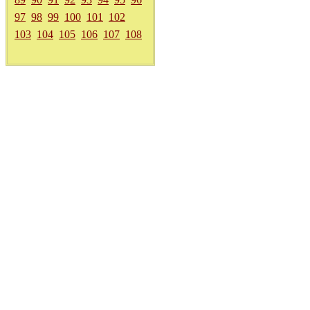
97
98
99
100
101
102
103
104
105
106
107
108