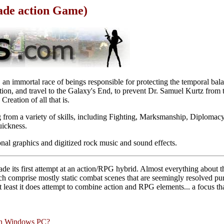
ade action Game)
an immortal race of beings responsible for protecting the temporal bala
ion, and travel to the Galaxy's End, to prevent Dr. Samuel Kurtz from t
reation of all that is.
from a variety of skills, including Fighting, Marksmanship, Diplomacy,
ickness.
onal graphics and digitized rock music and sound effects.
e its first attempt at an action/RPG hybrid. Almost everything about t
ich comprise mostly static combat scenes that are seemingly resolved p
 least it does attempt to combine action and RPG elements... a focus t
rn Windows PC?