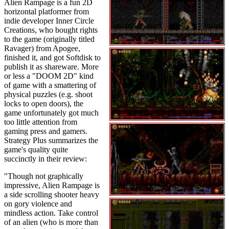
Alien Rampage is a fun 2D
horizontal platformer from
indie developer Inner Circle
Creations, who bought rights
to the game (originally titled
Ravager) from Apogee,
finished it, and got Softdisk to
publish it as shareware. More
or less a "DOOM 2D" kind
of game with a smattering of
physical puzzles (e.g. shoot
locks to open doors), the
game unfortunately got much
too little attention from
gaming press and gamers.
Strategy Plus summarizes the
game's quality quite
succinctly in their review:
"Though not graphically
impressive, Alien Rampage is
a side scrolling shooter heavy
on gory violence and
mindless action. Take control
of an alien (who is more than