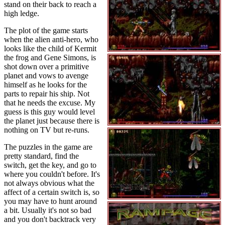
stand on their back to reach a
high ledge.
The plot of the game starts
when the alien anti-hero, who
looks like the child of Kermit
the frog and Gene Simons, is
shot down over a primitive
planet and vows to avenge
himself as he looks for the
parts to repair his ship. Not
that he needs the excuse. My
guess is this guy would level
the planet just because there is
nothing on TV but re-runs.
The puzzles in the game are
pretty standard, find the
switch, get the key, and go to
where you couldn't before. It's
not always obvious what the
affect of a certain switch is, so
you may have to hunt around
a bit. Usually it's not so bad
and you don't backtrack very