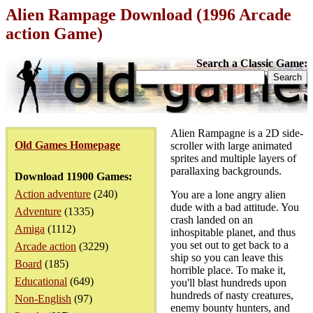
Alien Rampage Download (1996 Arcade
action Game)
Search a Classic Game:
Alien Rampagne is a 2D side-
Old Games Homepage
scroller with large animated
sprites and multiple layers of
parallaxing backgrounds.
Download 11900 Games:
Action adventure
(240)
You are a lone angry alien
dude with a bad attitude. You
Adventure
(1335)
crash landed on an
Amiga
(1112)
inhospitable planet, and thus
you set out to get back to a
Arcade action
(3229)
ship so you can leave this
Board
(185)
horrible place. To make it,
Educational
(649)
you'll blast hundreds upon
hundreds of nasty creatures,
Non-English
(97)
enemy bounty hunters, and