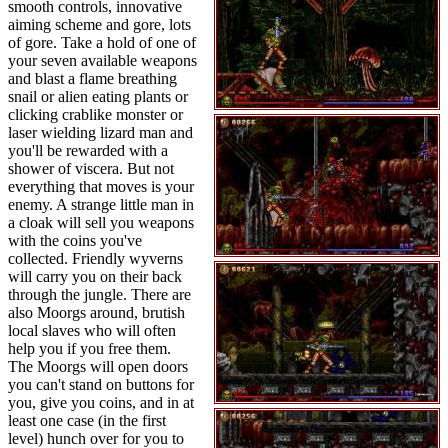
smooth controls, innovative
aiming scheme and gore, lots
of gore. Take a hold of one of
your seven available weapons
and blast a flame breathing
snail or alien eating plants or
clicking crablike monster or
laser wielding lizard man and
you'll be rewarded with a
shower of viscera. But not
everything that moves is your
enemy. A strange little man in
a cloak will sell you weapons
with the coins you've
collected. Friendly wyverns
will carry you on their back
through the jungle. There are
also Moorgs around, brutish
local slaves who will often
help you if you free them.
The Moorgs will open doors
you can't stand on buttons for
you, give you coins, and in at
least one case (in the first
level) hunch over for you to