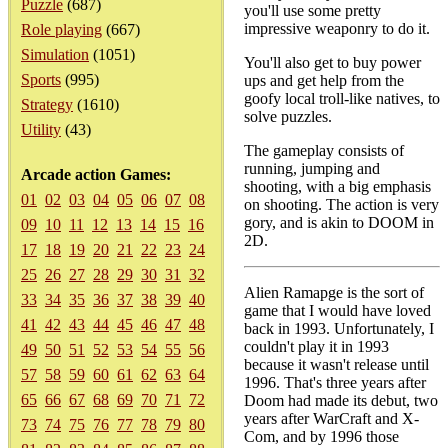
Puzzle
(687)
you'll use some pretty
impressive weaponry to do it.
Role playing
(667)
Simulation
(1051)
You'll also get to buy power
Sports
(995)
ups and get help from the
goofy local troll-like natives, to
Strategy
(1610)
solve puzzles.
Utility
(43)
The gameplay consists of
running, jumping and
Arcade action Games:
shooting, with a big emphasis
01
02
03
04
05
06
07
08
on shooting. The action is very
gory, and is akin to DOOM in
09
10
11
12
13
14
15
16
2D.
17
18
19
20
21
22
23
24
25
26
27
28
29
30
31
32
Alien Ramapge is the sort of
33
34
35
36
37
38
39
40
game that I would have loved
41
42
43
44
45
46
47
48
back in 1993. Unfortunately, I
couldn't play it in 1993
49
50
51
52
53
54
55
56
because it wasn't release until
57
58
59
60
61
62
63
64
1996. That's three years after
65
66
67
68
69
70
71
72
Doom had made its debut, two
years after WarCraft and X-
73
74
75
76
77
78
79
80
Com, and by 1996 those