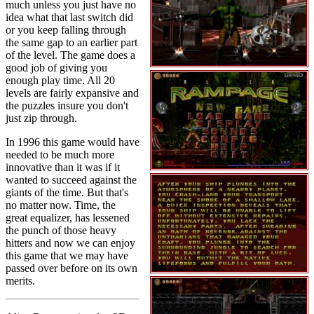
much unless you just have no
idea what that last switch did
or you keep falling through
the same gap to an earlier part
of the level. The game does a
good job of giving you
enough play time. All 20
levels are fairly expansive and
the puzzles insure you don't
just zip through.
In 1996 this game would have
needed to be much more
innovative than it was if it
wanted to succeed against the
giants of the time. But that's
no matter now. Time, the
great equalizer, has lessened
the punch of those heavy
hitters and now we can enjoy
this game that we may have
passed over before on its own
merits.