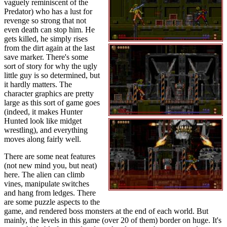
vaguely reminiscent of the
Predator) who has a lust for
revenge so strong that not
even death can stop him. He
gets killed, he simply rises
from the dirt again at the last
save marker. There's some
sort of story for why the ugly
little guy is so determined, but
it hardly matters. The
character graphics are pretty
large as this sort of game goes
(indeed, it makes Hunter
Hunted look like midget
wrestling), and everything
moves along fairly well.
There are some neat features
(not new mind you, but neat)
here. The alien can climb
vines, manipulate switches
and hang from ledges. There
are some puzzle aspects to the
game, and rendered boss monsters at the end of each world. But
mainly, the levels in this game (over 20 of them) border on huge. It's