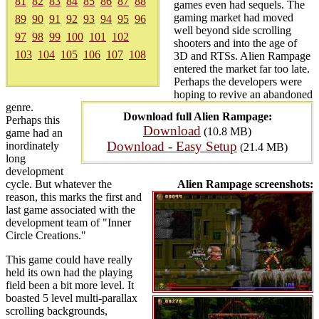
81
82
83
84
85
86
87
88
games even had sequels. The
gaming market had moved
89
90
91
92
93
94
95
96
well beyond side scrolling
97
98
99
100
101
102
shooters and into the age of
103
104
105
106
107
108
3D and RTSs. Alien Rampage
entered the market far too late.
Perhaps the developers were
hoping to revive an abandoned
genre.
Download full Alien Rampage:
Perhaps this
Download
(10.8 MB)
game had an
Download - Easy Setup
inordinately
(21.4 MB)
long
development
cycle. But whatever the
Alien Rampage screenshots:
reason, this marks the first and
last game associated with the
development team of "Inner
Circle Creations."
This game could have really
held its own had the playing
field been a bit more level. It
boasted 5 level multi-parallax
scrolling backgrounds,