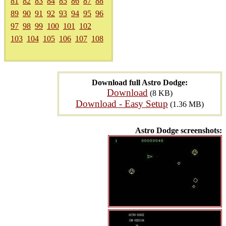
81
82
83
84
85
86
87
88
89
90
91
92
93
94
95
96
97
98
99
100
101
102
103
104
105
106
107
108
Download full Astro Dodge:
Download
(8 KB)
Download - Easy Setup
(1.36 MB)
Astro Dodge screenshots: