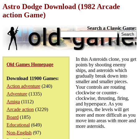
Astro Dodge Download (1982 Arcade
action Game)
Search a Classic Game:
In this Asteroids clone, you get
Old Games Homepage
points by shooting enemy
ships, and asteroids which
gradually break down into
Download 11900 Games:
smaller and smaller pieces.
Action adventure
(240)
Your controls are rotating
clockwise or counter-
Adventure
(1335)
clockwise, thrusting, firing,
Amiga
(1112)
and hyperspace. As you
Arcade action
(3229)
progress, the levels will get
more and more difficult as you
Board
(185)
move into areas with more and
Educational
(649)
more asteroids.
Non-English
(97)