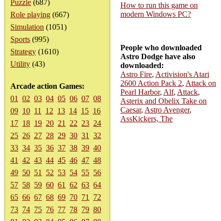
Puzzle
(687)
How to run this game on
modern Windows PC?
Role playing
(667)
Simulation
(1051)
Sports
(995)
People who downloaded
Strategy
(1610)
Astro Dodge have also
Utility
(43)
downloaded:
Astro Fire
,
Activision's Atari
2600 Action Pack 2
,
Attack on
Arcade action Games:
Pearl Harbor
,
Alf
,
Attack
,
01
02
03
04
05
06
07
08
Asterix and Obelix Take on
Caesar
,
Astro Avenger
,
09
10
11
12
13
14
15
16
AssKickers, The
17
18
19
20
21
22
23
24
25
26
27
28
29
30
31
32
33
34
35
36
37
38
39
40
41
42
43
44
45
46
47
48
49
50
51
52
53
54
55
56
57
58
59
60
61
62
63
64
65
66
67
68
69
70
71
72
73
74
75
76
77
78
79
80