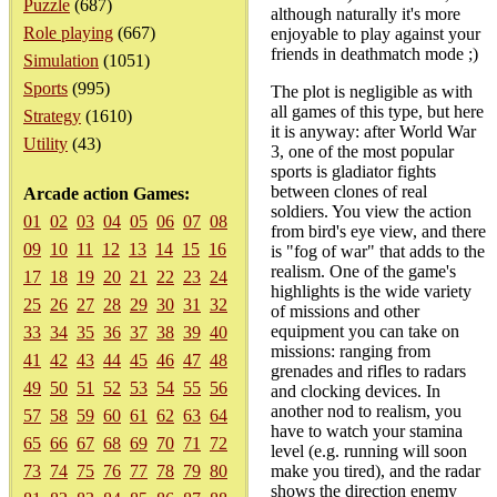
Puzzle
(687)
although naturally it's more
Role playing
(667)
enjoyable to play against your
friends in deathmatch mode ;)
Simulation
(1051)
Sports
(995)
The plot is negligible as with
all games of this type, but here
Strategy
(1610)
it is anyway: after World War
Utility
(43)
3, one of the most popular
sports is gladiator fights
between clones of real
Arcade action Games:
soldiers. You view the action
01
02
03
04
05
06
07
08
from bird's eye view, and there
09
10
11
12
13
14
15
16
is "fog of war" that adds to the
realism. One of the game's
17
18
19
20
21
22
23
24
highlights is the wide variety
25
26
27
28
29
30
31
32
of missions and other
equipment you can take on
33
34
35
36
37
38
39
40
missions: ranging from
41
42
43
44
45
46
47
48
grenades and rifles to radars
49
50
51
52
53
54
55
56
and clocking devices. In
another nod to realism, you
57
58
59
60
61
62
63
64
have to watch your stamina
65
66
67
68
69
70
71
72
level (e.g. running will soon
73
74
75
76
77
78
79
80
make you tired), and the radar
shows the direction enemy