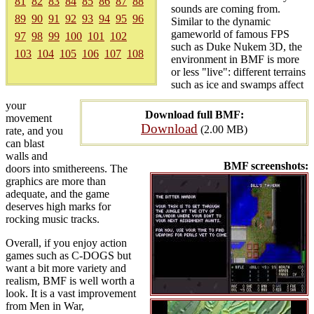
81
82
83
84
85
86
87
88
sounds are coming from.
89
90
91
92
93
94
95
96
Similar to the dynamic
gameworld of famous FPS
97
98
99
100
101
102
such as Duke Nukem 3D, the
103
104
105
106
107
108
environment in BMF is more
or less "live": different terrains
such as ice and swamps affect
your
Download full BMF:
movement
Download
(2.00 MB)
rate, and you
can blast
walls and
BMF screenshots:
doors into smithereens. The
graphics are more than
adequate, and the game
deserves high marks for
rocking music tracks.
Overall, if you enjoy action
games such as C-DOGS but
want a bit more variety and
realism, BMF is well worth a
look. It is a vast improvement
from Men in War,