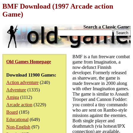
BMF Download (1997 Arcade action
Game)
Search a Classic Game:
BMF is a fun freeware combat
Old Games Homepage
game from Imagination, a
now-defunct Finnish
developer. Formerly released
Download 11900 Games:
as shareware, the game is
Action adventure
(240)
made freeware in 2000 along
with other Imagination games.
Adventure
(1335)
The game is similar to Assault
Amiga
(1112)
Trooper and Cannon Fodder:
Arcade action
(3229)
you control a tiny commando
who are sent on Rambo-style
Board
(185)
missions against the enemies.
Educational
(649)
Both single player and
deathmatch (via hotseat/IPX
Non-English
(97)
connection) are available,