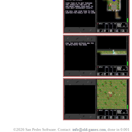
©2026 San Pedro Software. Contact:
, done in 0.001