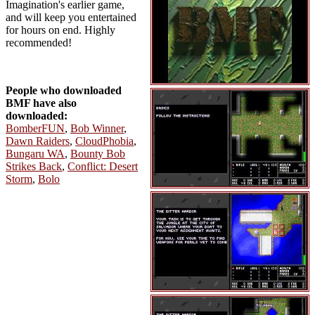
Imagination's earlier game,
and will keep you entertained
for hours on end. Highly
recommended!
People who downloaded
BMF have also
downloaded:
BomberFUN
,
Bob Winner
,
Dawn Raiders
,
CloudPhobia
,
Bungaru WA
,
Bounty Bob
Strikes Back
,
Conflict: Desert
Storm
,
Bolo