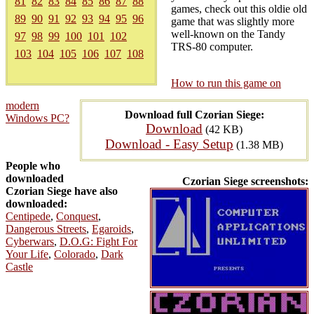
81
82
83
84
85
86
87
88
games, check out this oldie old
89
90
91
92
93
94
95
96
game that was slightly more
well-known on the Tandy
97
98
99
100
101
102
TRS-80 computer.
103
104
105
106
107
108
How to run this game on
modern
Download full Czorian Siege:
Windows PC?
Download
(42 KB)
Download - Easy Setup
(1.38 MB)
People who
downloaded
Czorian Siege screenshots:
Czorian Siege have also
downloaded:
Centipede
,
Conquest
,
Dangerous Streets
,
Egaroids
,
Cyberwars
,
D.O.G: Fight For
Your Life
,
Colorado
,
Dark
Castle