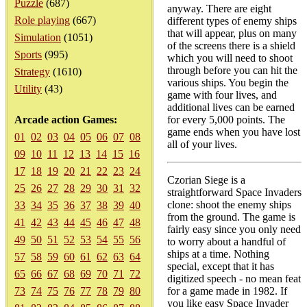
Puzzle
(687)
anyway. There are eight
Role playing
(667)
different types of enemy ships
that will appear, plus on many
Simulation
(1051)
of the screens there is a shield
Sports
(995)
which you will need to shoot
through before you can hit the
Strategy
(1610)
various ships. You begin the
Utility
(43)
game with four lives, and
additional lives can be earned
Arcade action Games:
for every 5,000 points. The
game ends when you have lost
01
02
03
04
05
06
07
08
all of your lives.
09
10
11
12
13
14
15
16
17
18
19
20
21
22
23
24
Czorian Siege is a
25
26
27
28
29
30
31
32
straightforward Space Invaders
clone: shoot the enemy ships
33
34
35
36
37
38
39
40
from the ground. The game is
41
42
43
44
45
46
47
48
fairly easy since you only need
49
50
51
52
53
54
55
56
to worry about a handful of
ships at a time. Nothing
57
58
59
60
61
62
63
64
special, except that it has
65
66
67
68
69
70
71
72
digitized speech - no mean feat
73
74
75
76
77
78
79
80
for a game made in 1982. If
you like easy Space Invader