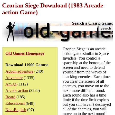
Czorian Siege Download (1983 Arcade
action Game)
Search a Classic Game:
Czorian Siege is an arcade
Old Games Homepage
action game similar to Space
Invaders. You control a
spaceship at the bottom of the
Download 11900 Games:
screen and need to defend
Action adventure
(240)
yourself from the waves of
attacking enemies. Each time
Adventure
(1335)
you clear the screen of all
Amiga
(1112)
enemies, you move on to the
Arcade action
(3229)
next, more difficult round.
Each round also has a time
Board
(185)
limit; if the time limit expires
Educational
(649)
but you still haven't destroyed
all of the enemies, you will
Non-English
(97)
move on to the next round