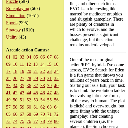
Puzzle
(687)
fins, and other such items.
Role playing
(667)
EVO is an interesting title
marred by mediocre graphics
Simulation
(1051)
and sluggish gameplay. There
Sports
(995)
are plenty of creatures in
which to evolve, and the
Strategy
(1610)
bosses present a significant
Utility
(43)
challenge, but the action
remains underdeveloped.
Arcade action Games:
01
02
03
04
05
06
07
08
One of the most original
09
10
11
12
13
14
15
16
action/RPG hybrids I've come
across, EVO: Search for Eden
17
18
19
20
21
22
23
24
is a fun game that throws you
25
26
27
28
29
30
31
32
millions of years back in time.
Starting out as a fish, your task
33
34
35
36
37
38
39
40
is to climb the evolution ladder
41
42
43
44
45
46
47
48
by evolving into new forms,
49
50
51
52
53
54
55
56
all the way to human. The plot
is cliché and overwrought, but
57
58
59
60
61
62
63
64
quite fitting with the unique
65
66
67
68
69
70
71
72
gameplay: after creating
73
74
75
76
77
78
79
80
several children (i.e. the
planets), the Sun chooses a