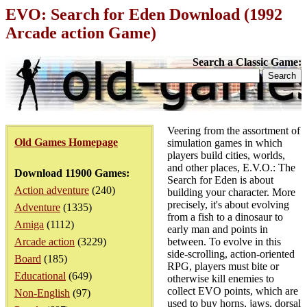
EVO: Search for Eden Download (1992
Arcade action Game)
Search a Classic Game:
Veering from the assortment of
Old Games Homepage
simulation games in which
players build cities, worlds,
and other places, E.V.O.: The
Download 11900 Games:
Search for Eden is about
Action adventure
(240)
building your character. More
precisely, it's about evolving
Adventure
(1335)
from a fish to a dinosaur to
Amiga
(1112)
early man and points in
Arcade action
(3229)
between. To evolve in this
side-scrolling, action-oriented
Board
(185)
RPG, players must bite or
Educational
(649)
otherwise kill enemies to
collect EVO points, which are
Non-English
(97)
used to buy horns, jaws, dorsal