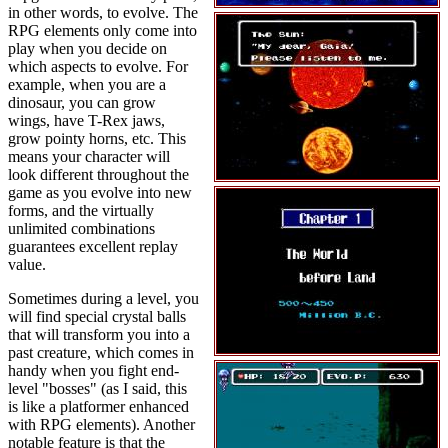
in other words, to evolve. The
RPG elements only come into
play when you decide on
which aspects to evolve. For
example, when you are a
dinosaur, you can grow
wings, have T-Rex jaws,
grow pointy horns, etc. This
means your character will
look different throughout the
game as you evolve into new
forms, and the virtually
unlimited combinations
guarantees excellent replay
value.
Sometimes during a level, you
will find special crystal balls
that will transform you into a
past creature, which comes in
handy when you fight end-
level "bosses" (as I said, this
is like a platformer enhanced
with RPG elements). Another
notable feature is that the