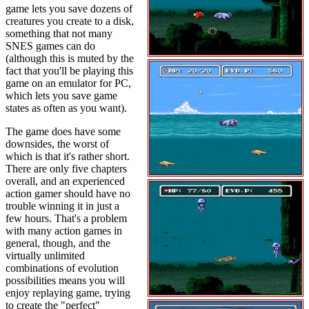
game lets you save dozens of
creatures you create to a disk,
something that not many
SNES games can do
(although this is muted by the
fact that you'll be playing this
game on an emulator for PC,
which lets you save game
states as often as you want).
The game does have some
downsides, the worst of
which is that it's rather short.
There are only five chapters
overall, and an experienced
action gamer should have no
trouble winning it in just a
few hours. That's a problem
with many action games in
general, though, and the
virtually unlimited
combinations of evolution
possibilities means you will
enjoy replaying game, trying
to create the "perfect"