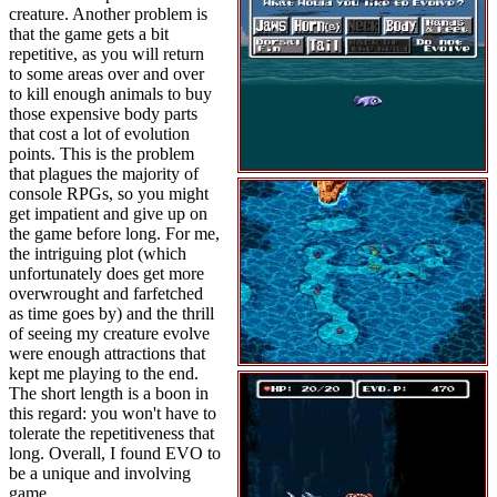
creature. Another problem is
that the game gets a bit
repetitive, as you will return
to some areas over and over
to kill enough animals to buy
those expensive body parts
that cost a lot of evolution
points. This is the problem
that plagues the majority of
console RPGs, so you might
get impatient and give up on
the game before long. For me,
the intriguing plot (which
unfortunately does get more
overwrought and farfetched
as time goes by) and the thrill
of seeing my creature evolve
were enough attractions that
kept me playing to the end.
The short length is a boon in
this regard: you won't have to
tolerate the repetitiveness that
long. Overall, I found EVO to
be a unique and involving
game.