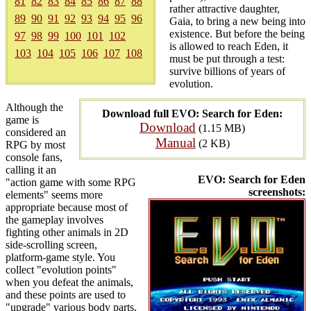
81
82
83
84
85
86
87
88
rather attractive daughter,
89
90
91
92
93
94
95
96
Gaia, to bring a new being into
existence. But before the being
97
98
99
100
101
102
is allowed to reach Eden, it
103
104
105
106
107
108
must be put through a test:
survive billions of years of
evolution.
Although the
Download full EVO: Search for Eden:
game is
Download
(1.15 MB)
considered an
Manual
(2 KB)
RPG by most
console fans,
calling it an
EVO: Search for Eden
"action game with some RPG
screenshots:
elements" seems more
appropriate because most of
the gameplay involves
fighting other animals in 2D
side-scrolling screen,
platform-game style. You
collect "evolution points"
when you defeat the animals,
and these points are used to
"upgrade" various body parts,