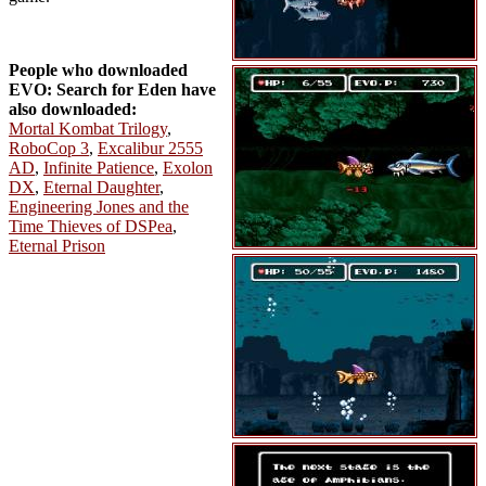
People who downloaded
EVO: Search for Eden have
also downloaded:
Mortal Kombat Trilogy
,
RoboCop 3
,
Excalibur 2555
AD
,
Infinite Patience
,
Exolon
DX
,
Eternal Daughter
,
Engineering Jones and the
Time Thieves of DSPea
,
Eternal Prison