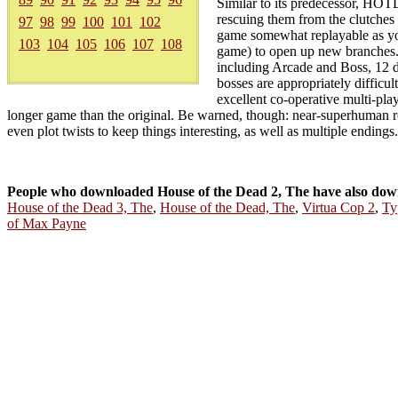
Similar to its predecessor, HOTD2
rescuing them from the clutches 
97
98
99
100
101
102
game somewhat replayable as you
103
104
105
106
107
108
game) to open up new branches. A
including Arcade and Boss, 12 d
bosses are appropriately difficul
excellent co-operative multi-pl
longer game than the original. Be warned, though: near-superhuman refl
even plot twists to keep things interesting, as well as multiple endings.
People who downloaded House of the Dead 2, The have also dow
House of the Dead 3, The
,
House of the Dead, The
,
Virtua Cop 2
,
Ty
of Max Payne