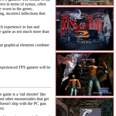
ect in terms of syntax, often
e worst in the genre,
 incorrect inflections that
h experience in fast and
 the game as not much more than
ut graphical elements combine
 Experienced FPS gamers will be
ame is a 'rail shooter' like
nd other monstrosities that get
 doesn't ship with the PC gun
oy.