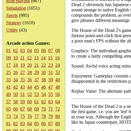
Role playing
(667)
Dead 2 obviously has Japanese or
Simulation
(1051)
sound strange to native English 
compounds the problem, as every
Sports
(995)
give phrases different meanings 
Strategy
(1610)
Utility
(43)
The House of the Dead 2's gamep
furious point-and-click first-pe
a poor man's FPS without the ab
Arcade action Games:
01
02
03
04
05
06
07
08
Graphics: The individual graphi
to create a fairly compelling at
09
10
11
12
13
14
15
16
17
18
19
20
21
22
23
24
Sound: Awful voice acting ruins 
25
26
27
28
29
30
31
32
Enjoyment: Gameplay consists of
33
34
35
36
37
38
39
40
disappointed in the restrictions
41
42
43
44
45
46
47
48
Replay Value: The alternate paths
49
50
51
52
53
54
55
56
57
58
59
60
61
62
63
64
The House of the Dead 2 is a nea
65
66
67
68
69
70
71
72
the first game, i.e. you are 'led
73
74
75
76
77
78
79
80
in your way. Although the Englis
like its Japan counterpart, HOT
81
82
83
84
85
86
87
88
89
90
91
92
93
94
95
96