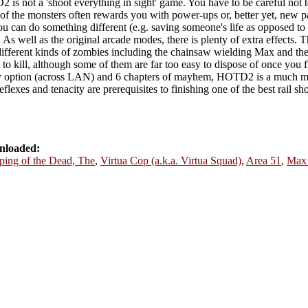
 is not a 'shoot everything in sight' game. You have to be careful not t
of the monsters often rewards you with power-ups or, better yet, new p
 can do something different (e.g. saving someone's life as opposed to 
s well as the original arcade modes, there is plenty of extra effects.
ifferent kinds of zombies including the chainsaw wielding Max and the
t to kill, although some of them are far too easy to dispose of once you 
ay option (across LAN) and 6 chapters of mayhem, HOTD2 is a much mor
exes and tenacity are prerequisites to finishing one of the best rail s
nloaded:
ping of the Dead, The
,
Virtua Cop (a.k.a. Virtua Squad)
,
Area 51
,
Max