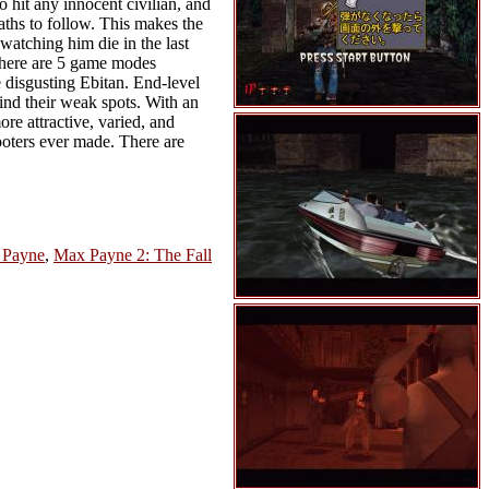
o hit any innocent civilian, and
aths to follow. This makes the
watching him die in the last
 There are 5 game modes
 disgusting Ebitan. End-level
find their weak spots. With an
e attractive, varied, and
hooters ever made. There are
 Payne
,
Max Payne 2: The Fall