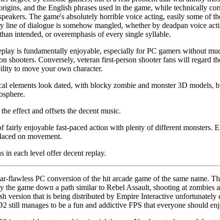
igins, and the English phrases used in the game, while technically corr
speakers. The game's absolutely horrible voice acting, easily some of th
 line of dialogue is somehow mangled, whether by deadpan voice acting,
than intended, or overemphasis of every single syllable.
lay is fundamentally enjoyable, especially for PC gamers without muc
rson shooters. Conversely, veteran first-person shooter fans will regard
ility to move your own character.
cal elements look dated, with blocky zombie and monster 3D models, b
mosphere.
the effect and offsets the decent music.
 fairly enjoyable fast-paced action with plenty of different monsters.
 placed on movement.
 in each level offer decent replay.
r-flawless PC conversion of the hit arcade game of the same name. The g
' by the game down a path similar to Rebel Assault, shooting at zombies a
h version that is being distributed by Empire Interactive unfortunately
D2 still manages to be a fun and addictive FPS that everyone should enj