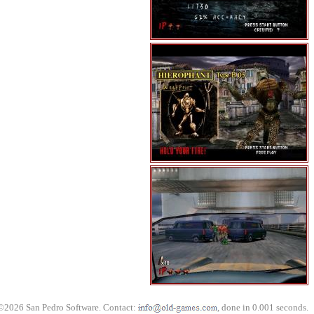
©2026 San Pedro Software. Contact:
, done in 0.001 seconds.