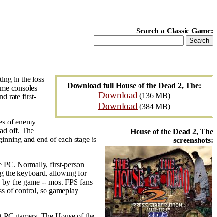
Search a Classic Game:
ting in the loss
Download full House of the Dead 2, The:
home consoles
Download
(136 MB)
d rate first-
Download
(384 MB)
pes of enemy
ad off. The
House of the Dead 2, The
ginning and end of each stage is
screenshots:
e PC. Normally, first-person
g the keyboard, allowing for
ne by the game -- most FPS fans
oss of control, so gameplay
ost PC gamers. The House of the