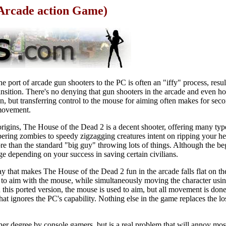
 Arcade action Game)
he port of arcade gun shooters to the PC is often an "iffy" process, resul
ansition. There's no denying that gun shooters in the arcade and even 
n, but transferring control to the mouse for aiming often makes for secon
 movement.
 origins, The House of the Dead 2 is a decent shooter, offering many ty
ering zombies to speedy zigzagging creatures intent on ripping your he
re than the standard "big guy" throwing lots of things. Although the be
e depending on your success in saving certain civilians.
 that makes The House of the Dead 2 fun in the arcade falls flat on th
 to aim with the mouse, while simultaneously moving the character usin
 In this ported version, the mouse is used to aim, but all movement is do
hat ignores the PC's capability. Nothing else in the game replaces the l
igher degree by console gamers, but is a real problem that will annoy m