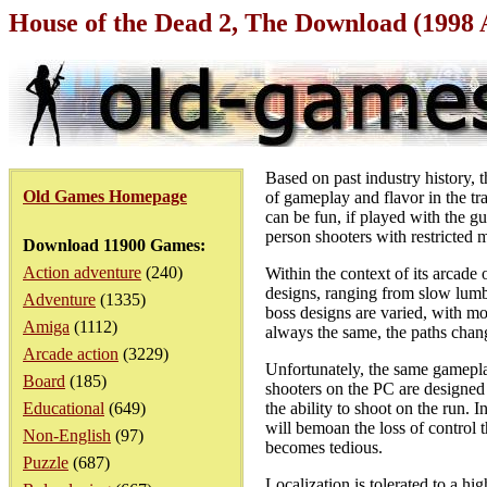
House of the Dead 2, The Download (1998
Based on past industry history, t
Old Games Homepage
of gameplay and flavor in the tr
can be fun, if played with the gu
person shooters with restricted
Download 11900 Games:
Action adventure
(240)
Within the context of its arcade
designs, ranging from slow lumb
Adventure
(1335)
boss designs are varied, with mo
Amiga
(1112)
always the same, the paths chang
Arcade action
(3229)
Unfortunately, the same gameplay
Board
(185)
shooters on the PC are designed
Educational
(649)
the ability to shoot on the run.
will bemoan the loss of control t
Non-English
(97)
becomes tedious.
Puzzle
(687)
Localization is tolerated to a h