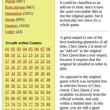
Puzzle
(687)
It could be classified as an
add-on or mod, since it uses
Role playing
(667)
the same executable files to
Simulation
(1051)
run the original game, but it
Sports
(995)
technically isn't since it's a
whole game.
Strategy
(1610)
Utility
(43)
A great sequel to one of the
best marketing gimmicks of all
Arcade action Games:
time, Chex Quest 2 is more of
01
02
03
04
05
06
07
08
an "add-on" to the original
09
10
11
12
13
14
15
16
Chex Quest than a true sequel,
because it requires that the
17
18
19
20
21
22
23
24
original be installed in order to
25
26
27
28
29
30
31
32
play.
33
34
35
36
37
38
39
40
As opposed to the original
41
42
43
44
45
46
47
48
game which was included free
in selective boxes of Chex
49
50
51
52
53
54
55
56
cereal, Chex Quest 2 was
57
58
59
60
61
62
63
64
available exclusively from the
65
66
67
68
69
70
71
72
official website, and only
within a limited time. In this
73
74
75
76
77
78
79
80
game, you are still a giant