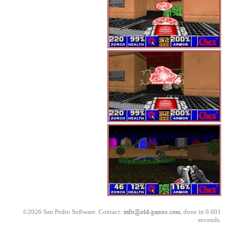
©2026 San Pedro Software. Contact:
, done in 0.001
seconds.