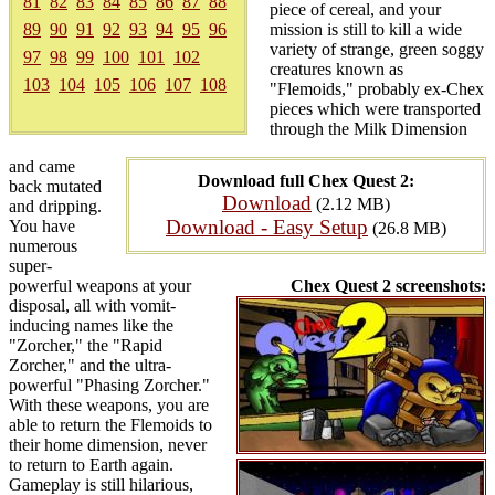
81
82
83
84
85
86
87
88
piece of cereal, and your
89
90
91
92
93
94
95
96
mission is still to kill a wide
variety of strange, green soggy
97
98
99
100
101
102
creatures known as
103
104
105
106
107
108
"Flemoids," probably ex-Chex
pieces which were transported
through the Milk Dimension
and came
Download full Chex Quest 2:
back mutated
Download
(2.12 MB)
and dripping.
Download - Easy Setup
You have
(26.8 MB)
numerous
super-
powerful weapons at your
Chex Quest 2 screenshots:
disposal, all with vomit-
inducing names like the
"Zorcher," the "Rapid
Zorcher," and the ultra-
powerful "Phasing Zorcher."
With these weapons, you are
able to return the Flemoids to
their home dimension, never
to return to Earth again.
Gameplay is still hilarious,