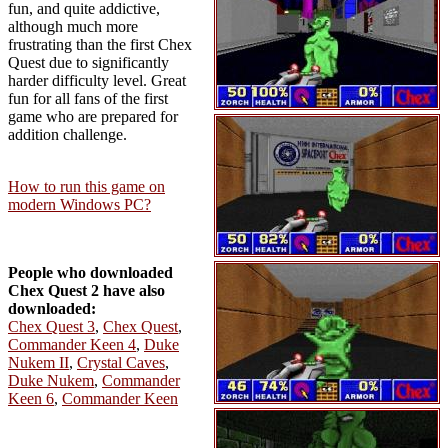
fun, and quite addictive,
although much more
frustrating than the first Chex
Quest due to significantly
harder difficulty level. Great
fun for all fans of the first
game who are prepared for
addition challenge.
How to run this game on
modern Windows PC?
People who downloaded
Chex Quest 2 have also
downloaded:
Chex Quest 3
,
Chex Quest
,
Commander Keen 4
,
Duke
Nukem II
,
Crystal Caves
,
Duke Nukem
,
Commander
Keen 6
,
Commander Keen