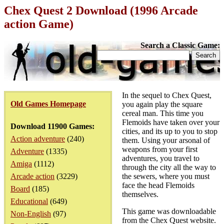
Chex Quest 2 Download (1996 Arcade
action Game)
Search a Classic Game:
In the sequel to Chex Quest,
Old Games Homepage
you again play the square
cereal man. This time you
Flemoids have taken over your
Download 11900 Games:
cities, and its up to you to stop
Action adventure
(240)
them. Using your arsonal of
weapons from your first
Adventure
(1335)
adventures, you travel to
Amiga
(1112)
through the city all the way to
Arcade action
(3229)
the sewers, where you must
face the head Flemoids
Board
(185)
themselves.
Educational
(649)
This game was downloadable
Non-English
(97)
from the Chex Quest website.