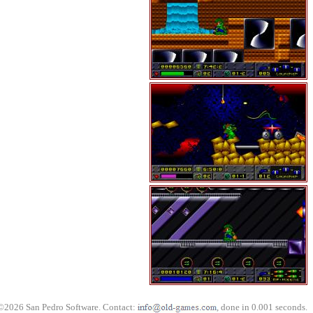
©2026 San Pedro Software. Contact:
, done in 0.001 seconds.