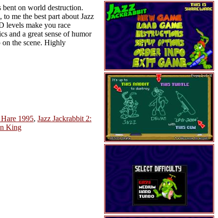
is bent on world destruction.
 to me the best part about Jazz
 3D levels make you race
ics and a great sense of humor
 on the scene. Highly
y Hare 1995
,
Jazz Jackrabbit 2:
n King