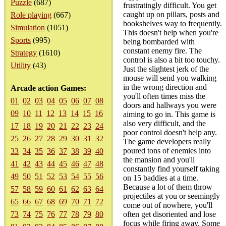
Puzzle
(687)
frustratingly difficult. You get
caught up on pillars, posts and
Role playing
(667)
bookshelves way to frequently.
Simulation
(1051)
This doesn't help when you're
Sports
(995)
being bombarded with
constant enemy fire. The
Strategy
(1610)
control is also a bit too touchy.
Utility
(43)
Just the slightest jerk of the
mouse will send you walking
in the wrong direction and
Arcade action Games:
you'll often times miss the
01
02
03
04
05
06
07
08
doors and hallways you were
09
10
11
12
13
14
15
16
aiming to go in. This game is
also very difficult, and the
17
18
19
20
21
22
23
24
poor control doesn't help any.
25
26
27
28
29
30
31
32
The game developers really
poured tons of enemies into
33
34
35
36
37
38
39
40
the mansion and you'll
41
42
43
44
45
46
47
48
constantly find yourself taking
49
50
51
52
53
54
55
56
on 15 baddies at a time.
Because a lot of them throw
57
58
59
60
61
62
63
64
projectiles at you or seemingly
65
66
67
68
69
70
71
72
come out of nowhere, you'll
73
74
75
76
77
78
79
80
often get disoriented and lose
focus while firing away. Some