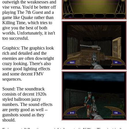
outweigh the weaknesses and
vise versa. You'd be better off
playing The 7th Guest and a
game like Quake rather than
Killing Time, which tries to
give you the best of both
worlds. Unfortunately, it isn't
too successful.
Graphics: The graphics look
rich and detailed and the
enemies are often downright
crazy looking. There's also
some good lighting effects
and some decent FMV
sequences.
Sound: The soundtrack
consists of decent 1920s
styled ballroom jazzy
numbers. The sound effects
are pretty good as well --
gunshots sound as they
should.