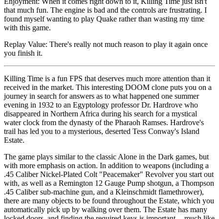
Enjoyment: When it comes right down to it, Killing Time just isn't
that much fun. The engine is bad and the controls are frustrating. I
found myself wanting to play Quake rather than wasting my time
with this game.
Replay Value: There's really not much reason to play it again once
you finish it.
Killing Time is a fun FPS that deserves much more attention than it
received in the market. This interesting DOOM clone puts you on a
journey in search for answers as to what happened one summer
evening in 1932 to an Egyptology professor Dr. Hardrove who
disappeared in Northern Africa during his search for a mystical
water clock from the dynasty of the Pharaoh Ramses. Hardrove's
trail has led you to a mysterious, deserted Tess Conway's Island
Estate.
The game plays similar to the classic Alone in the Dark games, but
with more emphasis on action. In addition to weapons (including a
.45 Caliber Nickel-Plated Colt "Peacemaker" Revolver you start out
with, as well as a Remington 12 Gauge Pump shotgun, a Thompson
.45 Caliber sub-machine gun, and a Kleinschmidt flamethrower),
there are many objects to be found throughout the Estate, which you
automatically pick up by walking over them. The Estate has many
locked doors, and finding the required keys is important -- much like