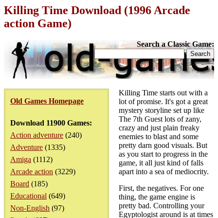
Killing Time Download (1996 Arcade
action Game)
Search a Classic Game:
Killing Time starts out with a
Old Games Homepage
lot of promise. It's got a great
mystery storyline set up like
The 7th Guest lots of zany,
Download 11900 Games:
crazy and just plain freaky
Action adventure
(240)
enemies to blast and some
pretty darn good visuals. But
Adventure
(1335)
as you start to progress in the
Amiga
(1112)
game, it all just kind of falls
Arcade action
(3229)
apart into a sea of mediocrity.
Board
(185)
First, the negatives. For one
Educational
(649)
thing, the game engine is
pretty bad. Controlling your
Non-English
(97)
Egyptologist around is at times