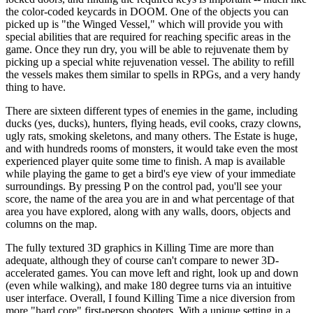
the color-coded keycards in DOOM. One of the objects you can
picked up is "the Winged Vessel," which will provide you with
special abilities that are required for reaching specific areas in the
game. Once they run dry, you will be able to rejuvenate them by
picking up a special white rejuvenation vessel. The ability to refill
the vessels makes them similar to spells in RPGs, and a very handy
thing to have.
There are sixteen different types of enemies in the game, including
ducks (yes, ducks), hunters, flying heads, evil cooks, crazy clowns,
ugly rats, smoking skeletons, and many others. The Estate is huge,
and with hundreds rooms of monsters, it would take even the most
experienced player quite some time to finish. A map is available
while playing the game to get a bird's eye view of your immediate
surroundings. By pressing P on the control pad, you'll see your
score, the name of the area you are in and what percentage of that
area you have explored, along with any walls, doors, objects and
columns on the map.
The fully textured 3D graphics in Killing Time are more than
adequate, although they of course can't compare to newer 3D-
accelerated games. You can move left and right, look up and down
(even while walking), and make 180 degree turns via an intuitive
user interface. Overall, I found Killing Time a nice diversion from
more "hard core" first-person shooters. With a unique setting in a