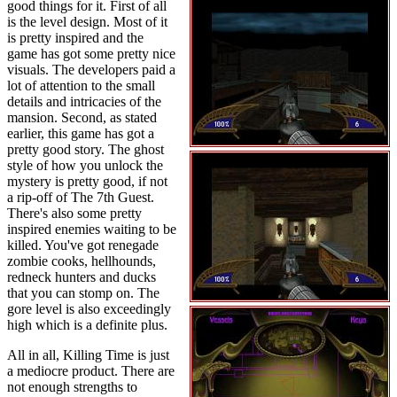
good things for it. First of all
is the level design. Most of it
is pretty inspired and the
game has got some pretty nice
visuals. The developers paid a
lot of attention to the small
details and intricacies of the
mansion. Second, as stated
earlier, this game has got a
pretty good story. The ghost
style of how you unlock the
mystery is pretty good, if not
a rip-off of The 7th Guest.
There's also some pretty
inspired enemies waiting to be
killed. You've got renegade
zombie cooks, hellhounds,
redneck hunters and ducks
that you can stomp on. The
gore level is also exceedingly
high which is a definite plus.
All in all, Killing Time is just
a mediocre product. There are
not enough strengths to