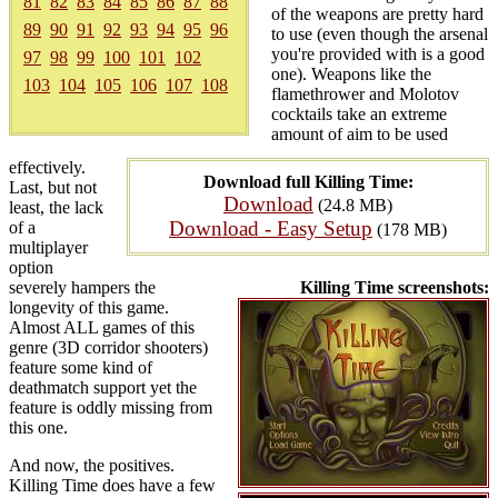
81
82
83
84
85
86
87
88
of the weapons are pretty hard
89
90
91
92
93
94
95
96
to use (even though the arsenal
you're provided with is a good
97
98
99
100
101
102
one). Weapons like the
103
104
105
106
107
108
flamethrower and Molotov
cocktails take an extreme
amount of aim to be used
effectively.
Download full Killing Time:
Last, but not
Download
(24.8 MB)
least, the lack
Download - Easy Setup
of a
(178 MB)
multiplayer
option
severely hampers the
Killing Time screenshots:
longevity of this game.
Almost ALL games of this
genre (3D corridor shooters)
feature some kind of
deathmatch support yet the
feature is oddly missing from
this one.
And now, the positives.
Killing Time does have a few