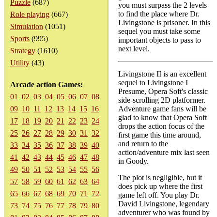
Puzzle
(687)
you must surpass the 2 levels
to find the place where Dr.
Role playing
(667)
Livingstone is prisoner. In this
Simulation
(1051)
sequel you must take some
Sports
(995)
important objects to pass to
next level.
Strategy
(1610)
Utility
(43)
Livingstone II is an excellent
sequel to Livingstone I
Arcade action Games:
Presume, Opera Soft's classic
01
02
03
04
05
06
07
08
side-scrolling 2D platformer.
09
10
11
12
13
14
15
16
Adventure game fans will be
glad to know that Opera Soft
17
18
19
20
21
22
23
24
drops the action focus of the
25
26
27
28
29
30
31
32
first game this time around,
and return to the
33
34
35
36
37
38
39
40
action/adventure mix last seen
41
42
43
44
45
46
47
48
in Goody.
49
50
51
52
53
54
55
56
The plot is negligible, but it
57
58
59
60
61
62
63
64
does pick up where the first
65
66
67
68
69
70
71
72
game left off. You play Dr.
David Livingstone, legendary
73
74
75
76
77
78
79
80
adventurer who was found by