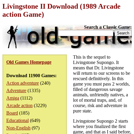
Livingstone II Download (1989 Arcade
action Game)
Search a Classic Game:
This is the sequel to
Old Games Homepage
Livingstone Supongo. It
means that Dr. Livingstone
will return to our screens to be
Download 11900 Games:
rescued definitively. In this
Action adventure
(240)
game you must pass 2 worlds,
filled of dangerous savage
Adventure
(1335)
animals, unfriendly natives, a
Amiga
(1112)
lot of mortal traps, and, of
Arcade action
(3229)
course, risk and adventure in
pure state.
Board
(185)
Educational
(649)
Livingstone Supongo 2 starts
where you finalized the first
Non-English
(97)
game, and that as I said before,