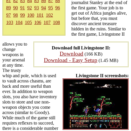
81
82
83
84
85
86
87
88
journalist Stanley at the end of
89
90
91
92
93
94
95
96
the first game. Your job is to
get out of Africa jungles alive,
97
98
99
100
101
102
but before that, you must
103
104
105
106
107
108
discover ancient treasure
hidden in the ruins. Similar to
the first game, Livingstone II
allows you to
Download full Livingstone II:
change
Download
(166 KB)
weapons in
Download - Easy Setup
your arsenal
(1.45 MB)
at any time.
The trusty
whip and pole, which is used
Livingstone II screenshots:
to vault across chasms, are
back and more useful than
ever. In addition to weapon
slots, you also have inventory
slots to store and use non-
weapon objects you come
across (similar to Goody).
While much of the game still
requires reflexes to succeed,
there is a considerable number