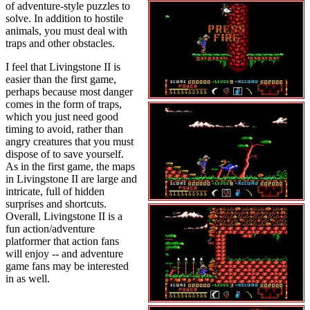
of adventure-style puzzles to
solve. In addition to hostile
animals, you must deal with
traps and other obstacles.
I feel that Livingstone II is
easier than the first game,
perhaps because most danger
comes in the form of traps,
which you just need good
timing to avoid, rather than
angry creatures that you must
dispose of to save yourself.
As in the first game, the maps
in Livingstone II are large and
intricate, full of hidden
surprises and shortcuts.
Overall, Livingstone II is a
fun action/adventure
platformer that action fans
will enjoy -- and adventure
game fans may be interested
in as well.