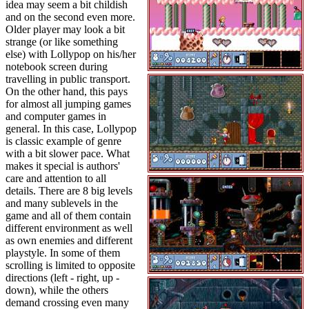
idea may seem a bit childish
and on the second even more.
Older player may look a bit
strange (or like something
else) with Lollypop on his/her
notebook screen during
travelling in public transport.
On the other hand, this pays
for almost all jumping games
and computer games in
general. In this case, Lollypop
is classic example of genre
with a bit slower pace. What
makes it special is authors'
care and attention to all
details. There are 8 big levels
and many sublevels in the
game and all of them contain
different environment as well
as own enemies and different
playstyle. In some of them
scrolling is limited to opposite
directions (left - right, up -
down), while the others
demand crossing even many