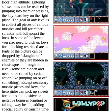
floor high altitude. Entering
subsections can be realised by
jumping into them or pressing
the keyboard key on the right
place. The goal of any level is
to collect all pieces of various
mosaics and kill (or rather
sprinkle with lollypops) the
boss. In some of the levels
you also need to pick up keys
for unlocking restricted areas.
Parts of the picture can be
dropped by "slaughtered"
enemies or they are hidden in
chests spread through the
level (some are hidden and
need to be called by certain
action like jumping on or off
something). Except necessary
mosaic pieces and keys, the
hero girlie can pick up sweets
for points and positive or
negative bonuses bringing or
taking away health, adding
special ability or causing time-