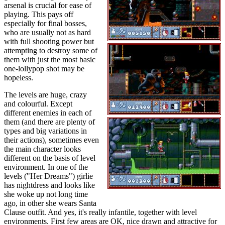
arsenal is crucial for ease of
playing. This pays off
especially for final bosses,
who are usually not as hard
with full shooting power but
attempting to destroy some of
them with just the most basic
one-lollypop shot may be
hopeless.
The levels are huge, crazy
and colourful. Except
different enemies in each of
them (and there are plenty of
types and big variations in
their actions), sometimes even
the main character looks
different on the basis of level
environment. In one of the
levels ("Her Dreams") girlie
has nightdress and looks like
she woke up not long time
ago, in other she wears Santa
Clause outfit. And yes, it's really infantile, together with level
environments. First few areas are OK, nice drawn and attractive for