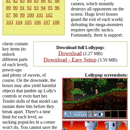
81
82
83
84
85
86
87
88
camera, which instantly
89
90
91
92
93
94
95
96
destroys all opponents on the
screen. Huge level bosses
97
98
99
100
101
102
guard the exit of each world;
103
104
105
106
107
108
defeating the mega-monsters
requires specific tactics.
Fortunately, there is support:
chests contain
Download full Lollypop:
key items (to
Download
(2.27 MB)
unlock
Download - Easy Setup
different parts
(3.59 MB)
of each level),
power-ups
and plenty of sweets, of
Lollypop screenshots:
course. On the downside, the
boxes may also yield harmful
objects that jumble up Lolly's
controls or even hurt her.
Tender dolls of that model can
sustain three hits before they
break apart. There's a time
limit for each level, so
sucking popsicles in a corner
won't do. You cannot save the