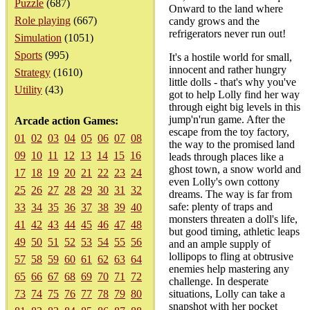
Puzzle
(687)
Onward to the land where
Role playing
(667)
candy grows and the
refrigerators never run out!
Simulation
(1051)
Sports
(995)
It's a hostile world for small,
innocent and rather hungry
Strategy
(1610)
little dolls - that's why you've
Utility
(43)
got to help Lolly find her way
through eight big levels in this
jump'n'run game. After the
Arcade action Games:
escape from the toy factory,
01
02
03
04
05
06
07
08
the way to the promised land
09
10
11
12
13
14
15
16
leads through places like a
ghost town, a snow world and
17
18
19
20
21
22
23
24
even Lolly's own cottony
25
26
27
28
29
30
31
32
dreams. The way is far from
safe: plenty of traps and
33
34
35
36
37
38
39
40
monsters threaten a doll's life,
41
42
43
44
45
46
47
48
but good timing, athletic leaps
49
50
51
52
53
54
55
56
and an ample supply of
lollipops to fling at obtrusive
57
58
59
60
61
62
63
64
enemies help mastering any
65
66
67
68
69
70
71
72
challenge. In desperate
73
74
75
76
77
78
79
80
situations, Lolly can take a
snapshot with her pocket