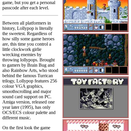
game, but you get a personal
passcode after each level.
Between all platformers in
history, Lollypop is literally
the sweetest. Regardless of
how silly some game heroes
are, this time you control a
little clockwork girlie
wrecking enemies by
throwing lollypops. Brought
to gamers by Brain Bug and
also Rainbow Arts, who stood
behind the famous Turrican
trilogy, Lollypop features 256
colour VGA graphics,
smoothscrolling and major
sound card support on PC.
Amiga version, released one
year later (1995), has only
OCS/ECS colour palette and
different music.
On the first look the game