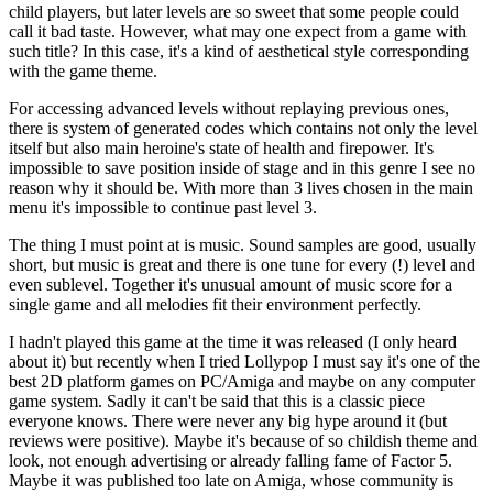
child players, but later levels are so sweet that some people could
call it bad taste. However, what may one expect from a game with
such title? In this case, it's a kind of aesthetical style corresponding
with the game theme.
For accessing advanced levels without replaying previous ones,
there is system of generated codes which contains not only the level
itself but also main heroine's state of health and firepower. It's
impossible to save position inside of stage and in this genre I see no
reason why it should be. With more than 3 lives chosen in the main
menu it's impossible to continue past level 3.
The thing I must point at is music. Sound samples are good, usually
short, but music is great and there is one tune for every (!) level and
even sublevel. Together it's unusual amount of music score for a
single game and all melodies fit their environment perfectly.
I hadn't played this game at the time it was released (I only heard
about it) but recently when I tried Lollypop I must say it's one of the
best 2D platform games on PC/Amiga and maybe on any computer
game system. Sadly it can't be said that this is a classic piece
everyone knows. There were never any big hype around it (but
reviews were positive). Maybe it's because of so childish theme and
look, not enough advertising or already falling fame of Factor 5.
Maybe it was published too late on Amiga, whose community is