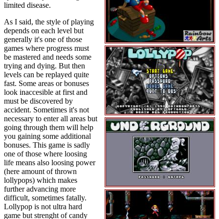
limited disease.
As I said, the style of playing
depends on each level but
generally it's one of those
games where progress must
be mastered and needs some
trying and dying. But then
levels can be replayed quite
fast. Some areas or bonuses
look inaccesible at first and
must be discovered by
accident. Sometimes it's not
necessary to enter all areas but
going through them will help
you gaining some additional
bonuses. This game is sadly
one of those where loosing
life means also loosing power
(here amount of thrown
lollypops) which makes
further advancing more
difficult, sometimes fatally.
Lollypop is not ultra hard
game but strenght of candy