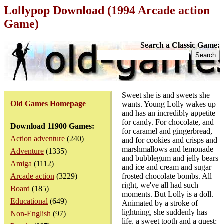
Lollypop Download (1994 Arcade action
Game)
Search a Classic Game:
Sweet she is and sweets she
Old Games Homepage
wants. Young Lolly wakes up
and has an incredibly appetite
for candy. For chocolate, and
Download 11900 Games:
for caramel and gingerbread,
Action adventure
(240)
and for cookies and crisps and
marshmallows and lemonade
Adventure
(1335)
and bubblegum and jelly bears
Amiga
(1112)
and ice and cream and sugar
Arcade action
(3229)
frosted chocolate bombs. All
right, we've all had such
Board
(185)
moments. But Lolly is a doll.
Educational
(649)
Animated by a stroke of
lightning, she suddenly has
Non-English
(97)
life, a sweet tooth and a quest: