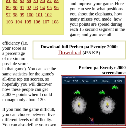
81
82
83
84
85
86
87
88
and improve your game. Here
89
90
91
92
93
94
95
96
you can see in what positions
you shoot the elephants, how
97
98
99
100
101
102
many misses you made, how
103
104
105
106
107
108
your points are spread during
each 15-second segment in the
game, and your overall
efficiency (i.e.
Download full Preben pa Eventyr 2000:
your score as
Download
(455 KB)
a percentage
of maximum
possible score
Preben pa Eventyr 2000
in that game). You can see the
screenshots:
same statistics for the game's
all-time top ten scorers, so
hopefully you will discover
how these people can get
2,000+ points when I could
manage only about 120.
If you find the game difficult,
you can choose between five
different levels of difficulty.
You can also define your own