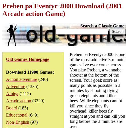
Preben pa Eventyr 2000 Download (2001
Arcade action Game)
Search a Classic Game:
Preben pa Eventyr 2000 is one
Old Games Homepage
of the most addictive 3-minute
games I've ever come across.
You play Preben, a wannabe
Download 11900 Games:
shooter at the bottom of the
Action adventure
(240)
screen. Your goal: score as
many points as possible in 3
Adventure
(1335)
minutes by shooting flying
Amiga
(1112)
green elephants and killer
Arcade action
(3229)
bees. While elephants cannot
kill you since they fly
Board
(185)
overhead, killer bees fly
Educational
(649)
straight at you and can kill you
long before the 3 minutes are
Non-English
(97)
over.