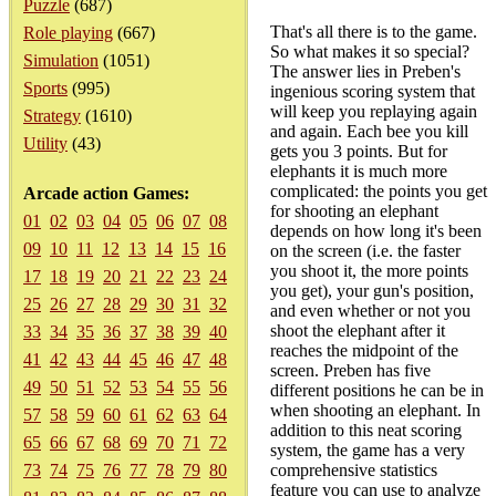
Puzzle
(687)
That's all there is to the game.
Role playing
(667)
So what makes it so special?
Simulation
(1051)
The answer lies in Preben's
Sports
(995)
ingenious scoring system that
will keep you replaying again
Strategy
(1610)
and again. Each bee you kill
Utility
(43)
gets you 3 points. But for
elephants it is much more
complicated: the points you get
Arcade action Games:
for shooting an elephant
01
02
03
04
05
06
07
08
depends on how long it's been
09
10
11
12
13
14
15
16
on the screen (i.e. the faster
you shoot it, the more points
17
18
19
20
21
22
23
24
you get), your gun's position,
25
26
27
28
29
30
31
32
and even whether or not you
shoot the elephant after it
33
34
35
36
37
38
39
40
reaches the midpoint of the
41
42
43
44
45
46
47
48
screen. Preben has five
49
50
51
52
53
54
55
56
different positions he can be in
when shooting an elephant. In
57
58
59
60
61
62
63
64
addition to this neat scoring
65
66
67
68
69
70
71
72
system, the game has a very
73
74
75
76
77
78
79
80
comprehensive statistics
feature you can use to analyze