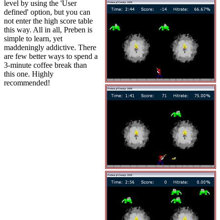
level by using the 'User
defined' option, but you can
not enter the high score table
this way. All in all, Preben is
simple to learn, yet
maddeningly addictive. There
are few better ways to spend a
3-minute coffee break than
this one. Highly
recommended!