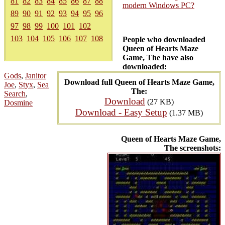
81
82
83
84
85
86
87
88
modern Windows PC?
89
90
91
92
93
94
95
96
97
98
99
100
101
102
103
104
105
106
107
108
People who downloaded
Queen of Hearts Maze
Game, The have also
downloaded:
Gods
,
Janitor
Download full Queen of Hearts Maze Game,
Joe
,
Styx
,
Sea
The:
Search
,
Download
(27 KB)
Dosmine
Download - Easy Setup
(1.37 MB)
Queen of Hearts Maze Game,
The screenshots: