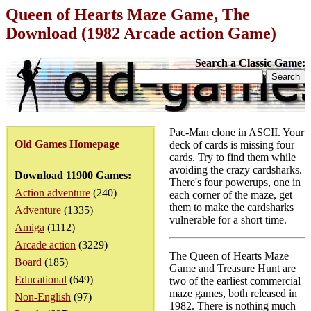
Queen of Hearts Maze Game, The
Download (1982 Arcade action Game)
Search a Classic Game:
Pac-Man clone in ASCII. Your
Old Games Homepage
deck of cards is missing four
cards. Try to find them while
avoiding the crazy cardsharks.
Download 11900 Games:
There's four powerups, one in
Action adventure
(240)
each corner of the maze, get
them to make the cardsharks
Adventure
(1335)
vulnerable for a short time.
Amiga
(1112)
Arcade action
(3229)
The Queen of Hearts Maze
Board
(185)
Game and Treasure Hunt are
Educational
(649)
two of the earliest commercial
maze games, both released in
Non-English
(97)
1982. There is nothing much