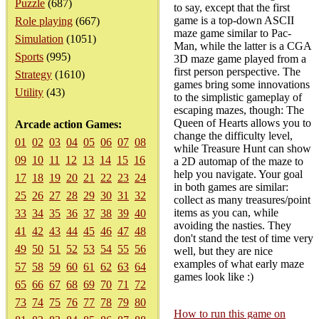
Puzzle
(687)
to say, except that the first
game is a top-down ASCII
Role playing
(667)
maze game similar to Pac-
Simulation
(1051)
Man, while the latter is a CGA
Sports
(995)
3D maze game played from a
first person perspective. The
Strategy
(1610)
games bring some innovations
Utility
(43)
to the simplistic gameplay of
escaping mazes, though: The
Queen of Hearts allows you to
Arcade action Games:
change the difficulty level,
01
02
03
04
05
06
07
08
while Treasure Hunt can show
09
10
11
12
13
14
15
16
a 2D automap of the maze to
help you navigate. Your goal
17
18
19
20
21
22
23
24
in both games are similar:
25
26
27
28
29
30
31
32
collect as many treasures/point
items as you can, while
33
34
35
36
37
38
39
40
avoiding the nasties. They
41
42
43
44
45
46
47
48
don't stand the test of time very
49
50
51
52
53
54
55
56
well, but they are nice
examples of what early maze
57
58
59
60
61
62
63
64
games look like :)
65
66
67
68
69
70
71
72
73
74
75
76
77
78
79
80
How to run this game on