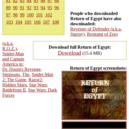
81
82
83
84
85
86
87
88
89
90
91
92
93
94
95
96
People who downloaded
97
98
99
100
101
102
Return of Egypt have also
103
104
105
106
107
108
downloaded:
Revenge of Defender (a.k.a.
Starray)
,
Restraint of Zero
(a.k.a.
Download full Return of Egypt:
R.O.Z.)
,
Download
(15.4 MB)
Spider-Man
and Captain
America in:
Return of Egypt screenshots:
Dr. Doom's Revenge
,
Simpsons, The
,
Spider-Man
2: The Game
,
Razor2:
Hidden Skies
,
Star Wars:
Battlefront II
,
Star Wars: Dark
Forces