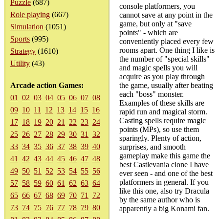
Puzzle
(687)
console platformers, you
Role playing
(667)
cannot save at any point in the
game, but only at "save
Simulation
(1051)
points" - which are
Sports
(995)
conveniently placed every few
rooms apart. One thing I like is
Strategy
(1610)
the number of "special skills"
Utility
(43)
and magic spells you will
acquire as you play through
Arcade action Games:
the game, usually after beating
each "boss" monster.
01
02
03
04
05
06
07
08
Examples of these skills are
09
10
11
12
13
14
15
16
rapid run and magical storm.
Casting spells require magic
17
18
19
20
21
22
23
24
points (MPs), so use them
25
26
27
28
29
30
31
32
sparingly. Plenty of action,
33
34
35
36
37
38
39
40
surprises, and smooth
gameplay make this game the
41
42
43
44
45
46
47
48
best Castlevania clone I have
49
50
51
52
53
54
55
56
ever seen - and one of the best
platformers in general. If you
57
58
59
60
61
62
63
64
like this one, also try Dracula
65
66
67
68
69
70
71
72
by the same author who is
73
74
75
76
77
78
79
80
apparently a big Konami fan.