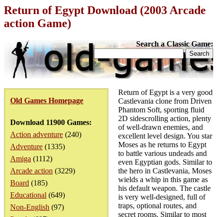
Return of Egypt Download (2003 Arcade
action Game)
Search a Classic Game:
Return of Egypt is a very good
Old Games Homepage
Castlevania clone from Driven
Phantom Soft, sporting fluid
2D sidescrolling action, plenty
Download 11900 Games:
of well-drawn enemies, and
Action adventure
(240)
excellent level design. You star
Moses as he returns to Egypt
Adventure
(1335)
to battle various undeads and
Amiga
(1112)
even Egyptian gods. Similar to
Arcade action
(3229)
the hero in Castlevania, Moses
wields a whip in this game as
Board
(185)
his default weapon. The castle
Educational
(649)
is very well-designed, full of
traps, optional routes, and
Non-English
(97)
secret rooms. Similar to most