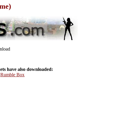
ame)
wnload
ts have also downloaded:
,
Rumble Box