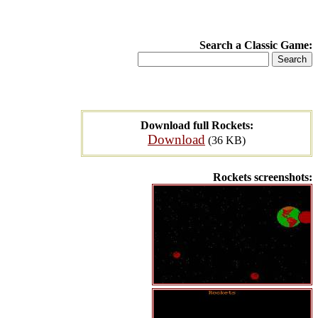
Search a Classic Game:
Download full Rockets:
Download
(36 KB)
Rockets screenshots: