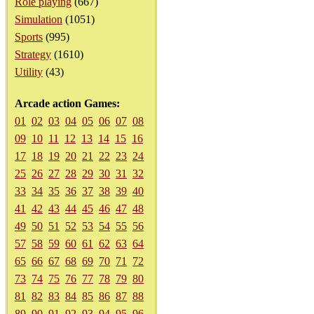
Role playing
(667)
Simulation
(1051)
Sports
(995)
Strategy
(1610)
Utility
(43)
Arcade action Games:
01
02
03
04
05
06
07
08
09
10
11
12
13
14
15
16
17
18
19
20
21
22
23
24
25
26
27
28
29
30
31
32
33
34
35
36
37
38
39
40
41
42
43
44
45
46
47
48
49
50
51
52
53
54
55
56
57
58
59
60
61
62
63
64
65
66
67
68
69
70
71
72
73
74
75
76
77
78
79
80
81
82
83
84
85
86
87
88
89
90
91
92
93
94
95
96