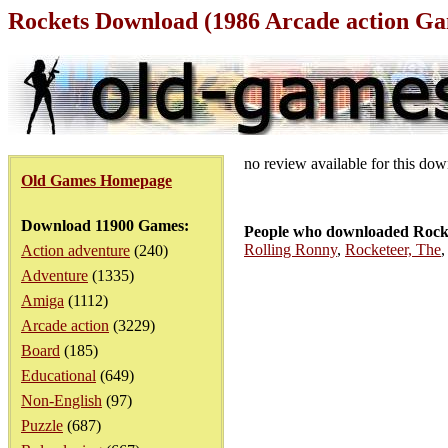
Rockets Download (1986 Arcade action G
no review available for this do
Old Games Homepage
Download 11900 Games:
People who downloaded Rocke
Rolling Ronny
,
Rocketeer, The
Action adventure
(240)
Adventure
(1335)
Amiga
(1112)
Arcade action
(3229)
Board
(185)
Educational
(649)
Non-English
(97)
Puzzle
(687)