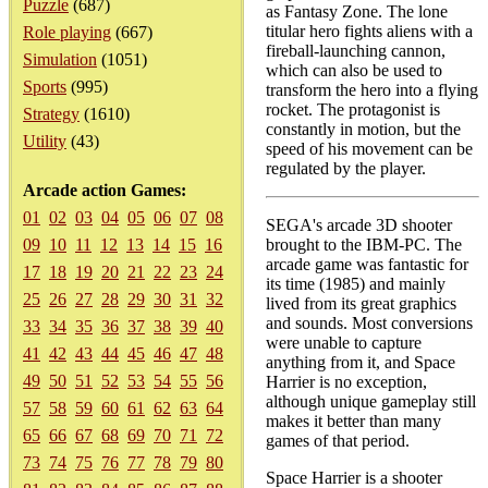
Puzzle
(687)
as Fantasy Zone. The lone
titular hero fights aliens with a
Role playing
(667)
fireball-launching cannon,
Simulation
(1051)
which can also be used to
Sports
(995)
transform the hero into a flying
rocket. The protagonist is
Strategy
(1610)
constantly in motion, but the
Utility
(43)
speed of his movement can be
regulated by the player.
Arcade action Games:
01
02
03
04
05
06
07
08
SEGA's arcade 3D shooter
09
10
11
12
13
14
15
16
brought to the IBM-PC. The
arcade game was fantastic for
17
18
19
20
21
22
23
24
its time (1985) and mainly
25
26
27
28
29
30
31
32
lived from its great graphics
and sounds. Most conversions
33
34
35
36
37
38
39
40
were unable to capture
41
42
43
44
45
46
47
48
anything from it, and Space
49
50
51
52
53
54
55
56
Harrier is no exception,
although unique gameplay still
57
58
59
60
61
62
63
64
makes it better than many
65
66
67
68
69
70
71
72
games of that period.
73
74
75
76
77
78
79
80
Space Harrier is a shooter