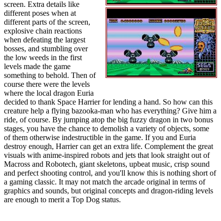
screen. Extra details like
different poses when at
different parts of the screen,
explosive chain reactions
when defeating the largest
bosses, and stumbling over
the low weeds in the first
levels made the game
something to behold. Then of
course there were the levels
where the local dragon Euria
decided to thank Space Harrier for lending a hand. So how can this
creature help a flying bazooka-man who has everything? Give him a
ride, of course. By jumping atop the big fuzzy dragon in two bonus
stages, you have the chance to demolish a variety of objects, some
of them otherwise indestructible in the game. If you and Euria
destroy enough, Harrier can get an extra life. Complement the great
visuals with anime-inspired robots and jets that look straight out of
Macross and Robotech, giant skeletons, upbeat music, crisp sound
and perfect shooting control, and you'll know this is nothing short of
a gaming classic. It may not match the arcade original in terms of
graphics and sounds, but original concepts and dragon-riding levels
are enough to merit a Top Dog status.