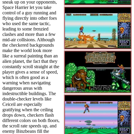
sneak up on your opponents,
Space Harrier let you take
control of a guy running and
flying directly into other foes
who used the same tactic,
leading to some frenzied
clashes and more than a few
mid-air collisions. Although
the checkered backgrounds
make the world look more
like a surreal painting than an
alien planet, the fact that they
constantly scroll straight at the
player gives a sense of speed,
which is often good as a
warning when navigating
dangerous areas with
indestructible buildings. The
double-checker levels like
Ceiceil are especially
gratifying when the ceiling
drops down, checkers flash
different colors on both floors,
the scroll rate speeds up, and
enemy Binzbeans fill the