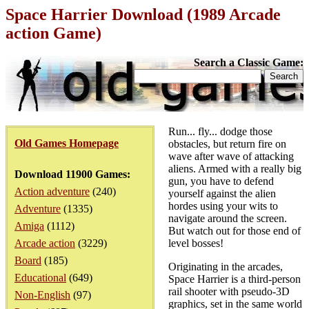
Space Harrier Download (1989 Arcade
action Game)
Search a Classic Game:
Run... fly... dodge those
Old Games Homepage
obstacles, but return fire on
wave after wave of attacking
aliens. Armed with a really big
Download 11900 Games:
gun, you have to defend
Action adventure
(240)
yourself against the alien
hordes using your wits to
Adventure
(1335)
navigate around the screen.
Amiga
(1112)
But watch out for those end of
Arcade action
(3229)
level bosses!
Board
(185)
Originating in the arcades,
Educational
(649)
Space Harrier is a third-person
rail shooter with pseudo-3D
Non-English
(97)
graphics, set in the same world