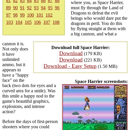
81
82
83
84
85
86
87
88
where you, as Space Harrier,
89
90
91
92
93
94
95
96
must fly through the Land of
Dragons to defeat the evil
97
98
99
100
101
102
beings who would dare put the
103
104
105
106
107
108
dragons in peril. You do this
by flying straight at them with
a big cannon, and what a
cannon it is.
Download full Space Harrier:
Not only does
Download
(179 KB)
it have
Download
unlimited
(221 KB)
ammo, but it
Download - Easy Setup
(1.50 MB)
appears to
have a "happy
face" on the
Space Harrier screenshots:
back (two dots for eyes and a
curved area for a smile). Was
this smile a happy nod to the
game's beautiful graphics,
explosions, and intense
action?
Before the days of first-person
shooters where you could