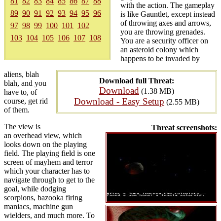
81
82
83
84
85
86
87
88
with the action. The gameplay
89
90
91
92
93
94
95
96
is like Gauntlet, except instead
of throwing axes and arrows,
97
98
99
100
101
102
you are throwing grenades.
103
104
105
106
107
108
You are a security officer on
an asteroid colony which
happens to be invaded by
aliens, blah
Download full Threat:
blah, and you
Download
(1.38 MB)
have to, of
Download - Easy Setup
course, get rid
(2.55 MB)
of them.
The view is
Threat screenshots:
an overhead view, which
looks down on the playing
field. The playing field is one
screen of mayhem and terror
which your character has to
navigate through to get to the
goal, while dodging
scorpions, bazooka firing
maniacs, machine gun
wielders, and much more. To