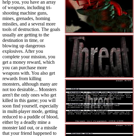
help you, you have an array
of weapons, including tri-
shooting machine guns,
mines, grenades, homing
missiles, and a several more
tools of destruction. The goals
usually are getting to the
destination in time, or
blowing up dangerous
explosives. After you
complete your mission, you
get a money reward, which
you can purchase more
weapons with. You also get
rewards from killing
monsters, although many are
not too desirable... Monsters
aren't the only ones who get
killed in this game; you will
soon find yourself, especially
in multi-player mode, getting
reduced to a puddle of blood,
either by a deadly mine a
monster laid out, or a missile
that your friend happened to