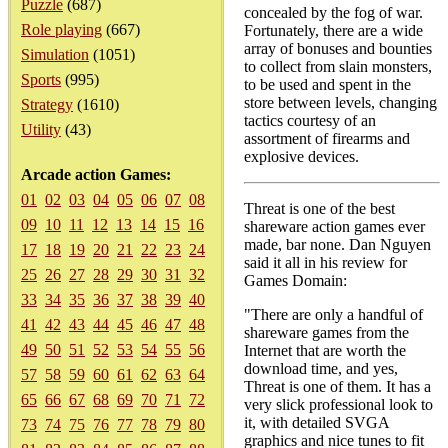
Puzzle
(687)
concealed by the fog of war.
Role playing
(667)
Fortunately, there are a wide
array of bonuses and bounties
Simulation
(1051)
to collect from slain monsters,
Sports
(995)
to be used and spent in the
store between levels, changing
Strategy
(1610)
tactics courtesy of an
Utility
(43)
assortment of firearms and
explosive devices.
Arcade action Games:
01
02
03
04
05
06
07
08
Threat is one of the best
09
10
11
12
13
14
15
16
shareware action games ever
made, bar none. Dan Nguyen
17
18
19
20
21
22
23
24
said it all in his review for
25
26
27
28
29
30
31
32
Games Domain:
33
34
35
36
37
38
39
40
"There are only a handful of
41
42
43
44
45
46
47
48
shareware games from the
49
50
51
52
53
54
55
56
Internet that are worth the
download time, and yes,
57
58
59
60
61
62
63
64
Threat is one of them. It has a
65
66
67
68
69
70
71
72
very slick professional look to
it, with detailed SVGA
73
74
75
76
77
78
79
80
graphics and nice tunes to fit