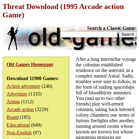
Threat Download (1995 Arcade action
Game)
Search a Classic Game:
After a long interstellar voyage
Old Games Homepage
the colonists established
residence on the asteroid, in a
complex named Astral. Sadly,
Download 11900 Games:
troubles were sure to follow, in
Action adventure
(240)
the form of raiding spaceships
full of bloodthirsty monsters.
Adventure
(1335)
You (and up to two other
Amiga
(1112)
friends) play well-armed
Arcade action
(3229)
colonists, taking back infested
colony chambers one series of
Board
(185)
furious firefights after another,
Educational
(649)
running around rooms whose
layouts are known but whose
Non-English
(97)
monstrous denizens are