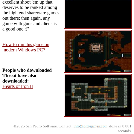
excellent shoot 'em up that
deserves to be ranked among
the high end shareware games
out there; then again, any
game with guns and aliens is
a good one :)"
How to run this game on
modern Windows PC?
People who downloaded
Threat have also
downloaded:
Hearts of Iron II
©2026 San Pedro Software. Contact:
, done in 0.001
seconds.