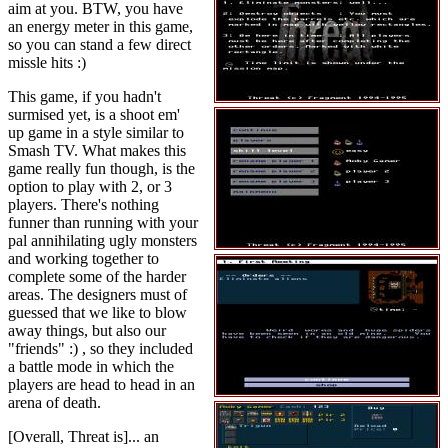
aim at you. BTW, you have
an energy meter in this game,
so you can stand a few direct
missle hits :)
This game, if you hadn't
surmised yet, is a shoot em'
up game in a style similar to
Smash TV. What makes this
game really fun though, is the
option to play with 2, or 3
players. There's nothing
funner than running with your
pal annihilating ugly monsters
and working together to
complete some of the harder
areas. The designers must of
guessed that we like to blow
away things, but also our
"friends" :) , so they included
a battle mode in which the
players are head to head in an
arena of death.
[Overall, Threat is]... an