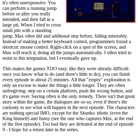
it's often unresponsive. You
can perform a running jump
before or after you really
intended, and then fall in a
large pit. When I tried to cross
small pits with a standing
jump, Max often did and additonal step before, falling miserably.
Instead of making a better keyboard control, programmers found a
shortcut: mouse control. Right-click on a spot of the screen, and
Max will reach it, doing all the jumps automatically. I often tried to
resist to this temptation, but I eventually gave up.
This makes the games TOO easy, like they were already difficult:
once you know what to do (and there's little to do), you can finish
every episode in about 25 minutes. All that "empty" exploration is
only an excuse to make the things a little longer. They are often
unforgiving: step on a certain platform, push the wrong button, and
it's game over. Saving often is the only remedy. There isn't that great
story within the game, the dialogues are so-so, even if there's the
curiosity to see what will happen in the next episode. The characters
are nothing special IMO, except for the Skunks: idiotic (even the
King himself) and funny (see the one who captures Max, at the end
of the first episode). Too bad they are defeated at the end of episode
9 - I hope for a return later in the series.