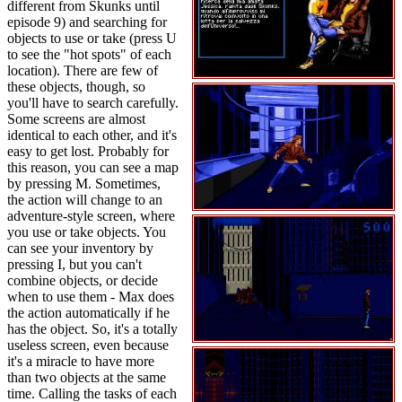
different from Skunks until
episode 9) and searching for
objects to use or take (press U
to see the "hot spots" of each
location). There are few of
these objects, though, so
you'll have to search carefully.
Some screens are almost
identical to each other, and it's
easy to get lost. Probably for
this reason, you can see a map
by pressing M. Sometimes,
the action will change to an
adventure-style screen, where
you use or take objects. You
can see your inventory by
pressing I, but you can't
combine objects, or decide
when to use them - Max does
the action automatically if he
has the object. So, it's a totally
useless screen, even because
it's a miracle to have more
than two objects at the same
time. Calling the tasks of each