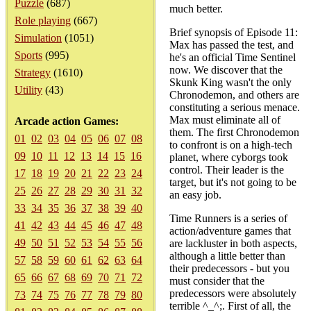
Puzzle
(687)
much better.
Role playing
(667)
Brief synopsis of Episode 11:
Simulation
(1051)
Max has passed the test, and
Sports
(995)
he's an official Time Sentinel
now. We discover that the
Strategy
(1610)
Skunk King wasn't the only
Utility
(43)
Chronodemon, and others are
constituting a serious menace.
Max must eliminate all of
Arcade action Games:
them. The first Chronodemon
01
02
03
04
05
06
07
08
to confront is on a high-tech
09
10
11
12
13
14
15
16
planet, where cyborgs took
control. Their leader is the
17
18
19
20
21
22
23
24
target, but it's not going to be
25
26
27
28
29
30
31
32
an easy job.
33
34
35
36
37
38
39
40
Time Runners is a series of
41
42
43
44
45
46
47
48
action/adventure games that
49
50
51
52
53
54
55
56
are lackluster in both aspects,
although a little better than
57
58
59
60
61
62
63
64
their predecessors - but you
65
66
67
68
69
70
71
72
must consider that the
predecessors were absolutely
73
74
75
76
77
78
79
80
terrible ^_^;. First of all, the