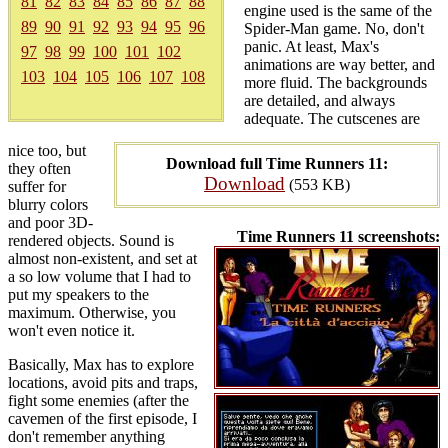
81
82
83
84
85
86
87
88
engine used is the same of the
89
90
91
92
93
94
95
96
Spider-Man game. No, don't
panic. At least, Max's
97
98
99
100
101
102
animations are way better, and
103
104
105
106
107
108
more fluid. The backgrounds
are detailed, and always
adequate. The cutscenes are
nice too, but
Download full Time Runners 11:
they often
Download
(553 KB)
suffer for
blurry colors
and poor 3D-
Time Runners 11 screenshots:
rendered objects. Sound is
almost non-existent, and set at
a so low volume that I had to
put my speakers to the
maximum. Otherwise, you
won't even notice it.
Basically, Max has to explore
locations, avoid pits and traps,
fight some enemies (after the
cavemen of the first episode, I
don't remember anything