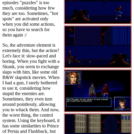
episodes "puzzles" is too
much, considering how few
they are too. Sometimes, "hot
spots" are activated only
when you did some actions,
so you have to search for
them again :/
So, the adventure element is
extremely thin, but the action?
Let's face it: slow-paced and
boring. When you fight with a
Skunk, you seem to exchange
slaps with him, like some old
B&W slapstick movies. When
I had a gun, I rarely bothered
to use it, considering how
stupid the enemies are.
Sometimes, they even turn
around pointlessly, allowing
you to whack them. And now,
the worst thing, the control
system. Using the keyboard, it
has some similarities to Prince
of Persia and Flashback, but