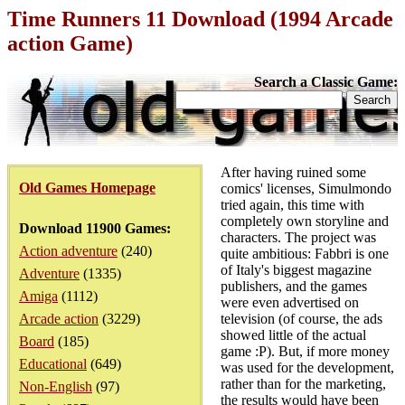
Time Runners 11 Download (1994 Arcade
action Game)
Search a Classic Game:
After having ruined some
Old Games Homepage
comics' licenses, Simulmondo
tried again, this time with
completely own storyline and
Download 11900 Games:
characters. The project was
Action adventure
(240)
quite ambitious: Fabbri is one
of Italy's biggest magazine
Adventure
(1335)
publishers, and the games
Amiga
(1112)
were even advertised on
Arcade action
(3229)
television (of course, the ads
showed little of the actual
Board
(185)
game :P). But, if more money
Educational
(649)
was used for the development,
rather than for the marketing,
Non-English
(97)
the results would have been