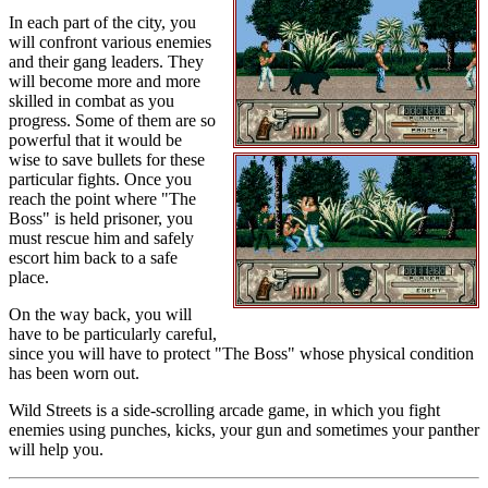
In each part of the city, you
will confront various enemies
and their gang leaders. They
will become more and more
skilled in combat as you
progress. Some of them are so
powerful that it would be
wise to save bullets for these
particular fights. Once you
reach the point where "The
Boss" is held prisoner, you
must rescue him and safely
escort him back to a safe
place.
On the way back, you will
have to be particularly careful,
since you will have to protect "The Boss" whose physical condition
has been worn out.
Wild Streets is a side-scrolling arcade game, in which you fight
enemies using punches, kicks, your gun and sometimes your panther
will help you.