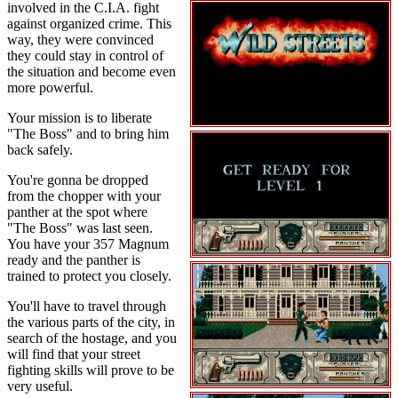
involved in the C.I.A. fight
against organized crime. This
way, they were convinced
they could stay in control of
the situation and become even
more powerful.
Your mission is to liberate
"The Boss" and to bring him
back safely.
You're gonna be dropped
from the chopper with your
panther at the spot where
"The Boss" was last seen.
You have your 357 Magnum
ready and the panther is
trained to protect you closely.
You'll have to travel through
the various parts of the city, in
search of the hostage, and you
will find that your street
fighting skills will prove to be
very useful.