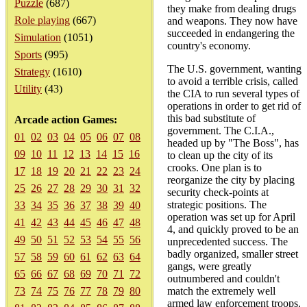
Puzzle
(687)
they make from dealing drugs
Role playing
(667)
and weapons. They now have
succeeded in endangering the
Simulation
(1051)
country's economy.
Sports
(995)
The U.S. government, wanting
Strategy
(1610)
to avoid a terrible crisis, called
Utility
(43)
the CIA to run several types of
operations in order to get rid of
this bad substitute of
Arcade action Games:
government. The C.I.A.,
01
02
03
04
05
06
07
08
headed up by "The Boss", has
09
10
11
12
13
14
15
16
to clean up the city of its
crooks. One plan is to
17
18
19
20
21
22
23
24
reorganize the city by placing
25
26
27
28
29
30
31
32
security check-points at
strategic positions. The
33
34
35
36
37
38
39
40
operation was set up for April
41
42
43
44
45
46
47
48
4, and quickly proved to be an
49
50
51
52
53
54
55
56
unprecedented success. The
badly organized, smaller street
57
58
59
60
61
62
63
64
gangs, were greatly
65
66
67
68
69
70
71
72
outnumbered and couldn't
73
74
75
76
77
78
79
80
match the extremely well
armed law enforcement troops.