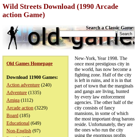
Wild Streets Download (1990 Arcade
action Game)
Search a Classic Game:
New-York, Year 1998. The
Old Games Homepage
once most prestigious city in
the world, has now become a
fighting zone. Half of the city
Download 11900 Games:
is left in ruins, and it is in that
Action adventure
(240)
part of town that the marginals
and gangs are living, hunted
Adventure
(1335)
by every law enforcement
Amiga
(1112)
agencies. The other half of the
Arcade action
(3229)
city consists of fancy
mansions, in some of which
Board
(185)
the most important drug barons
Educational
(649)
reside. Unfortunately, they are
the ones who run the city
Non-English
(97)
using the enormous profits