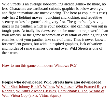
Wild Streets is an average side-scrolling arcade game-- no more, no
less. Characters are cardboard cutouts, graphics is below average,
and fight animations are unconvincing. The hero (a cop in this case)
only has 2 fighting moves-- punching and kicking, and repetitive
scenery makes the game boring very fast. The game's only saving
grace is the panther, which is your sidekick, and can help you out in
tough spots. Actually, its claws seem to be much more powerful than
your attacks, so the game becomes an easy affair of evading tougher
enemies to let your panther take care of them. Titus is never known
for excellent games, but with uninspired graphics, lack of variety,
and hordes of same enemies over and over, Wild Streets is one of
their worst.
How to run this game on modern Windows PC?
People who downloaded Wild Streets have also downloaded:
Who Shot Johnny Rock?
,
Willow
,
Westphaser
,
Who Framed Roger
Rabbit?
,
William's Arcade Classics
,
Untouchables, The
,
Wizard of
Wor
,
Virtua Cop (a.k.a. Virtua Squad)