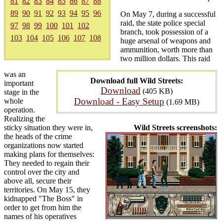
81
82
83
84
85
86
87
88
89
90
91
92
93
94
95
96
On May 7, during a successful
raid, the state police special
97
98
99
100
101
102
branch, took possession of a
103
104
105
106
107
108
huge arsenal of weapons and
ammunition, worth more than
two million dollars. This raid
was an
Download full Wild Streets:
important
Download
(405 KB)
stage in the
Download - Easy Setup
whole
(1.69 MB)
operation.
Realizing the
sticky situation they were in,
Wild Streets screenshots:
the heads of the crime
organizations now started
making plans for themselves:
They needed to regain their
control over the city and
above all, secure their
territories. On May 15, they
kidnapped "The Boss" in
order to get from him the
names of his operatives