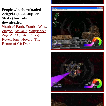
People who downloaded
Zeitgeist (a.k.a. Jupiter
Strike) have also
downloaded:
Wrath of Earth
,
Zombie Wars
,
ZugyA
,
Stellar 7
,
Winglancer
,
ZugyA DX
,
Titan Omega
Revelations
,
Nova 9: The
Return of Gir Draxon