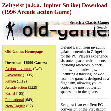
Zeitgeist (a.k.a. Jupiter Strike) Download
(1996 Arcade action Game)
Search a Classic Game:
Defend Earth from invading
Old Games Homepage
galactic enemies in Zeitgeist
for the PC. Players experience
six outer space environments
Download 11900 Games:
including asteroids, planets,
Action adventure
(240)
moons, and battleships.
Featuring a tracking lock-on
Adventure
(1335)
laser, the game is designed as a
Amiga
(1112)
flight sim, allowing you to
Arcade action
(3229)
control the most powerful
spaceships in the galaxy.
Board
(185)
Educational
(649)
Zeitgeist is an excellent PC
Non-English
(97)
conversion of the Playstation