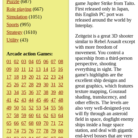
Puzzle
(687)
game Jupiter Strike from Taito.
First released only in Japan,
Role playing
(667)
this English PC port was
Simulation
(1051)
released around the world by
Sports
(995)
Interplay.
Strategy
(1610)
Zeitgeist is a great 3D shooter
Utility
(43)
similar to Rebel Assault except
with more freedom of
movement. You control a
Arcade action Games:
spaceship from a third-person
01
02
03
04
05
06
07
08
perspective, shooting
09
10
11
12
13
14
15
16
everything in sight. The
game's highlights are the
17
18
19
20
21
22
23
24
excellent ship designs and
25
26
27
28
29
30
31
32
great graphics, which features
texture mapping, Gouraud
33
34
35
36
37
38
39
40
shading, translucency, and
41
42
43
44
45
46
47
48
other effects. The levels are
49
50
51
52
53
54
55
56
also very well-designed-you
will fly through an asteroid
57
58
59
60
61
62
63
64
field in space, dogfight enemy
65
66
67
68
69
70
71
72
ships inside a huge space
station, and deal with gigantic
73
74
75
76
77
78
79
80
end-level bosses that are very