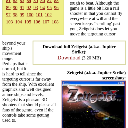
81
82
83
84
85
86
87
88
tough to beat. Although the
89
90
91
92
93
94
95
96
game is a little bit like a rail
shooter in that you cannot fly
97
98
99
100
101
102
everywhere at will and the
103
104
105
106
107
108
screen keeps "scrolling' past
you, Zeitgeist does let you
move the targeting cursor
beyond your
Download full Zeitgeist (a.k.a. Jupiter
ship's
Strike):
movement
Download
(3.20 MB)
range.
Perhaps that is
normal, but it
Zeitgeist (a.k.a. Jupiter Strike)
is hard to tell since the
screenshots:
targeting cursor is far away
from the ship. With excellent
graphics and well-designed
anime ships and levels,
Zeitgeist is a pleasant 3D
shooters that should please all
fans of the genre, even if the
controls take some getting
used to.