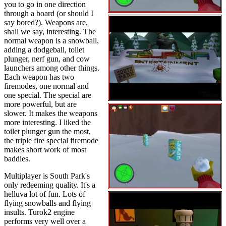
you to go in one direction
through a board (or should I
say bored?). Weapons are,
shall we say, interesting. The
normal weapon is a snowball,
adding a dodgeball, toilet
plunger, nerf gun, and cow
launchers among other things.
Each weapon has two
firemodes, one normal and
one special. The special are
more powerful, but are
slower. It makes the weapons
more interesting. I liked the
toilet plunger gun the most,
the triple fire special firemode
makes short work of most
baddies.
Multiplayer is South Park's
only redeeming quality. It's a
helluva lot of fun. Lots of
flying snowballs and flying
insults. Turok2 engine
performs very well over a