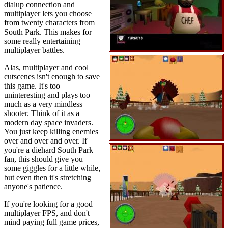
dialup connection and
multiplayer lets you choose
from twenty characters from
South Park. This makes for
some really entertaining
multiplayer battles.
Alas, multiplayer and cool
cutscenes isn't enough to save
this game. It's too
uninteresting and plays too
much as a very mindless
shooter. Think of it as a
modern day space invaders.
You just keep killing enemies
over and over and over. If
you're a diehard South Park
fan, this should give you
some giggles for a little while,
but even then it's stretching
anyone's patience.
If you're looking for a good
multiplayer FPS, and don't
mind paying full game prices,