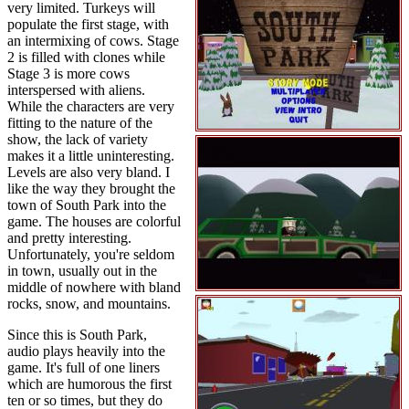
very limited. Turkeys will
populate the first stage, with
an intermixing of cows. Stage
2 is filled with clones while
Stage 3 is more cows
interspersed with aliens.
While the characters are very
fitting to the nature of the
show, the lack of variety
makes it a little uninteresting.
Levels are also very bland. I
like the way they brought the
town of South Park into the
game. The houses are colorful
and pretty interesting.
Unfortunately, you're seldom
in town, usually out in the
middle of nowhere with bland
rocks, snow, and mountains.
Since this is South Park,
audio plays heavily into the
game. It's full of one liners
which are humorous the first
ten or so times, but they do