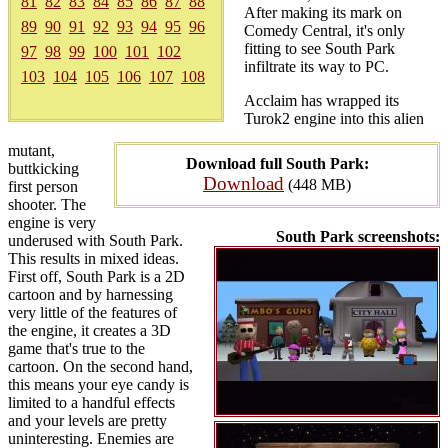
81
82
83
84
85
86
87
88
After making its mark on
89
90
91
92
93
94
95
96
Comedy Central, it's only
fitting to see South Park
97
98
99
100
101
102
infiltrate its way to PC.
103
104
105
106
107
108
Acclaim has wrapped its
Turok2 engine into this alien
mutant,
Download full South Park:
buttkicking
Download
(448 MB)
first person
shooter. The
engine is very
South Park screenshots:
underused with South Park.
This results in mixed ideas.
First off, South Park is a 2D
cartoon and by harnessing
very little of the features of
the engine, it creates a 3D
game that's true to the
cartoon. On the second hand,
this means your eye candy is
limited to a handful effects
and your levels are pretty
uninteresting. Enemies are