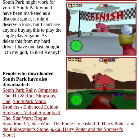
South Park might work for
you. If South Park would
have been marketed as a
discount game, it might
deserve a look, but I can't see
anyone buying this to play the
single player game. As I
delete this from my hard
drive, I have one last thought.
"Oh my god, I killed Kenny!"
People who downloaded
South Park have also
downloaded:
South Park Rally
,
Simpsons,
The: Hit & Run
,
Simpsons,
The
,
SouthPark Mario
Brothers - Enhanced Edition
,
Simpsons: Virtual Springfield,
The
,
Star Wars: Rogue
Squadron 3D
,
Star Wars: The Force Unleashed II
,
Harry Potter and
the Philosopher's Stone (a.k.a. Harry Potter and the Sorcerer's
Stone)