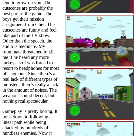
tend to grow on you. The
cutscenes are probably the
best part of the game. The
boys get their mission
assignment from Chef. The
cutscenes are funny and feel
like part of the TV show.
Other than the speech, the
audio is mediocre. My
roommate threatened to kill
me if he heard any more
turkeys, so I was forced to
resort to headphones for most
of stage one. Since there's a
real lack of different types of
monsters, there's really a lack
in the amount of noises. The
weapons sound decent, but
nothing real spectacular.
Gameplay is pretty boring. It
boils down to following a
linear path while being
attacked by hundreds of
mindless enemies. Now it