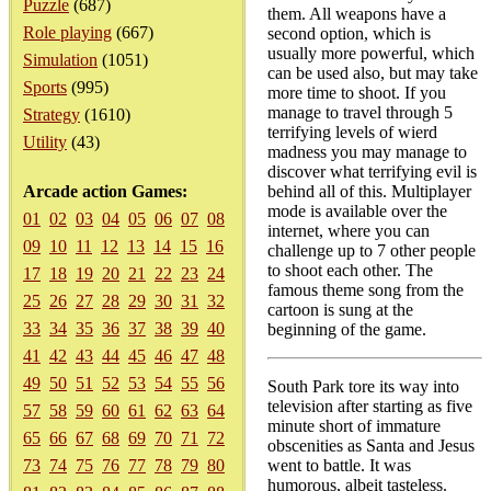
Puzzle
(687)
them. All weapons have a
Role playing
(667)
second option, which is
usually more powerful, which
Simulation
(1051)
can be used also, but may take
Sports
(995)
more time to shoot. If you
manage to travel through 5
Strategy
(1610)
terrifying levels of wierd
Utility
(43)
madness you may manage to
discover what terrifying evil is
Arcade action Games:
behind all of this. Multiplayer
mode is available over the
01
02
03
04
05
06
07
08
internet, where you can
09
10
11
12
13
14
15
16
challenge up to 7 other people
to shoot each other. The
17
18
19
20
21
22
23
24
famous theme song from the
25
26
27
28
29
30
31
32
cartoon is sung at the
33
34
35
36
37
38
39
40
beginning of the game.
41
42
43
44
45
46
47
48
49
50
51
52
53
54
55
56
South Park tore its way into
television after starting as five
57
58
59
60
61
62
63
64
minute short of immature
65
66
67
68
69
70
71
72
obscenities as Santa and Jesus
73
74
75
76
77
78
79
80
went to battle. It was
humorous, albeit tasteless.