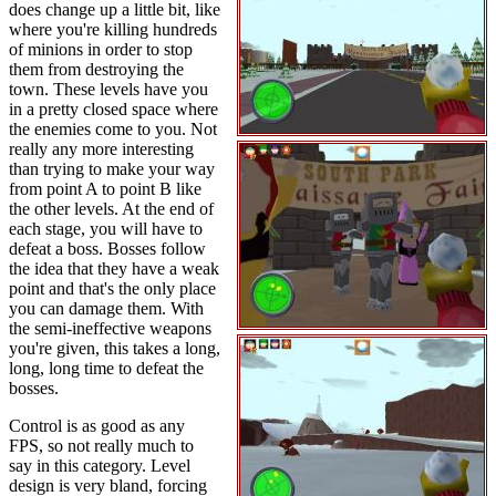
does change up a little bit, like
where you're killing hundreds
of minions in order to stop
them from destroying the
town. These levels have you
in a pretty closed space where
the enemies come to you. Not
really any more interesting
than trying to make your way
from point A to point B like
the other levels. At the end of
each stage, you will have to
defeat a boss. Bosses follow
the idea that they have a weak
point and that's the only place
you can damage them. With
the semi-ineffective weapons
you're given, this takes a long,
long, long time to defeat the
bosses.
Control is as good as any
FPS, so not really much to
say in this category. Level
design is very bland, forcing