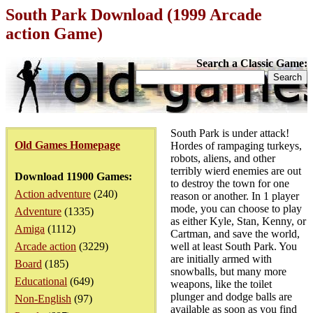
South Park Download (1999 Arcade
action Game)
Search a Classic Game:
South Park is under attack!
Old Games Homepage
Hordes of rampaging turkeys,
robots, aliens, and other
terribly wierd enemies are out
Download 11900 Games:
to destroy the town for one
Action adventure
(240)
reason or another. In 1 player
mode, you can choose to play
Adventure
(1335)
as either Kyle, Stan, Kenny, or
Amiga
(1112)
Cartman, and save the world,
Arcade action
(3229)
well at least South Park. You
are initially armed with
Board
(185)
snowballs, but many more
Educational
(649)
weapons, like the toilet
plunger and dodge balls are
Non-English
(97)
available as soon as you find