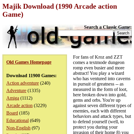
Majik Download (1990 Arcade action
Game)
Search a Classic Game:
For fans of Kroz and ZZT
Old Games Homepage
comes a textmode dungeon
romp even busier and more
abstract! You play a wizard
Download 11900 Games:
who has ventured into caverns
Action adventure
(240)
in pursuit of greatness -- as
measured in the form of loot,
Adventure
(1335)
here broken down into gold,
Amiga
(1112)
gems and orbs. You're up
Arcade action
(3229)
against seven different types of
enemies, each with different
Board
(185)
behaviors and attack types, but
Educational
(649)
to defend yourself (well, to
protect you during your
Non-English
(97)
invasion of their home 8) you