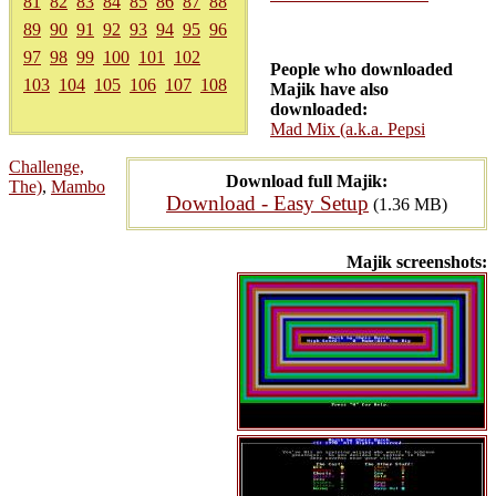
81
82
83
84
85
86
87
88
89
90
91
92
93
94
95
96
97
98
99
100
101
102
People who downloaded
103
104
105
106
107
108
Majik have also
downloaded:
Mad Mix (a.k.a. Pepsi
Challenge,
Download full Majik:
The)
,
Mambo
Download - Easy Setup
(1.36 MB)
Majik screenshots: