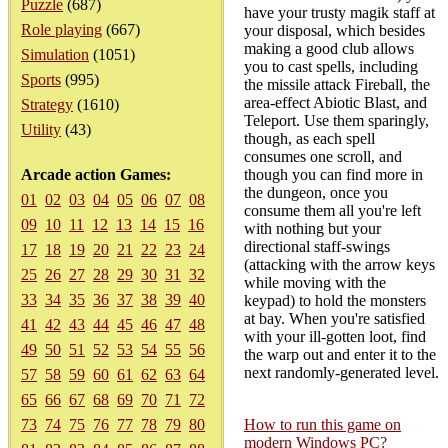
Puzzle
(687)
have your trusty magik staff at
Role playing
(667)
your disposal, which besides
making a good club allows
Simulation
(1051)
you to cast spells, including
Sports
(995)
the missile attack Fireball, the
area-effect Abiotic Blast, and
Strategy
(1610)
Teleport. Use them sparingly,
Utility
(43)
though, as each spell
consumes one scroll, and
Arcade action Games:
though you can find more in
the dungeon, once you
01
02
03
04
05
06
07
08
consume them all you're left
09
10
11
12
13
14
15
16
with nothing but your
directional staff-swings
17
18
19
20
21
22
23
24
(attacking with the arrow keys
25
26
27
28
29
30
31
32
while moving with the
33
34
35
36
37
38
39
40
keypad) to hold the monsters
at bay. When you're satisfied
41
42
43
44
45
46
47
48
with your ill-gotten loot, find
49
50
51
52
53
54
55
56
the warp out and enter it to the
next randomly-generated level.
57
58
59
60
61
62
63
64
65
66
67
68
69
70
71
72
73
74
75
76
77
78
79
80
How to run this game on
modern Windows PC?