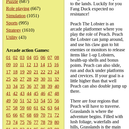
Puzzle
(687)
to the lands. Luckily for you
Role playing
(667)
Fang Duck expected no
resistance!
Simulation
(1051)
Sports
(995)
Peach The Lobster is an
arcade platformer where you
Strategy
(1610)
play the role of Peach. Peach
Utility
(43)
the Lobster can jump around,
and use his claw gun to hit
enemies or monitors to release
Arcade action Games:
items like 1-up Lobsters,
01
02
03
04
05
06
07
08
health-up shells and bonus
09
10
11
12
13
14
15
16
points. Peach can also slide,
run and duck under platforms
17
18
19
20
21
22
23
24
and crevices. If your goal is a
25
26
27
28
29
30
31
32
little higher than that well
Peach can also double jump up
33
34
35
36
37
38
39
40
there.
41
42
43
44
45
46
47
48
49
50
51
52
53
54
55
56
There are four regions that
Peach will have to traverse.
57
58
59
60
61
62
63
64
Grasslands is where the
65
66
67
68
69
70
71
72
adventure begins. Filled with
lush foliage, waterfalls and
73
74
75
76
77
78
79
80
hills, Grasslands is the main