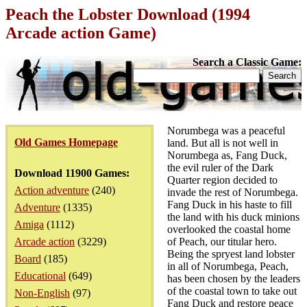
Peach the Lobster Download (1994
Arcade action Game)
Search a Classic Game:
Norumbega was a peaceful
Old Games Homepage
land. But all is not well in
Norumbega as, Fang Duck,
the evil ruler of the Dark
Download 11900 Games:
Quarter region decided to
Action adventure
(240)
invade the rest of Norumbega.
Fang Duck in his haste to fill
Adventure
(1335)
the land with his duck minions
Amiga
(1112)
overlooked the coastal home
Arcade action
(3229)
of Peach, our titular hero.
Being the spryest land lobster
Board
(185)
in all of Norumbega, Peach,
Educational
(649)
has been chosen by the leaders
of the coastal town to take out
Non-English
(97)
Fang Duck and restore peace