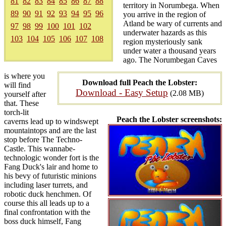
81
82
83
84
85
86
87
88
territory in Norumbega. When
89
90
91
92
93
94
95
96
you arrive in the region of
Atland be wary of currents and
97
98
99
100
101
102
underwater hazards as this
103
104
105
106
107
108
region mysteriously sank
under water a thousand years
ago. The Norumbegan Caves
is where you
Download full Peach the Lobster:
will find
Download - Easy Setup
(2.08 MB)
yourself after
that. These
torch-lit
Peach the Lobster screenshots:
caverns lead up to windswept
mountaintops and are the last
stop before The Techno-
Castle. This wannabe-
technologic wonder fort is the
Fang Duck's lair and home to
his bevy of futuristic minions
including laser turrets, and
robotic duck henchmen. Of
course this all leads up to a
final confrontation with the
boss duck himself, Fang