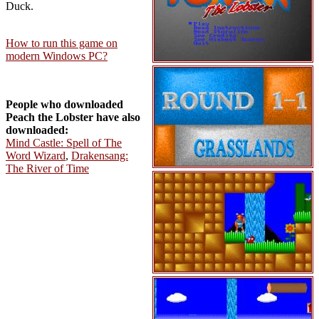
Duck.
How to run this game on
modern Windows PC?
People who downloaded
Peach the Lobster have also
downloaded:
Mind Castle: Spell of The
Word Wizard
,
Drakensang:
The River of Time