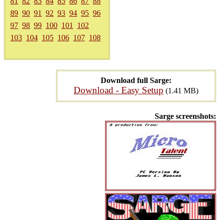
81
82
83
84
85
86
87
88
89
90
91
92
93
94
95
96
97
98
99
100
101
102
103
104
105
106
107
108
Download full Sarge:
Download - Easy Setup
(1.41 MB)
Sarge screenshots: