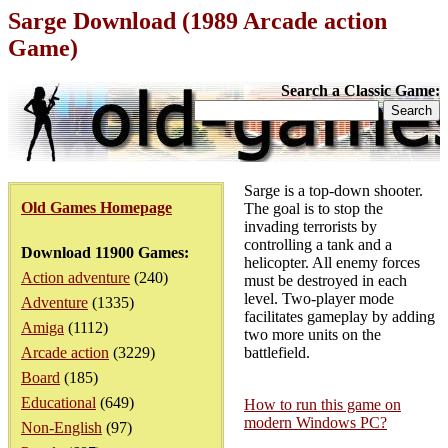
Sarge Download (1989 Arcade action
Game)
Search a Classic Game:
Sarge is a top-down shooter.
Old Games Homepage
The goal is to stop the
invading terrorists by
controlling a tank and a
Download 11900 Games:
helicopter. All enemy forces
Action adventure
(240)
must be destroyed in each
level. Two-player mode
Adventure
(1335)
facilitates gameplay by adding
Amiga
(1112)
two more units on the
Arcade action
(3229)
battlefield.
Board
(185)
Educational
(649)
How to run this game on
modern Windows PC?
Non-English
(97)