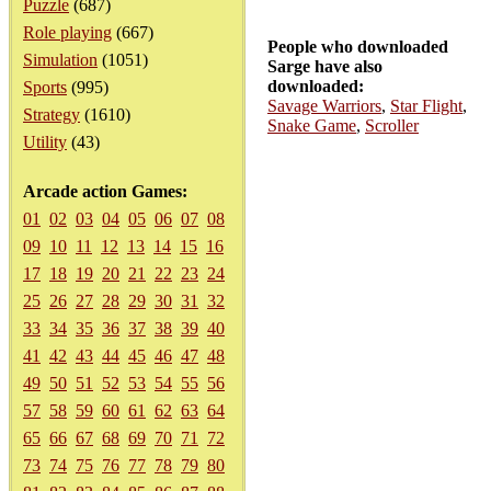
Puzzle
(687)
Role playing
(667)
People who downloaded
Simulation
(1051)
Sarge have also
downloaded:
Sports
(995)
Savage Warriors
,
Star Flight
,
Strategy
(1610)
Snake Game
,
Scroller
Utility
(43)
Arcade action Games:
01
02
03
04
05
06
07
08
09
10
11
12
13
14
15
16
17
18
19
20
21
22
23
24
25
26
27
28
29
30
31
32
33
34
35
36
37
38
39
40
41
42
43
44
45
46
47
48
49
50
51
52
53
54
55
56
57
58
59
60
61
62
63
64
65
66
67
68
69
70
71
72
73
74
75
76
77
78
79
80