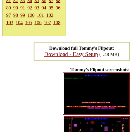
81
82
83
84
85
86
87
88
89
90
91
92
93
94
95
96
97
98
99
100
101
102
103
104
105
106
107
108
Download full Tommy's Flipout:
Download - Easy Setup
(1.48 MB)
Tommy's Flipout screenshots: