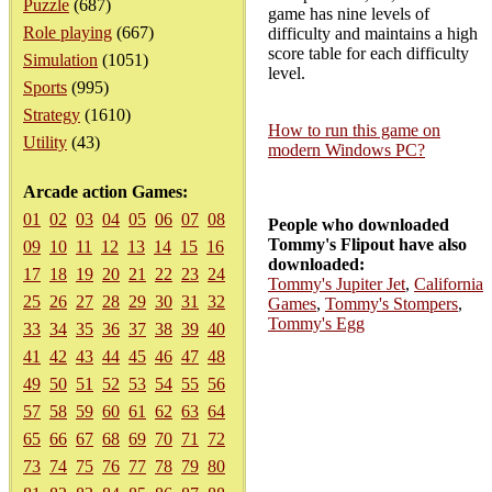
Puzzle
(687)
game has nine levels of
Role playing
(667)
difficulty and maintains a high
score table for each difficulty
Simulation
(1051)
level.
Sports
(995)
Strategy
(1610)
How to run this game on
Utility
(43)
modern Windows PC?
Arcade action Games:
01
02
03
04
05
06
07
08
People who downloaded
Tommy's Flipout have also
09
10
11
12
13
14
15
16
downloaded:
17
18
19
20
21
22
23
24
Tommy's Jupiter Jet
,
California
25
26
27
28
29
30
31
32
Games
,
Tommy's Stompers
,
Tommy's Egg
33
34
35
36
37
38
39
40
41
42
43
44
45
46
47
48
49
50
51
52
53
54
55
56
57
58
59
60
61
62
63
64
65
66
67
68
69
70
71
72
73
74
75
76
77
78
79
80