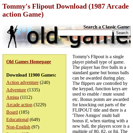
Tommy's Flipout Download (1987 Arcade
action Game)
Search a Classic Game:
Tommy's Flipout is a single
Old Games Homepage
player pinball type of game.
The player has five balls in a
standard game but bonus balls
Download 11900 Games:
can be awarded during play.
Action adventure
(240)
The flippers are controlled by
the keypad, function keys are
Adventure
(1335)
used to enable / mute sound
Amiga
(1112)
etc. Bonus points are awarded
Arcade action
(3229)
for knocking out parts of the
FLIPOUT title and there is a
Board
(185)
'Three Amigos' multi ball
Educational
(649)
bonus if, when starting with a
new ball, the players score is a
Non-English
(97)
multiple of 80, 82, or 84. The