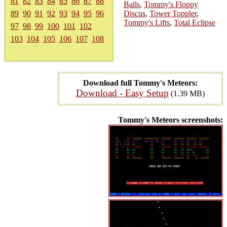
81
82
83
84
85
86
87
88
Balls
,
Tommy's Floppy
89
90
91
92
93
94
95
96
Discus
,
Tower Toppler
,
Tommy's Lifts
,
Total Eclipse
97
98
99
100
101
102
103
104
105
106
107
108
Download full Tommy's Meteors:
Download - Easy Setup
(1.39 MB)
Tommy's Meteors screenshots: