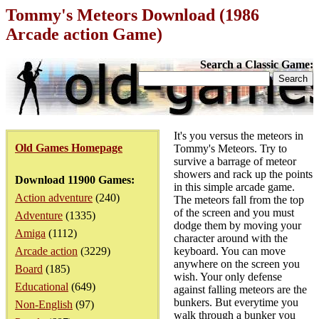
Tommy's Meteors Download (1986
Arcade action Game)
Search a Classic Game:
It's you versus the meteors in
Old Games Homepage
Tommy's Meteors. Try to
survive a barrage of meteor
showers and rack up the points
Download 11900 Games:
in this simple arcade game.
Action adventure
(240)
The meteors fall from the top
of the screen and you must
Adventure
(1335)
dodge them by moving your
Amiga
(1112)
character around with the
Arcade action
(3229)
keyboard. You can move
anywhere on the screen you
Board
(185)
wish. Your only defense
Educational
(649)
against falling meteors are the
bunkers. But everytime you
Non-English
(97)
walk through a bunker you