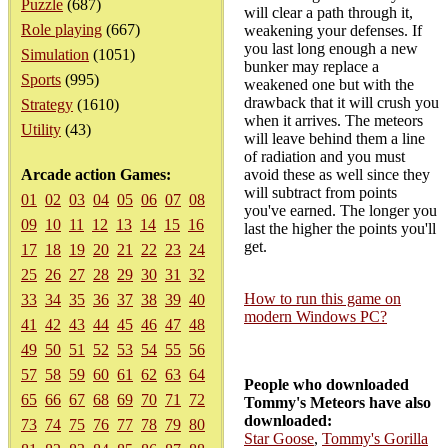
Puzzle
(687)
will clear a path through it,
Role playing
(667)
weakening your defenses. If
you last long enough a new
Simulation
(1051)
bunker may replace a
Sports
(995)
weakened one but with the
drawback that it will crush you
Strategy
(1610)
when it arrives. The meteors
Utility
(43)
will leave behind them a line
of radiation and you must
Arcade action Games:
avoid these as well since they
will subtract from points
01
02
03
04
05
06
07
08
you've earned. The longer you
09
10
11
12
13
14
15
16
last the higher the points you'll
get.
17
18
19
20
21
22
23
24
25
26
27
28
29
30
31
32
How to run this game on
33
34
35
36
37
38
39
40
modern Windows PC?
41
42
43
44
45
46
47
48
49
50
51
52
53
54
55
56
57
58
59
60
61
62
63
64
People who downloaded
65
66
67
68
69
70
71
72
Tommy's Meteors have also
downloaded:
73
74
75
76
77
78
79
80
Star Goose
,
Tommy's Gorilla