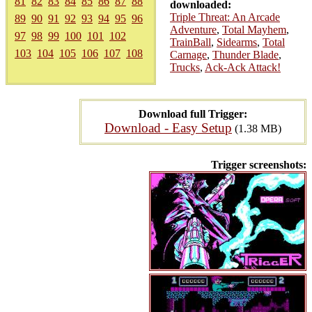
81
82
83
84
85
86
87
88
downloaded:
Triple Threat: An Arcade
89
90
91
92
93
94
95
96
Adventure
,
Total Mayhem
,
97
98
99
100
101
102
TrainBall
,
Sidearms
,
Total
103
104
105
106
107
108
Carnage
,
Thunder Blade
,
Trucks
,
Ack-Ack Attack!
Download full Trigger:
Download - Easy Setup
(1.38 MB)
Trigger screenshots: