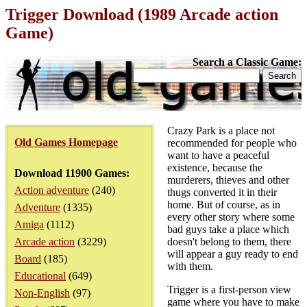
Trigger Download (1989 Arcade action
Game)
Search a Classic Game:
Crazy Park is a place not
Old Games Homepage
recommended for people who
want to have a peaceful
existence, because the
Download 11900 Games:
murderers, thieves and other
Action adventure
(240)
thugs converted it in their
home. But of course, as in
Adventure
(1335)
every other story where some
Amiga
(1112)
bad guys take a place which
Arcade action
(3229)
doesn't belong to them, there
will appear a guy ready to end
Board
(185)
with them.
Educational
(649)
Trigger is a first-person view
Non-English
(97)
game where you have to make