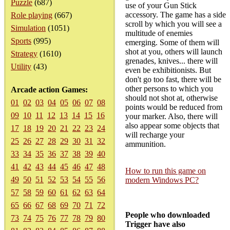
Puzzle
(687)
use of your Gun Stick
accessory. The game has a side
Role playing
(667)
scroll by which you will see a
Simulation
(1051)
multitude of enemies
Sports
(995)
emerging. Some of them will
shot at you, others will launch
Strategy
(1610)
grenades, knives... there will
Utility
(43)
even be exhibitionists. But
don't go too fast, there will be
other persons to which you
Arcade action Games:
should not shot at, otherwise
01
02
03
04
05
06
07
08
points would be reduced from
09
10
11
12
13
14
15
16
your marker. Also, there will
also appear some objects that
17
18
19
20
21
22
23
24
will recharge your
25
26
27
28
29
30
31
32
ammunition.
33
34
35
36
37
38
39
40
41
42
43
44
45
46
47
48
How to run this game on
49
50
51
52
53
54
55
56
modern Windows PC?
57
58
59
60
61
62
63
64
65
66
67
68
69
70
71
72
People who downloaded
73
74
75
76
77
78
79
80
Trigger have also