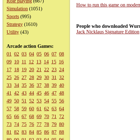
Role playing
(667)
How to run this game on mode
Simulation
(1051)
Sports
(995)
Strategy
(1610)
People who downloaded Wurm
Jack Nicklaus Signature Edition
Utility
(43)
Arcade action Games:
01
02
03
04
05
06
07
08
09
10
11
12
13
14
15
16
17
18
19
20
21
22
23
24
25
26
27
28
29
30
31
32
33
34
35
36
37
38
39
40
41
42
43
44
45
46
47
48
49
50
51
52
53
54
55
56
57
58
59
60
61
62
63
64
65
66
67
68
69
70
71
72
73
74
75
76
77
78
79
80
81
82
83
84
85
86
87
88
89
90
91
92
93
94
95
96