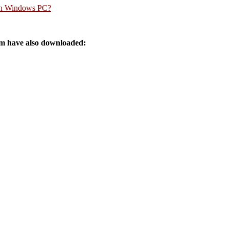
rn Windows PC?
 have also downloaded: