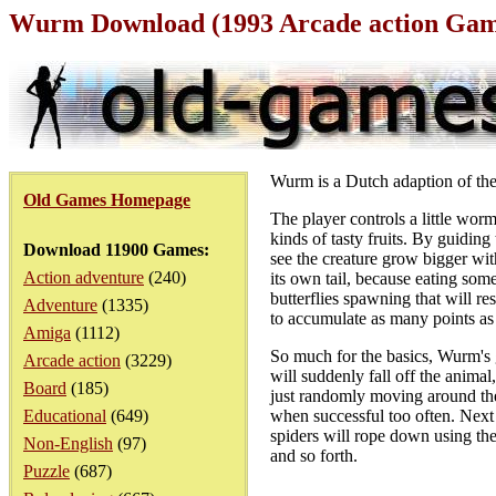
Wurm Download (1993 Arcade action Ga
Wurm is a Dutch adaption of th
Old Games Homepage
The player controls a little wor
kinds of tasty fruits. By guiding 
Download 11900 Games:
see the creature grow bigger wit
Action adventure
(240)
its own tail, because eating some
butterflies spawning that will re
Adventure
(1335)
to accumulate as many points as p
Amiga
(1112)
So much for the basics, Wurm's ga
Arcade action
(3229)
will suddenly fall off the animal
Board
(185)
just randomly moving around the s
Educational
(649)
when successful too often. Next 
spiders will rope down using the
Non-English
(97)
and so forth.
Puzzle
(687)