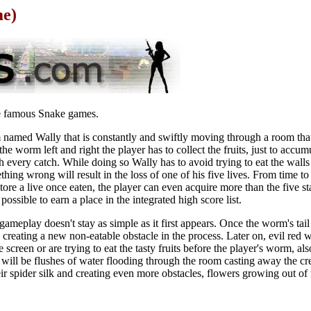
me)
e famous Snake games.
m named Wally that is constantly and swiftly moving through a room tha
the worm left and right the player has to collect the fruits, just to accu
h every catch. While doing so Wally has to avoid trying to eat the walls
thing wrong will result in the loss of one of his five lives. From time t
store a live once eaten, the player can even acquire more than the five st
ossible to earn a place in the integrated high score list.
meplay doesn't stay as simple as it first appears. Once the worm's tail 
, creating a new non-eatable obstacle in the process. Later on, evil red 
creen or are trying to eat the tasty fruits before the player's worm, als
will be flushes of water flooding through the room casting away the cr
ir spider silk and creating even more obstacles, flowers growing out of