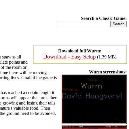
Search a Classic Game:
Download full Wurm:
Download - Easy Setup
t spawns all
(1.39 MB)
mulate points and
 of the room or
Wurm screenshots:
o time there will be moving
arting lives. Goal of the game is
has reached a certain length it
worms will appear that are either
o growing and losing their tails
eature's valuable food. Then
 the ground need to be avoided,