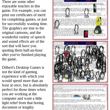
There are some other
enjoyable touches in this
game. For example, you can
print out certificates of merit
for completing games, or just
for successfully wasting time.
The graphics are true to the
original cartoons, and the
wonderful variety of speech
and sound effects are of the
sort that will have you
quoting them half-an-hour
after you've finished playing
the game.
Dilbert's Desktop Games is
not the kind of gaming
experience with which you
would spend more than an
hour at once, but is absolutely
perfect for those times when
you are working at the
computer and want a little
light relief from that boring
document or lengthy