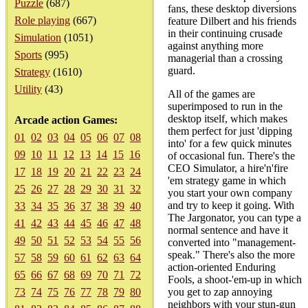
Puzzle
(687)
fans, these desktop diversions
Role playing
(667)
feature Dilbert and his friends
in their continuing crusade
Simulation
(1051)
against anything more
Sports
(995)
managerial than a crossing
guard.
Strategy
(1610)
Utility
(43)
All of the games are
superimposed to run in the
desktop itself, which makes
Arcade action Games:
them perfect for just 'dipping
01
02
03
04
05
06
07
08
into' for a few quick minutes
09
10
11
12
13
14
15
16
of occasional fun. There's the
CEO Simulator, a hire'n'fire
17
18
19
20
21
22
23
24
'em strategy game in which
25
26
27
28
29
30
31
32
you start your own company
and try to keep it going. With
33
34
35
36
37
38
39
40
The Jargonator, you can type a
41
42
43
44
45
46
47
48
normal sentence and have it
49
50
51
52
53
54
55
56
converted into "management-
speak." There's also the more
57
58
59
60
61
62
63
64
action-oriented Enduring
65
66
67
68
69
70
71
72
Fools, a shoot-'em-up in which
73
74
75
76
77
78
79
80
you get to zap annoying
neighbors with your stun-gun