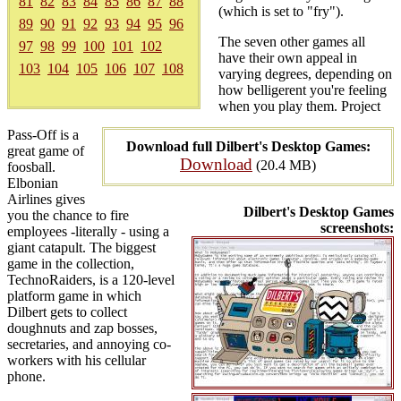
81
82
83
84
85
86
87
88
(which is set to "fry").
89
90
91
92
93
94
95
96
The seven other games all
97
98
99
100
101
102
have their own appeal in
103
104
105
106
107
108
varying degrees, depending on
how belligerent you're feeling
when you play them. Project
Pass-Off is a
Download full Dilbert's Desktop Games:
great game of
Download
(20.4 MB)
foosball.
Elbonian
Airlines gives
Dilbert's Desktop Games
you the chance to fire
screenshots:
employees -literally - using a
giant catapult. The biggest
game in the collection,
TechnoRaiders, is a 120-level
platform game in which
Dilbert gets to collect
doughnuts and zap bosses,
secretaries, and annoying co-
workers with his cellular
phone.