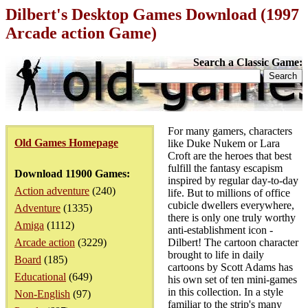
Dilbert's Desktop Games Download (1997
Arcade action Game)
Search a Classic Game:
For many gamers, characters
Old Games Homepage
like Duke Nukem or Lara
Croft are the heroes that best
fulfill the fantasy escapism
Download 11900 Games:
inspired by regular day-to-day
Action adventure
(240)
life. But to millions of office
cubicle dwellers everywhere,
Adventure
(1335)
there is only one truly worthy
Amiga
(1112)
anti-establishment icon -
Arcade action
(3229)
Dilbert! The cartoon character
brought to life in daily
Board
(185)
cartoons by Scott Adams has
Educational
(649)
his own set of ten mini-games
in this collection. In a style
Non-English
(97)
familiar to the strip's many