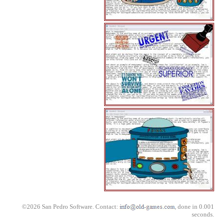
©2026 San Pedro Software. Contact:
, done in 0.001
seconds.