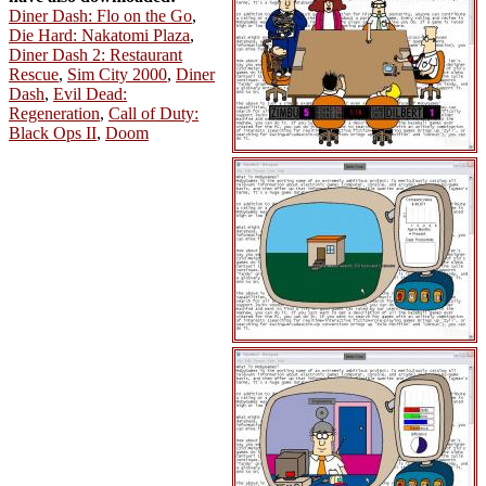
Diner Dash: Flo on the Go
,
Die Hard: Nakatomi Plaza
,
Diner Dash 2: Restaurant
Rescue
,
Sim City 2000
,
Diner
Dash
,
Evil Dead:
Regeneration
,
Call of Duty:
Black Ops II
,
Doom