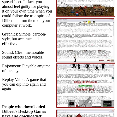
spreadsheet. In fact, you
almost feel guilty for playing
it on your own time when you
could follow the true spirit of
Dilbert and run them on your
computer at work.
Graphics: Simple, cartoon-
style, but accurate and
effective.
Sound: Clear, memorable
sound effects and voices.
Enjoyment: Playable anytime
of the day.
Replay Value: A game that
you can dip into again and
again.
People who downloaded
Dilbert's Desktop Games
have also downloaded: