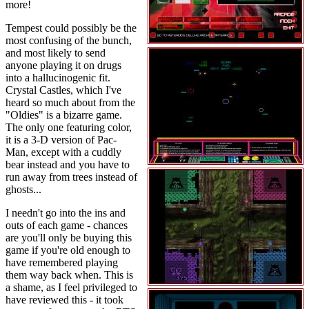
more!
Tempest could possibly be the
most confusing of the bunch,
and most likely to send
anyone playing it on drugs
into a hallucinogenic fit.
Crystal Castles, which I've
heard so much about from the
"Oldies" is a bizarre game.
The only one featuring color,
it is a 3-D version of Pac-
Man, except with a cuddly
bear instead and you have to
run away from trees instead of
ghosts...
I needn't go into the ins and
outs of each game - chances
are you'll only be buying this
game if you're old enough to
have remembered playing
them way back when. This is
a shame, as I feel privileged to
have reviewed this - it took