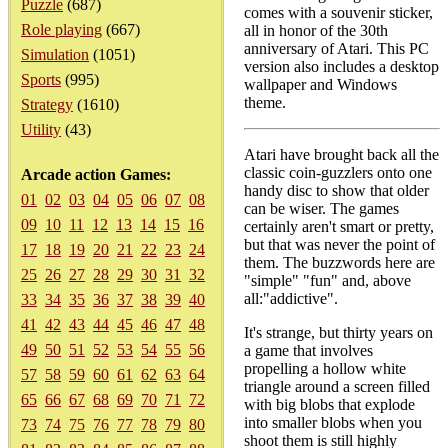
Puzzle
(687)
comes with a souvenir sticker,
Role playing
(667)
all in honor of the 30th
anniversary of Atari. This PC
Simulation
(1051)
version also includes a desktop
Sports
(995)
wallpaper and Windows
theme.
Strategy
(1610)
Utility
(43)
Atari have brought back all the
classic coin-guzzlers onto one
Arcade action Games:
handy disc to show that older
01
02
03
04
05
06
07
08
can be wiser. The games
09
10
11
12
13
14
15
16
certainly aren't smart or pretty,
but that was never the point of
17
18
19
20
21
22
23
24
them. The buzzwords here are
25
26
27
28
29
30
31
32
"simple" "fun" and, above
all:"addictive".
33
34
35
36
37
38
39
40
41
42
43
44
45
46
47
48
It's strange, but thirty years on
49
50
51
52
53
54
55
56
a game that involves
propelling a hollow white
57
58
59
60
61
62
63
64
triangle around a screen filled
65
66
67
68
69
70
71
72
with big blobs that explode
into smaller blobs when you
73
74
75
76
77
78
79
80
shoot them is still highly