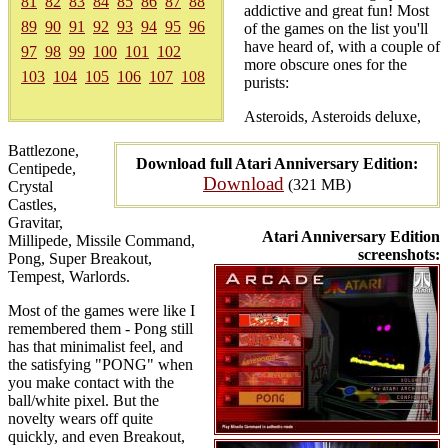
81
82
83
84
85
86
87
88
addictive and great fun! Most
89
90
91
92
93
94
95
96
of the games on the list you'll
have heard of, with a couple of
97
98
99
100
101
102
more obscure ones for the
103
104
105
106
107
108
purists:
Asteroids, Asteroids deluxe,
Battlezone,
Download full Atari Anniversary Edition:
Centipede,
Download
(321 MB)
Crystal
Castles,
Gravitar,
Atari Anniversary Edition
Millipede, Missile Command,
screenshots:
Pong, Super Breakout,
Tempest, Warlords.
Most of the games were like I
remembered them - Pong still
has that minimalist feel, and
the satisfying "PONG" when
you make contact with the
ball/white pixel. But the
novelty wears off quite
quickly, and even Breakout,