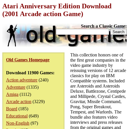
Atari Anniversary Edition Download
(2001 Arcade action Game)
Search a Classic Game:
This collection honors one of
Old Games Homepage
the first great companies in the
video game industry by
reissuing versions of 12 arcade
Download 11900 Games:
classics for play on IBM
Action adventure
(240)
Compatible systems. Included
are Asteroids and Asteroids
Adventure
(1335)
Deluxe, Battlezone, Centipede
Amiga
(1112)
and Millipede, Crystal Castles,
Arcade action
(3229)
Gravitar, Missile Command,
Pong, Super Breakout,
Board
(185)
Tempest, and Warlords. The
Educational
(649)
bundle also features video
interviews and press releases
Non-English
(97)
from the original games and