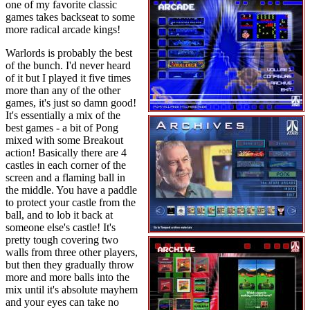
one of my favorite classic
games takes backseat to some
more radical arcade kings!
Warlords is probably the best
of the bunch. I'd never heard
of it but I played it five times
more than any of the other
games, it's just so damn good!
It's essentially a mix of the
best games - a bit of Pong
mixed with some Breakout
action! Basically there are 4
castles in each corner of the
screen and a flaming ball in
the middle. You have a paddle
to protect your castle from the
ball, and to lob it back at
someone else's castle! It's
pretty tough covering two
walls from three other players,
but then they gradually throw
more and more balls into the
mix until it's absolute mayhem
and your eyes can take no