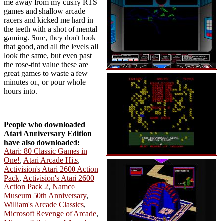
me away from my cushy RTS
games and shallow arcade
racers and kicked me hard in
the teeth with a shot of mental
gaming. Sure, they don't look
that good, and all the levels all
look the same, but even past
the rose-tint value these are
great games to waste a few
minutes on, or pour whole
hours into.
People who downloaded
Atari Anniversary Edition
have also downloaded:
Atari: 80 Classic Games in
One!
,
Atari Arcade Hits
,
Activision's Atari 2600 Action
Pack
,
Activision's Atari 2600
Action Pack 2
,
Namco
Museum 50th Anniversary
,
William's Arcade Classics
,
Microsoft Revenge of Arcade
,