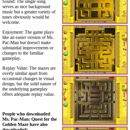
Sound: The single song
serves as nice background
music but a greater variety of
tunes obviously would be
welcome.
Enjoyment: The game plays
like an easier version of Ms.
Pac-Man but doesn't make
substantial improvements or
changes to the familiar
gameplay.
Replay Value: The mazes are
overly similar apart from
occasional changes in visual
design, but the solid nature of
the underlying gameplay
offers adequate replay value.
People who downloaded
Ms. Pac-Man: Quest for the
Golden Maze have also
downloaded: