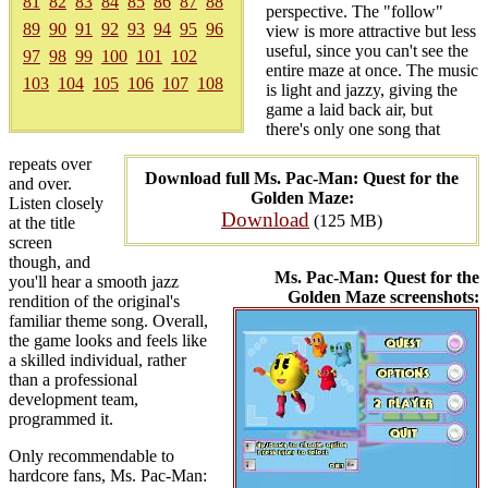
81
82
83
84
85
86
87
88
perspective. The "follow"
89
90
91
92
93
94
95
96
view is more attractive but less
useful, since you can't see the
97
98
99
100
101
102
entire maze at once. The music
103
104
105
106
107
108
is light and jazzy, giving the
game a laid back air, but
there's only one song that
repeats over
Download full Ms. Pac-Man: Quest for the
and over.
Golden Maze:
Listen closely
Download
(125 MB)
at the title
screen
though, and
Ms. Pac-Man: Quest for the
you'll hear a smooth jazz
Golden Maze screenshots:
rendition of the original's
familiar theme song. Overall,
the game looks and feels like
a skilled individual, rather
than a professional
development team,
programmed it.
Only recommendable to
hardcore fans, Ms. Pac-Man: