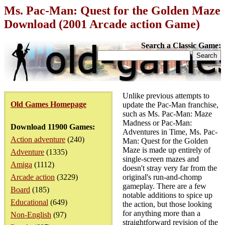
Ms. Pac-Man: Quest for the Golden Maze
Download (2001 Arcade action Game)
Search a Classic Game:
Unlike previous attempts to
Old Games Homepage
update the Pac-Man franchise,
such as Ms. Pac-Man: Maze
Madness or Pac-Man:
Download 11900 Games:
Adventures in Time, Ms. Pac-
Action adventure
(240)
Man: Quest for the Golden
Maze is made up entirely of
Adventure
(1335)
single-screen mazes and
Amiga
(1112)
doesn't stray very far from the
Arcade action
(3229)
original's run-and-chomp
gameplay. There are a few
Board
(185)
notable additions to spice up
Educational
(649)
the action, but those looking
for anything more than a
Non-English
(97)
straightforward revision of the