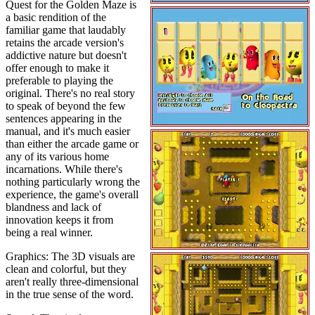
Quest for the Golden Maze is
a basic rendition of the
familiar game that laudably
retains the arcade version's
addictive nature but doesn't
offer enough to make it
preferable to playing the
original. There's no real story
to speak of beyond the few
sentences appearing in the
manual, and it's much easier
than either the arcade game or
any of its various home
incarnations. While there's
nothing particularly wrong the
experience, the game's overall
blandness and lack of
innovation keeps it from
being a real winner.
Graphics: The 3D visuals are
clean and colorful, but they
aren't really three-dimensional
in the true sense of the word.