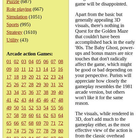
Puzzle
(687)
game will be disappointed.
Role playing
(667)
Apart from the basic but
Simulation
(1051)
generally appealing 3D
Sports
(995)
visuals, there's nothing in
Quest for the Golden Maze
Strategy
(1610)
that couldn't have been
Utility
(43)
accomplished back in the early
'80s. The Baby Ghost, power-
ups and bonus mazes are nice
Arcade action Games:
touches that don't radically
01
02
03
04
05
06
07
08
affect the game, which might
09
10
11
12
13
14
15
16
be good or bad depending on
your perspective. Purists will
17
18
19
20
21
22
23
24
appreciate how closely the
25
26
27
28
29
30
31
32
gameplay resembles the 1981
arcade version, but others
33
34
35
36
37
38
39
40
won't like it for the same
41
42
43
44
45
46
47
48
reason.
49
50
51
52
53
54
55
56
The visuals, while rendered in
57
58
59
60
61
62
63
64
3D, don't add much to the
65
66
67
68
69
70
71
72
gameplay either, as the most
effective view of the action is
73
74
75
76
77
78
79
80
from the classic overhead