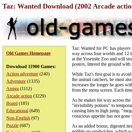
Taz: Wanted Download (2002 Arcade acti
Taz: Wanted for PC has players c
Old Games Homepage
way across four worlds and 12 l
at the Yosemite Zoo and will sto
posters, littered the ground wit
Download 11900 Games:
Action adventure
(240)
While Taz's first goal is to avo
the animal catchers, he must al
Adventure
(1335)
increases the longer he goes wit
Amiga
(1112)
from the menu screen. Each time
Arcade action
(3229)
As he makes his way across the
Board
(185)
"invisibility potions" to tempor
Educational
(649)
causing him to high jump, "mega 
voracious appetite has not gone 
Non-English
(97)
Puzzle
(687)
As an added bonus, digested item
gobble up sandwiches, which wil