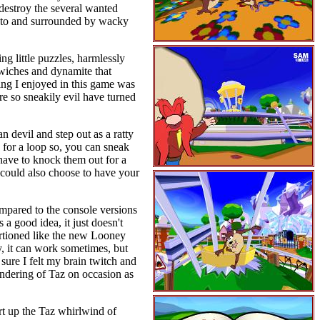
s destroy the several wanted
et to and surrounded by wacky
ng little puzzles, harmlessly
dwiches and dynamite that
hing I enjoyed in this game was
re so sneakily evil have turned
n devil and step out as a ratty
 for a loop so, you can sneak
 have to knock them out for a
 could also choose to have your
mpared to the console versions
a good idea, it just doesn't
ortioned like the new Looney
y, it can work sometimes, but
y sure I felt my brain twitch and
endering of Taz on occasion as
rt up the Taz whirlwind of