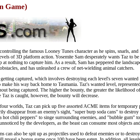
on Game)
ontrolling the famous Looney Tunes character as he spins, snarls, and 
evels of 3D platform action. Yosemite Sam desperately wants Taz to be 
p at nothing to capture him. As a result, Sam has peppered the landsca
h obstacles, and has unleashed a crew of net-wielding animal catchers.
id getting captured, which involves destroying each level's seven wante
so make his way back home to Tasmania. Taz's wanted level, represented
hout being captured. The higher the bounty, the greater the likelihood 
 Taz is caught, however, the bounty will decrease.
 four worlds, Taz can pick up five assorted ACME items for temporary
arily disappear from an enemy's sight, "super burp soda cans" to destroy
hot chili peppers" to singe surrounding enemies, and "bubble gum" to f
unnoticed by the developers, as the beast can consume most objects and
s can also be spit up as projectiles used to defeat enemies or to destroy
l reveal a bonus game once 100 have been eaten. In addition, all leve