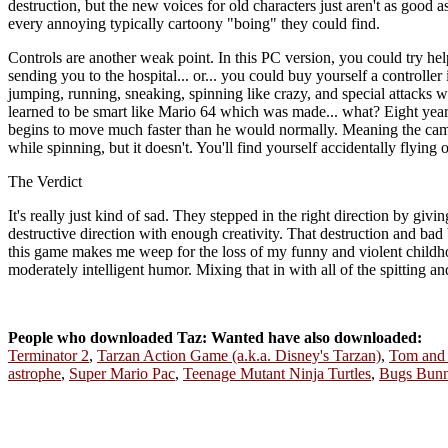
destruction, but the new voices for old characters just aren't as good 
every annoying typically cartoony "boing" they could find.
Controls are another weak point. In this PC version, you could try hel
sending you to the hospital... or... you could buy yourself a controll
jumping, running, sneaking, spinning like crazy, and special attacks whe
learned to be smart like Mario 64 which was made... what? Eight years
begins to move much faster than he would normally. Meaning the came
while spinning, but it doesn't. You'll find yourself accidentally flying
The Verdict
It's really just kind of sad. They stepped in the right direction by giv
destructive direction with enough creativity. That destruction and bad b
this game makes me weep for the loss of my funny and violent childhoo
moderately intelligent humor. Mixing that in with all of the spitting 
People who downloaded Taz: Wanted have also downloaded:
Terminator 2
,
Tarzan Action Game (a.k.a. Disney's Tarzan)
,
Tom and J
astrophe
,
Super Mario Pac
,
Teenage Mutant Ninja Turtles
,
Bugs Bunn