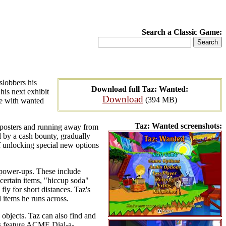
Search a Classic Game:
slobbers his
Download full Taz: Wanted:
his next exhibit
Download
(394 MB)
pe with wanted
Taz: Wanted screenshots:
d posters and running away from
 by a cash bounty, gradually
of unlocking special new options
 power-ups. These include
 certain items, "hiccup soda"
ly for short distances. Taz's
 items he runs across.
 objects. Taz can also find and
ls feature ACME Dial-a-