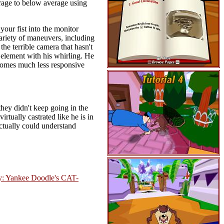
verage to below average using
your fist into the monitor
variety of maneuvers, including
the terrible camera that hasn't
 element with his whirling. He
comes much less responsive
they didn't keep going in the
rtually castrated like he is in
ctually could understand
y: Yankee Doodle's CAT-