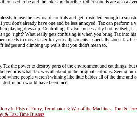
as they used to be and the jokes are horrible. Other sounds are also a a
plessly to use the keyboard controls and get frustrated enough to smash 
er if you don't already have one and be less annoyed. Taz can perform a 
n playing dress-up. Controlling Taz isn't necessarily bad by itself, it's 
 ago, right? What really gets confusing is when you bring Taz into his
ra needs to move faster for your adjustments, especially since Taz be
 off ledges and climbing up walls that you didn't mean to.
ing Taz the power to destroy parts of the environment and eat things, but 
ehavior is what Taz was all about in the original cartoons. Seeing him vi
d where people weren't whining like little babies all of the time and a
and destruction would have been nice.
erry in Fists of Furry
,
Terminator 3: War of the Machines
,
Tom & Jerr
y & Taz: Time Busters