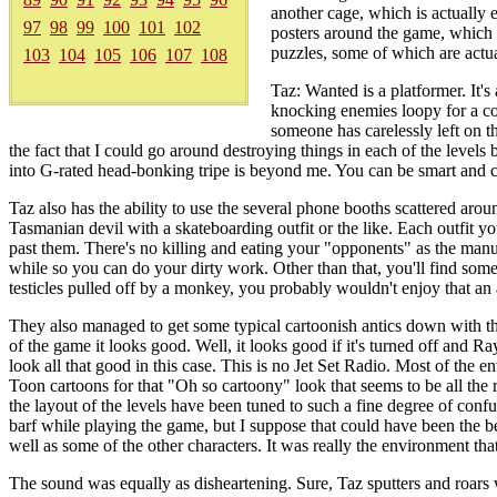
another cage, which is actually e
97
98
99
100
101
102
posters around the game, which 
puzzles, some of which are actual
103
104
105
106
107
108
Taz: Wanted is a platformer. It's
knocking enemies loopy for a co
someone has carelessly left on th
the fact that I could go around destroying things in each of the levels
into G-rated head-bonking tripe is beyond me. You can be smart and c
Taz also has the ability to use the several phone booths scattered aroun
Tasmanian devil with a skateboarding outfit or the like. Each outfit 
past them. There's no killing and eating your "opponents" as the manua
while so you can do your dirty work. Other than that, you'll find so
testicles pulled off by a monkey, you probably wouldn't enjoy that an a
They also managed to get some typical cartoonish antics down with th
of the game it looks good. Well, it looks good if it's turned off and R
look all that good in this case. This is no Jet Set Radio. Most of th
Toon cartoons for that "Oh so cartoony" look that seems to be all the 
the layout of the levels have been tuned to such a fine degree of confusi
barf while playing the game, but I suppose that could have been the b
well as some of the other characters. It was really the environment th
The sound was equally as disheartening. Sure, Taz sputters and roars