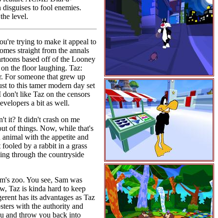
 disguises to fool enemies.
the level.
ou're trying to make it appeal to
comes straight from the annals
cartoons based off of the Looney
 on the floor laughing. Taz:
air. For someone that grew up
ust to this tamer modern day set
I don't like Taz on the censors
evelopers a bit as well.
n't it? It didn't crash on me
out of things. Now, while that's
d animal with the appetite and
fooled by a rabbit in a grass
ging through the countryside
Sam's zoo. You see, Sam was
ow, Taz is kinda hard to keep
erent has its advantages as Taz
ers with the authority and
ou and throw you back into