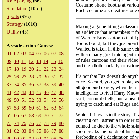
Role playing
(667)
Costume phone booths at various 
Simulation
(1051)
Each costume also features one s
Sports
(995)
Strategy
(1610)
Making a game fitting a classic c
Utility
(43)
an audience that remembers it fo
of Warner Bros. cartoons that I 
Toons brand, but they just aren't
Arcade action Games:
Wanted is taken in this same vei
01
02
03
04
05
06
07
08
with so many great intelligent ca
of rules cartoons and their video
09
10
11
12
13
14
15
16
and the idiotic socially consciou
17
18
19
20
21
22
23
24
It's not that Taz doesn't do anythi
25
26
27
28
29
30
31
32
once. Second, you get to play as 
33
34
35
36
37
38
39
40
all good and dandy, when did it 
41
42
43
44
45
46
47
48
intelligence to rival Harry Know
skirt, coconut shells, and a bea
49
50
51
52
53
54
55
56
trying to catch and eat Bugs and
57
58
59
60
61
62
63
64
Which brings us to the story. T
65
66
67
68
69
70
71
72
clearing off Tasmania in order t
73
74
75
76
77
78
79
80
penned up due to the whole spinn
81
82
83
84
85
86
87
88
soon breaks the bonds of his c
foreboding of a declaration of 
89
90
91
92
93
94
95
96