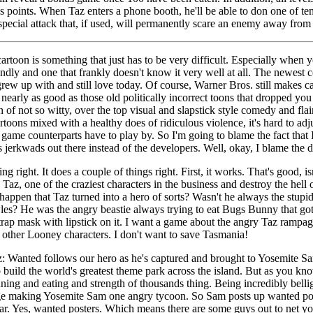
points. When Taz enters a phone booth, he'll be able to don one of ten
pecial attack that, if used, will permanently scare an enemy away from 
artoon is something that just has to be very difficult. Especially when y
ndly and one that frankly doesn't know it very well at all. The newest 
grew up with and still love today. Of course, Warner Bros. still makes 
 nearly as good as those old politically incorrect toons that dropped you
n of not so witty, over the top visual and slapstick style comedy and fl
rtoons mixed with a healthy does of ridiculous violence, it's hard to adj
 game counterparts have to play by. So I'm going to blame the fact that 
s jerkwads out there instead of the developers. Well, okay, I blame the d
ng right. It does a couple of things right. First, it works. That's good, is
Taz, one of the craziest characters in the business and destroy the hell 
happen that Taz turned into a hero of sorts? Wasn't he always the stupi
les? He was the angry beastie always trying to eat Bugs Bunny that got 
r trap mask with lipstick on it. I want a game about the angry Taz rampa
 other Looney characters. I don't want to save Tasmania!
az: Wanted follows our hero as he's captured and brought to Yosemite 
o build the world's greatest theme park across the island. But as you kn
ing and eating and strength of thousands thing. Being incredibly bellig
age making Yosemite Sam one angry tycoon. So Sam posts up wanted post
war. Yes, wanted posters. Which means there are some guys out to net y