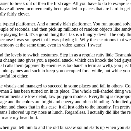
asier to break out of then the first cage. All you have to do to escape i
have all been inconveniently been planted in places that are hard to g
ly fairly clever.
 a typical platformer. And a mostly blah platformer. You run around solvi
uple of seconds, and then pick up millions of random objects like san
e playing field. It's a good thing that Taz is a hungry devil. The only t
 because I was so upset that I was playing it. Why these cartoons that we
artoony at the same time, even in video games! I swear!
d the levels to switch costumes. Step in as a regular ratty little Tasmania
you change into gives you a special attack, which can knock the bad guys
l calls them (apparently enemies is too harsh a term as well), you just
me mini-games and such to keep you occupied for a while, but while you
wful lot either.
e visuals and managed to succeed in some places and fail in others. Co
ayman 2 has been turned on in its place. The whole cell-shaded thing was 
e environments are low detail, low polygon models. Everything is disprop
rage and the colors are bright and cheery and oh so blinding. Admittedl
on and chaos that in this case, it all just adds to the insanity. I'm prett
eans I shoved up my nose at lunch. Regardless, I actually did like the r
at made my head hurt.
 when you tell him to and the old buzzsaw sound starts up when you sta