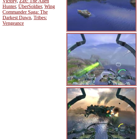
Victory
,
Zax: The Alien
Hunter
,
ÜberSoldier
,
Wing
Commander Saga: The
Darkest Dawn
,
Tribes:
Vengeance