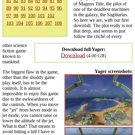
81
82
83
84
85
86
87
88
of Magnus Tide, the pilot of
89
90
91
92
93
94
95
96
one of the deadliest machines
in the galaxy, the Sagittarius.
97
98
99
100
101
102
So here we are, with our first
103
104
105
106
107
108
downfall. The plot really is not
that deep, and seems to just
follow the cliché of every
other science
Download full Yager:
fiction game
Download
(4.00 GB)
known to
mankind.
Yager screenshots:
The biggest flaw in the game,
other than the shoddy game
play itself, has to be the
controls. It is almost
impossible to enjoy this game
due to the awkwardness of
the controls. When you move
the "jet" from hover mode to
jet mode, you cannot raise or
lower the altitude of the jet.
What is that? That means to
avoid hitting a hill I have to