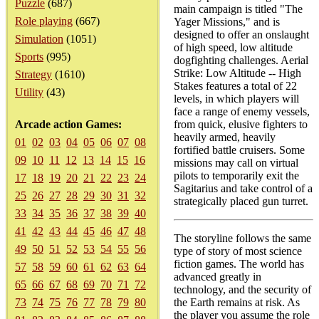
Puzzle
(687)
main campaign is titled "The
Role playing
(667)
Yager Missions," and is
designed to offer an onslaught
Simulation
(1051)
of high speed, low altitude
Sports
(995)
dogfighting challenges. Aerial
Strike: Low Altitude -- High
Strategy
(1610)
Stakes features a total of 22
Utility
(43)
levels, in which players will
face a range of enemy vessels,
Arcade action Games:
from quick, elusive fighters to
heavily armed, heavily
01
02
03
04
05
06
07
08
fortified battle cruisers. Some
09
10
11
12
13
14
15
16
missions may call on virtual
pilots to temporarily exit the
17
18
19
20
21
22
23
24
Sagitarius and take control of a
25
26
27
28
29
30
31
32
strategically placed gun turret.
33
34
35
36
37
38
39
40
41
42
43
44
45
46
47
48
The storyline follows the same
49
50
51
52
53
54
55
56
type of story of most science
fiction games. The world has
57
58
59
60
61
62
63
64
advanced greatly in
65
66
67
68
69
70
71
72
technology, and the security of
73
74
75
76
77
78
79
80
the Earth remains at risk. As
the player you assume the role