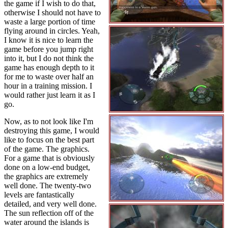
the game if I wish to do that,
otherwise I should not have to
waste a large portion of time
flying around in circles. Yeah,
I know it is nice to learn the
game before you jump right
into it, but I do not think the
game has enough depth to it
for me to waste over half an
hour in a training mission. I
would rather just learn it as I
go.
Now, as to not look like I'm
destroying this game, I would
like to focus on the best part
of the game. The graphics.
For a game that is obviously
done on a low-end budget,
the graphics are extremely
well done. The twenty-two
levels are fantastically
detailed, and very well done.
The sun reflection off of the
water around the islands is