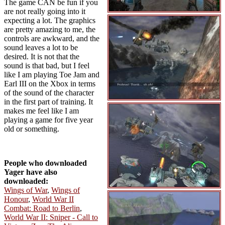
The game CAN be fun if you
are not really going into it
expecting a lot. The graphics
are pretty amazing to me, the
controls are awkward, and the
sound leaves a lot to be
desired. It is not that the
sound is that bad, but I feel
like I am playing Toe Jam and
Earl III on the Xbox in terms
of the sound of the character
in the first part of training. It
makes me feel like I am
playing a game for five year
old or something.
People who downloaded
Yager have also
downloaded:
Wings of War
,
Wings of
Honour
,
World War II
Combat: Road to Berlin
,
World War II: Sniper - Call to