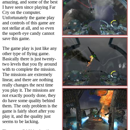
amazing, and some of the best
I have seen since playing Far
Cry on the computer.
Unfortunately the game play
and controls of this game are
not stellar at all, and so even
the superb eye candy cannot
save this game.
The game play is just like any
other type of flying game.
Basically there is just twenty-
two levels that you fly around
with to complete the mission.
The missions are extremely
linear, and there are nothing
really changes the next time
you play it. The missions are
not exactly poorly done, they
do have some quality behind
them. The only problem is the
game is fairly short after you
play it, and the quality just
seems to be lacking.