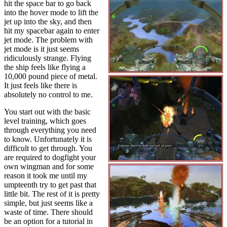
hit the space bar to go back
into the hover mode to lift the
jet up into the sky, and then
hit my spacebar again to enter
jet mode. The problem with
jet mode is it just seems
ridiculously strange. Flying
the ship feels like flying a
10,000 pound piece of metal.
It just feels like there is
absolutely no control to me.
You start out with the basic
level training, which goes
through everything you need
to know. Unfortunately it is
difficult to get through. You
are required to dogfight your
own wingman and for some
reason it took me until my
umpteenth try to get past that
little bit. The rest of it is pretty
simple, but just seems like a
waste of time. There should
be an option for a tutorial in