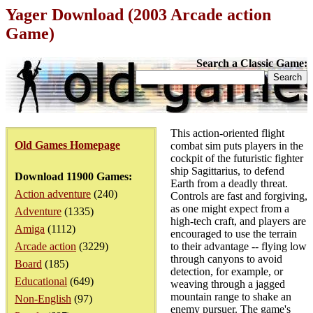
Yager Download (2003 Arcade action
Game)
Search a Classic Game:
This action-oriented flight
Old Games Homepage
combat sim puts players in the
cockpit of the futuristic fighter
ship Sagittarius, to defend
Download 11900 Games:
Earth from a deadly threat.
Action adventure
(240)
Controls are fast and forgiving,
as one might expect from a
Adventure
(1335)
high-tech craft, and players are
Amiga
(1112)
encouraged to use the terrain
Arcade action
(3229)
to their advantage -- flying low
through canyons to avoid
Board
(185)
detection, for example, or
Educational
(649)
weaving through a jagged
mountain range to shake an
Non-English
(97)
enemy pursuer. The game's